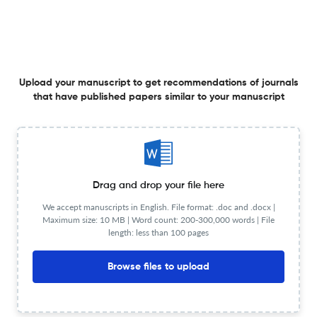
Mathematical modeling of breast cancer: Analyzing
immune-chemotherapy interactions and sensitivity to
Upload your manuscript to get recommendations of journals
key parameters
that have published papers similar to your manuscript
1 Jul 2026
Advances in Cancer Biology - Metastasis
MicroRNA 146a suppresses tumor progression and
Drag and drop your file here
enhances therapeutic sensitivity by targeting the EGFR
We accept manuscripts in English. File format: .doc and .docx |
pathway in BRCA1-associated basal-like breast cancers
Maximum size: 10 MB | Word count: 200-300,000 words | File
1 Jul 2026
Advances in Cancer Biology - Metastasis
length: less than 100 pages
Browse files to upload
The roles of cancer stem cell (CSC)-derived exosomal
non-coding RNAs in cancer progression