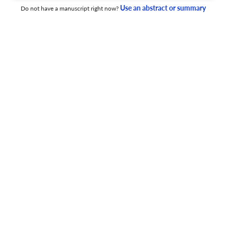
Use an abstract or summary
Do not have a manuscript right now?
1 Jul 2026
Advances in Cancer Biology - Metastasis
Histone demethylase KDM6B inhibitor GSK-J4 sensitizes
glioma cells to tyrosine kinase inhibitor anlotinib in vitro
by reducing PDGFRA expression
1 Jul 2026
Advances in Cancer Biology - Metastasis
Alcohol-induced extracellular vesicle signatures:
Exploring liquid biopsy biomarkers for early cancer
detection and prognosis
1 Jul 2026
Advances in Cancer Biology - Metastasis
Repurposing statins in combination therapy for effective