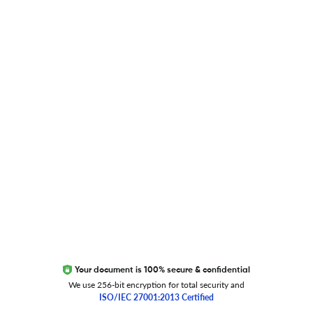
Blog
Researcher.Life Ambassador Program
Global Journal Database
Trust Editage
EXCITED ABOUT RESEARCHER.LIFE?
We are always looking for inspiration, feedback, and
collaborators
Write to us
Your document is 100% secure & confidential
We use 256-bit encryption for total security and
ISO/IEC 27001:2013 Certified