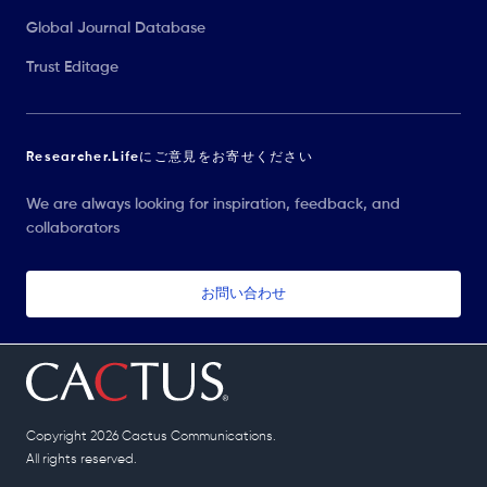
Global Journal Database
Trust Editage
Researcher.Lifeにご意見をお寄せください
We are always looking for inspiration, feedback, and
collaborators
お問い合わせ
Copyright 2026 Cactus Communications.
All rights reserved.