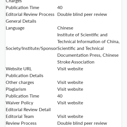
Charges
Publication Time
40
Editorial Review Process
Double blind peer review
General Details
Language
Chinese
Institute of Scientific and
Technical Information of China,
Society/Institute/Sponsor
Scientific and Technical
Documentation Press, Chinese
Stroke Association
Website URL
Visit website
Publication Details
Other charges
Visit website
Plagiarism
Visit website
Publication Time
40
Waiver Policy
Visit website
Editorial Review Detail
Editorial Team
Visit website
Review Process
Double blind peer review