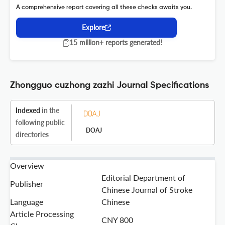
A comprehensive report covering all these checks awaits you.
Explore
15 million+ reports generated!
Zhongguo cuzhong zazhi Journal Specifications
Indexed
in the
following public
DOAJ
directories
Overview
Editorial Department of
Publisher
Chinese Journal of Stroke
Language
Chinese
Article Processing
CNY 800