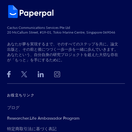
Cactus Communications Services Pte Ltd
20 McCallum Street, #19-01, Tokio Marine Centre, Singapore 069046
あなたが夢を実現するまで、そのすべてのステップを共に。論文
出版と、その前と後につづく一歩一歩を一緒に歩んでいきます。
あなたという、自分自身の研究プロジェクトを超えた大切な存在
が「もっと」を手にするために。
お役立ちリンク
ブログ
Researcher.Life Ambassador Program
特定商取引法に基づく表記