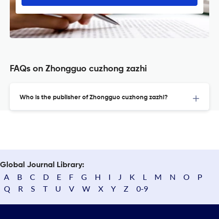
FAQs on Zhongguo cuzhong zazhi
Who is the publisher of Zhongguo cuzhong zazhi?
Global Journal Library:
A
B
C
D
E
F
G
H
I
J
K
L
M
N
O
P
Q
R
S
T
U
V
W
X
Y
Z
0-9