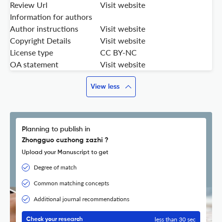
Review Url
Visit website
Information for authors
Author instructions
Visit website
Copyright Details
Visit website
License type
CC BY-NC
OA statement
Visit website
View less
Planning to publish in
Zhongguo cuzhong zazhi ?
Upload your Manuscript to get
Degree of match
Common matching concepts
Additional journal recommendations
less than 30 sec
Check your research