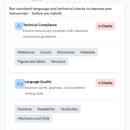
Run standard language and technical checks to improve your
manuscript – before you submit
Technical Compliance
6 Checks
Ensure manuscript complies with standard
submission guidelines.
References
Counts
Disclosures
Metadata
Figures and tables
Structure
Language Quality
4 Checks
Improve clarity, grammar, and academic
writing style.
Grammar
Readability
Vocabulary
Mechanics and Style