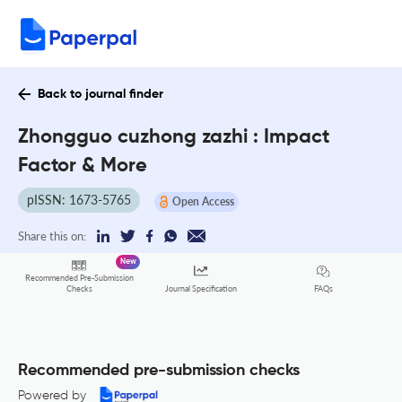
Back to journal finder
Zhongguo cuzhong zazhi : Impact
Factor & More
pISSN: 1673-5765
Open Access
Share this on:
New
Recommended Pre-Submission
FAQs
Checks
Journal Specification
Recommended pre-submission checks
Powered by