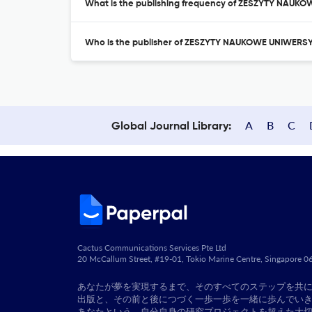
What is the publishing frequency of ZESZYTY N
Who is the publisher of ZESZYTY NAUKOWE UNIWE
A
B
C
Global Journal Library:
Cactus Communications Services Pte Ltd
20 McCallum Street, #19-01, Tokio Marine Centre, Singapore 
あなたが夢を実現するまで、そのすべてのステップを共
出版と、その前と後につづく一歩一歩を一緒に歩んでい