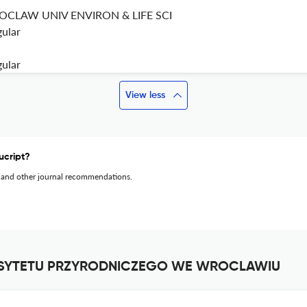
CLAW UNIV ENVIRON & LIFE SCI
gular
gular
View less
ucript?
 and other journal recommendations.
RSYTETU PRZYRODNICZEGO WE WROCLAWIU