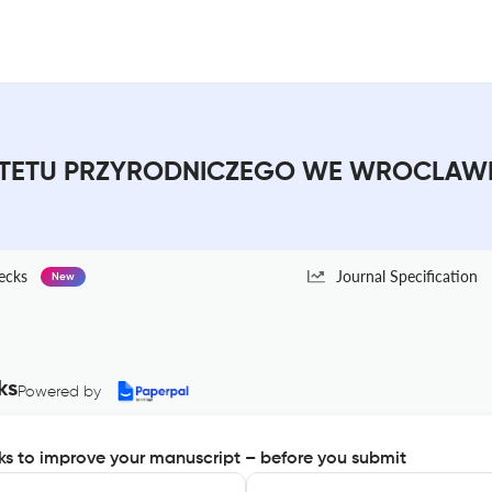
ETU PRZYRODNICZEGO WE WROCLAWIU :
ecks
Journal Specification
New
ks
Powered by
s to improve your manuscript – before you submit