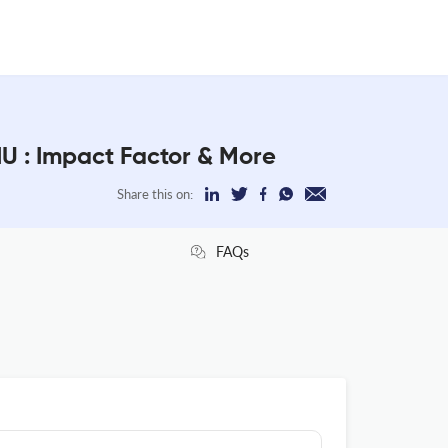
 Impact Factor & More
Share this on:
FAQs