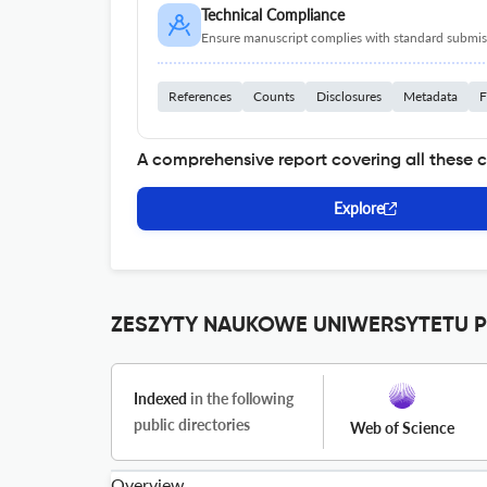
Technical Compliance
Ensure manuscript complies with standard submiss
References
Counts
Disclosures
Metadata
F
A comprehensive report covering all these 
Explore
ZESZYTY NAUKOWE UNIWERSYTETU P
Indexed
in the following
public directories
Web of Science
Overview