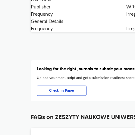
Publisher
WRO
Frequency
Irre
General Details
Frequency
Irre
Looking for the right journals to submit your mans
Upload your manuscript and get a submission readiness score
Check my Paper
FAQs on ZESZYTY NAUKOWE UNIWE