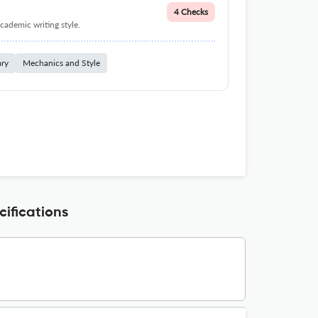
4 Checks
cademic writing style.
ary
Mechanics and Style
fications