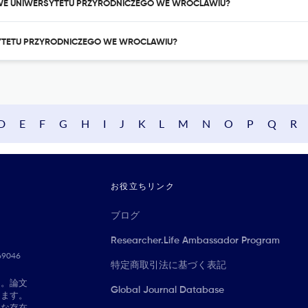
AUKOWE UNIWERSYTETU PRZYRODNICZEGO WE WROCLAWIU?
RSYTETU PRZYRODNICZEGO WE WROCLAWIU?
D
E
F
G
H
I
J
K
L
M
N
O
P
Q
R
お役立ちリンク
ブログ
Researcher.Life Ambassador Program
069046
特定商取引法に基づく表記
に。論文
Global Journal Database
きます。