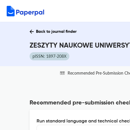
Back to journal finder
ZESZYTY NAUKOWE UNIWERSYT
pISSN: 1897-208X
Recommended Pre-Submission Ch
Recommended pre-submission chec
Run standard language and technical check