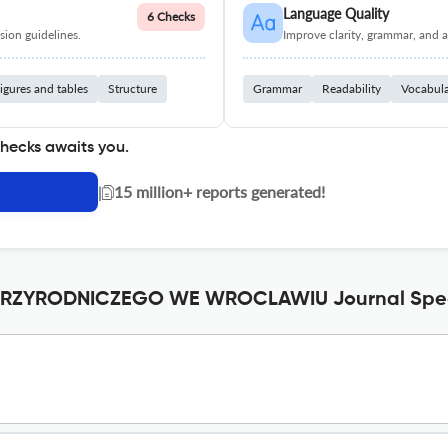
Language Quality
6 Checks
ion guidelines.
Improve clarity, grammar, and a
igures and tables
Structure
Grammar
Readability
Vocabul
checks awaits you.
|
15 million+ reports generated!
RZYRODNICZEGO WE WROCLAWIU Journal Speci