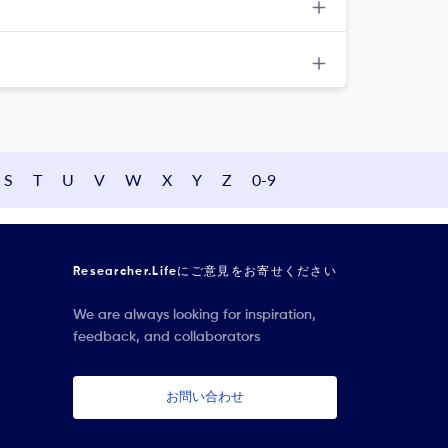
S
T
U
V
W
X
Y
Z
0-9
Researcher.Lifeにご意見をお寄せください
We are always looking for inspiration,
feedback, and collaborators
お問い合わせ