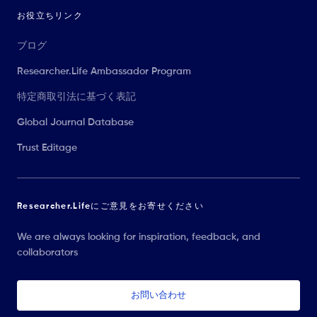
お役立ちリンク
ブログ
Researcher.Life Ambassador Program
特定商取引法に基づく表記
Global Journal Database
Trust Editage
Researcher.Lifeにご意見をお寄せください
We are always looking for inspiration, feedback, and
collaborators
お問い合わせ