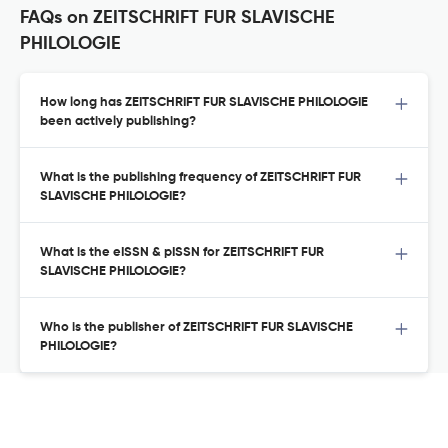
FAQs on ZEITSCHRIFT FUR SLAVISCHE
PHILOLOGIE
How long has ZEITSCHRIFT FUR SLAVISCHE PHILOLOGIE
been actively publishing?
What is the publishing frequency of ZEITSCHRIFT FUR
SLAVISCHE PHILOLOGIE?
What is the eISSN & pISSN for ZEITSCHRIFT FUR
SLAVISCHE PHILOLOGIE?
Who is the publisher of ZEITSCHRIFT FUR SLAVISCHE
PHILOLOGIE?