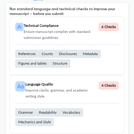
Run standard language and technical checks to improve your
manuscript – before you submit
Technical Compliance
6 Checks
Ensure manuscript complies with standard
submission guidelines.
References
Counts
Disclosures
Metadata
Figures and tables
Structure
Language Quality
4 Checks
Improve clarity, grammar, and academic
writing style.
Grammar
Readability
Vocabulary
Mechanics and Style