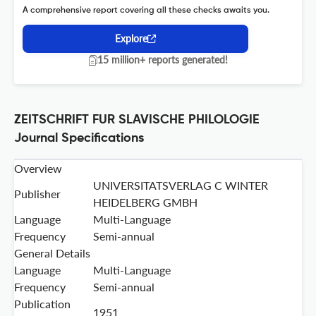
A comprehensive report covering all these checks awaits you.
Explore
15 million+ reports generated!
ZEITSCHRIFT FUR SLAVISCHE PHILOLOGIE
Journal Specifications
Overview
UNIVERSITATSVERLAG C WINTER
Publisher
HEIDELBERG GMBH
Language
Multi-Language
Frequency
Semi-annual
General Details
Language
Multi-Language
Frequency
Semi-annual
Publication
1951