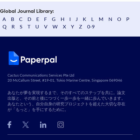
Global Journal Library:
A
B
C
D
E
F
G
H
I
J
K
L
M
N
O
P
Q
R
S
T
U
V
W
X
Y
Z
0-9
Cactus Communications Services Pte Ltd
20 McCallum Street, #19-01, Tokio Marine Centre, Singapore 069046
あなたが夢を実現するまで、そのすべてのステップを共に。論文
出版と、その前と後につづく一歩一歩を一緒に歩んでいきます。
あなたという、自分自身の研究プロジェクトを超えた大切な存在
が「もっと」を手にするために。