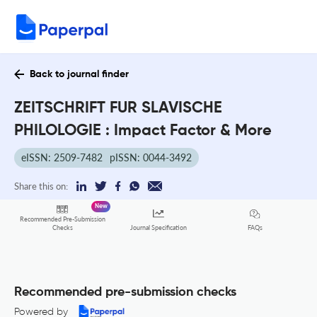
Back to journal finder
ZEITSCHRIFT FUR SLAVISCHE
PHILOLOGIE : Impact Factor & More
eISSN: 2509-7482
pISSN: 0044-3492
Share this on:
New
Recommended Pre-Submission
FAQs
Checks
Journal Specification
Recommended pre-submission checks
Powered by