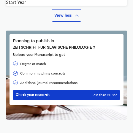
Start Year
View less
Planning to publish in
ZEITSCHRIFT FUR SLAVISCHE PHILOLOGIE ?
Upload your Manuscript to get
Degree of match
Common matching concepts
Additional journal recommendations
less than 30 sec
Check your research