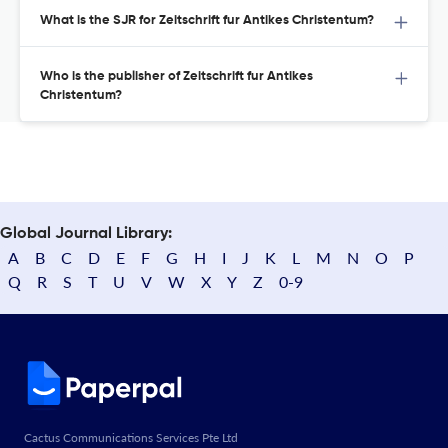
What is the SJR for Zeitschrift fur Antikes Christentum?
Who is the publisher of Zeitschrift fur Antikes
Christentum?
Global Journal Library:
A
B
C
D
E
F
G
H
I
J
K
L
M
N
O
P
Q
R
S
T
U
V
W
X
Y
Z
0-9
Cactus Communications Services Pte Ltd