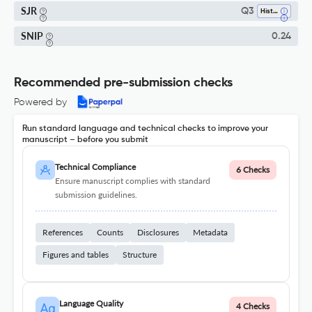
SJR
Q3
History
SNIP
0.24
Recommended pre-submission checks
Powered by
Run standard language and technical checks to improve your
manuscript – before you submit
Technical Compliance
6 Checks
Ensure manuscript complies with standard
submission guidelines.
References
Counts
Disclosures
Metadata
Figures and tables
Structure
Language Quality
4 Checks