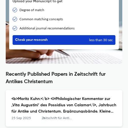
Upload your Manuscript to get
Degree of match
Common matching concepts
Additional journal recommendations
less than 30 sec
Check your research
Recently Published Papers in Zeitschrift fur
Antikes Christentum
<b>Moritz Kuhn:</b> <i>Philologischer Kommentar zur
‚Vita Augustini‘ des Possidius von Calama</i>, Jahrbuch
für Antike und Christentum. Ergänzungsbände. Kleine
Reihe 17, Münster (Aschendorff) 2023, VI + 372 S., ISBN
25 Sep 2025
Zeitschrift für Antikes Christentum / Journal of Ancient Christianity
9783402109298, € 62,–.