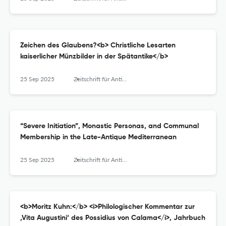
Zeichen des Glaubens?<b> Christliche Lesarten
kaiserlicher Münzbilder in der Spätantike</b>
25 Sep 2025
Zeitschrift für Antikes Christentum / Journal of Ancient Christianity
“Severe Initiation”, Monastic Personas, and Communal
Membership in the Late-Antique Mediterranean
25 Sep 2025
Zeitschrift für Antikes Christentum / Journal of Ancient Christianity
<b>Moritz Kuhn:</b> <i>Philologischer Kommentar zur
‚Vita Augustini‘ des Possidius von Calama</i>, Jahrbuch