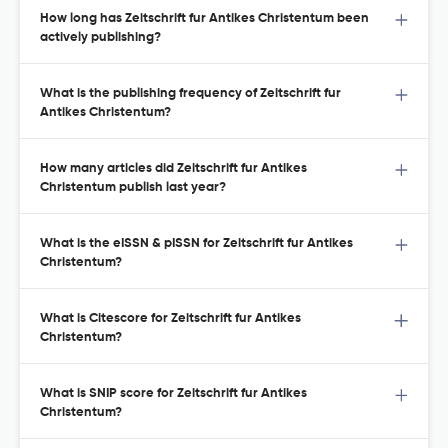
How long has Zeitschrift fur Antikes Christentum been
actively publishing?
What is the publishing frequency of Zeitschrift fur
Antikes Christentum?
How many articles did Zeitschrift fur Antikes
Christentum publish last year?
What is the eISSN & pISSN for Zeitschrift fur Antikes
Christentum?
What is Citescore for Zeitschrift fur Antikes
Christentum?
What is SNIP score for Zeitschrift fur Antikes
Christentum?