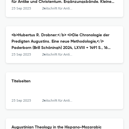
für Antike und Christentum. Ergänzungsbände. Kleine
Reihe 17, Münster (Aschendorff) 2023, VI + 372 S., ISBN
25 Sep 2025
Zeitschrift für Antikes Christentum / Journal of Ancient Christianity
9783402109298, € 62,–.
<b>Hubertus R. Drobner:</b> <i>Die Chronologie der
Predigten Augustins. Eine neue Methodologie,</i>
Paderborn (Brill Schöningh) 2024, LXVIII + 1491 S., 16
Abbildungen, ISBN 9783506793485 (Festeinband) oder
25 Sep 2025
Zeitschrift für Antikes Christentum / Journal of Ancient Christianity
978-3-657-79348-8 (E-Book), € 349,–.
Titelseiten
25 Sep 2025
Zeitschrift für Antikes Christentum / Journal of Ancient Christianity
Augustinian Theology in the Hispano-Mozarabic