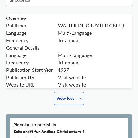
Overview
Publisher
WALTER DE GRUYTER GMBH
Language
Multi-Language
Frequency
Tri-annual
General Details
Language
Multi-Language
Frequency
Tri-annual
Publication Start Year
1997
Publisher URL
Visit website
Website URL
Visit website
View less
Planning to publish in
Zeitschrift fur Antikes Christentum ?