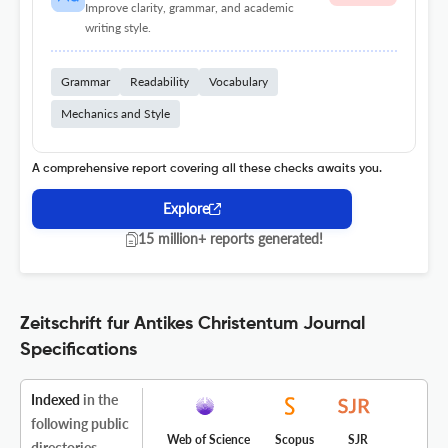
Improve clarity, grammar, and academic
writing style.
Grammar
Readability
Vocabulary
Mechanics and Style
A comprehensive report covering all these checks awaits you.
Explore
15 million+ reports generated!
Zeitschrift fur Antikes Christentum Journal
Specifications
Indexed
in the
following public
Web of Science
Scopus
SJR
directories