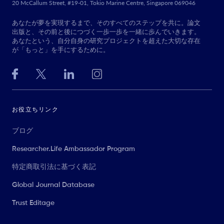
20 McCallum Street, #19-01, Tokio Marine Centre, Singapore 069046
あなたが夢を実現するまで、そのすべてのステップを共に。論文
出版と、その前と後につづく一歩一歩を一緒に歩んでいきます。
あなたという、自分自身の研究プロジェクトを超えた大切な存在
が「もっと」を手にするために。
お役立ちリンク
ブログ
Researcher.Life Ambassador Program
特定商取引法に基づく表記
Global Journal Database
Trust Editage