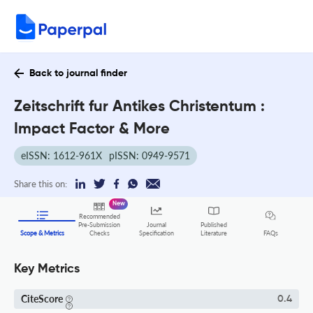
Back to journal finder
Zeitschrift fur Antikes Christentum :
Impact Factor & More
eISSN: 1612-961X
pISSN: 0949-9571
Share this on:
New
Recommended
Pre-Submission
Journal
Published
FAQs
Scope & Metrics
Checks
Specification
Literature
Key Metrics
CiteScore
0.4