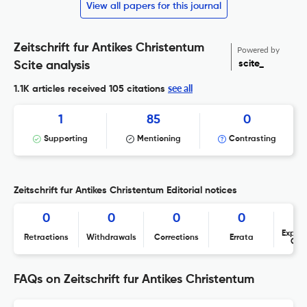
View all papers for this journal
Zeitschrift fur Antikes Christentum
Powered by
scite_
Scite analysis
see all
1.1K articles received
105 citations
1
85
0
Supporting
Mentioning
Contrasting
Zeitschrift fur Antikes Christentum Editorial notices
0
0
0
0
Expres
Retractions
Withdrawals
Corrections
Errata
Con
FAQs on Zeitschrift fur Antikes Christentum