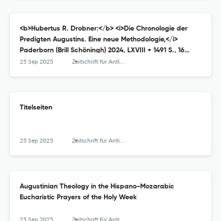
<b>Hubertus R. Drobner:</b> <i>Die Chronologie der
Predigten Augustins. Eine neue Methodologie,</i>
Paderborn (Brill Schöningh) 2024, LXVIII + 1491 S., 16
Abbildungen, ISBN 9783506793485 (Festeinband) oder
25 Sep 2025
Zeitschrift für Antikes Christentum / Journal of Ancient Christianity
978-3-657-79348-8 (E-Book), € 349,–.
Titelseiten
25 Sep 2025
Zeitschrift für Antikes Christentum / Journal of Ancient Christianity
Augustinian Theology in the Hispano-Mozarabic
Eucharistic Prayers of the Holy Week
25 Sep 2025
Zeitschrift für Antikes Christentum / Journal of Ancient Christianity