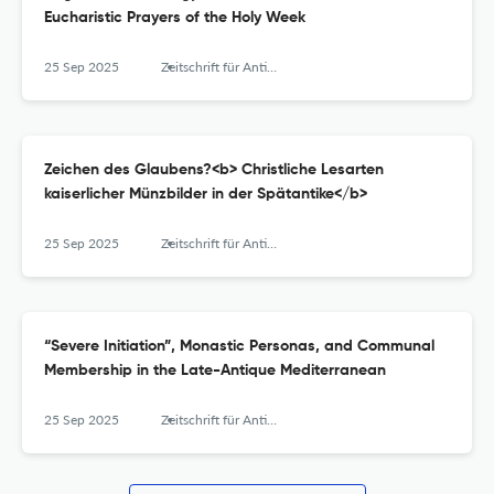
Eucharistic Prayers of the Holy Week
25 Sep 2025
Zeitschrift für Antikes Christentum / Journal of Ancient Christianity
Zeichen des Glaubens?<b> Christliche Lesarten
kaiserlicher Münzbilder in der Spätantike</b>
25 Sep 2025
Zeitschrift für Antikes Christentum / Journal of Ancient Christianity
“Severe Initiation”, Monastic Personas, and Communal
Membership in the Late-Antique Mediterranean
25 Sep 2025
Zeitschrift für Antikes Christentum / Journal of Ancient Christianity