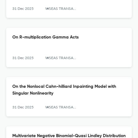
31 Dec 2025
WSEAS TRANSACTIONS ON MATHEMATICS
On R-multiplication Gamma Acts
31 Dec 2025
WSEAS TRANSACTIONS ON MATHEMATICS
On the Nonlocal Cahn-hilliard Inpainting Model with
Singular Nonlinearity
31 Dec 2025
WSEAS TRANSACTIONS ON MATHEMATICS
Multivariate Negative Binomial-Quasi Lindley Distribution