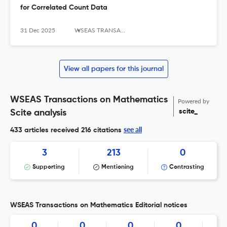
for Correlated Count Data
31 Dec 2025
WSEAS TRANSACTIONS ON MATHEMATICS
View all papers for this journal
WSEAS Transactions on Mathematics
Powered by
scite_
Scite analysis
see all
433 articles received
216 citations
3
213
0
Supporting
Mentioning
Contrasting
WSEAS Transactions on Mathematics Editorial notices
0
0
0
0