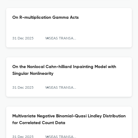
On R-multiplication Gamma Acts
31 Dec 2025
WSEAS TRANSACTIONS ON MATHEMATICS
On the Nonlocal Cahn-hilliard Inpainting Model with
Singular Nonlinearity
31 Dec 2025
WSEAS TRANSACTIONS ON MATHEMATICS
Multivariate Negative Binomial-Quasi Lindley Distribution
for Correlated Count Data
31 Dec 2025
WSEAS TRANSACTIONS ON MATHEMATICS