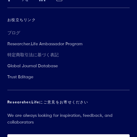
お役立ちリンク
ブログ
Researcher.Life Ambassador Program
特定商取引法に基づく表記
Global Journal Database
Trust Editage
Researcher.Lifeにご意見をお寄せください
We are always looking for inspiration, feedback, and
collaborators