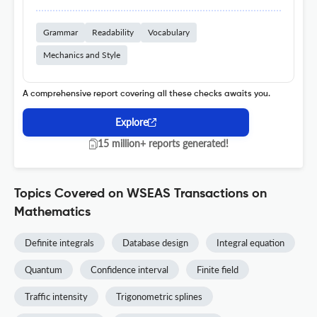
Grammar
Readability
Vocabulary
Mechanics and Style
A comprehensive report covering all these checks awaits you.
Explore
15 million+ reports generated!
Topics Covered on WSEAS Transactions on
Mathematics
Definite integrals
Database design
Integral equation
Quantum
Confidence interval
Finite field
Traffic intensity
Trigonometric splines