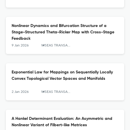
Nonlinear Dynamics and Bifurcation Structure of a
Stage-Structured Theta-Ricker Map with Cross-Stage
Feedback
9 Jan 2026
WSEAS TRANSACTIONS ON MATHEMATICS
Exponential Law for Mappings on Sequentially Locally
Convex Topological Vector Spaces and Manifolds
2 Jan 2026
WSEAS TRANSACTIONS ON MATHEMATICS
A Hankel Determinant Evaluation: An Asymmetric and
Nonlinear Variant of Filbert-like Matrices