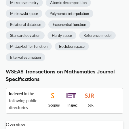
Mirror symmetry
Atomic decomposition
Minkowski space
Polynomial interpolation
Relational database
Exponential function
Standard deviation
Hardy space
Reference model
Mittag-Leffler function
Euclidean space
Interval estimation
WSEAS Transactions on Mathematics Journal
Specifications
Indexed
in the
following public
Scopus
Inspec
SJR
directories
Overview