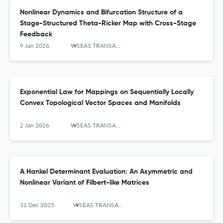
Nonlinear Dynamics and Bifurcation Structure of a
Stage-Structured Theta-Ricker Map with Cross-Stage
Feedback
9 Jan 2026
WSEAS TRANSACTIONS ON MATHEMATICS
Exponential Law for Mappings on Sequentially Locally
Convex Topological Vector Spaces and Manifolds
2 Jan 2026
WSEAS TRANSACTIONS ON MATHEMATICS
A Hankel Determinant Evaluation: An Asymmetric and
Nonlinear Variant of Filbert-like Matrices
31 Dec 2025
WSEAS TRANSACTIONS ON MATHEMATICS