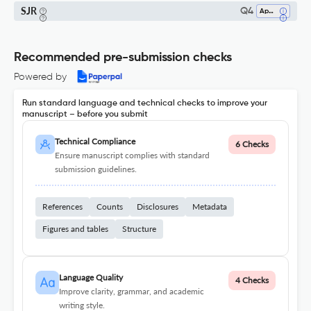
SJR
Q4
Applied Mathematics
Recommended pre-submission checks
Powered by
Run standard language and technical checks to improve your
manuscript – before you submit
Technical Compliance
6 Checks
Ensure manuscript complies with standard
submission guidelines.
References
Counts
Disclosures
Metadata
Figures and tables
Structure
Language Quality
4 Checks
Improve clarity, grammar, and academic
writing style.