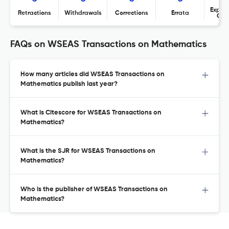
Expres
Retractions
Withdrawals
Corrections
Errata
Con
FAQs on WSEAS Transactions on Mathematics
How many articles did WSEAS Transactions on
Mathematics publish last year?
What is Citescore for WSEAS Transactions on
Mathematics?
What is the SJR for WSEAS Transactions on
Mathematics?
Who is the publisher of WSEAS Transactions on
Mathematics?