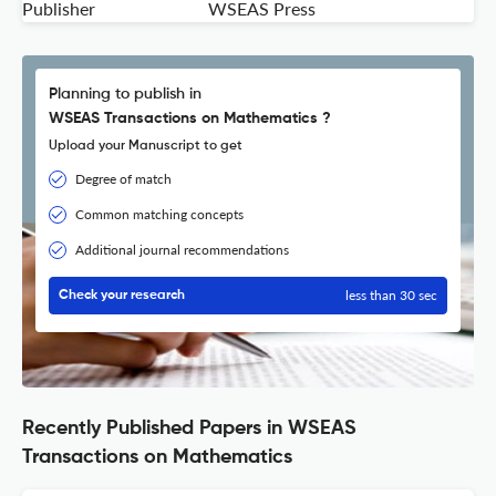
Publisher
WSEAS Press
Planning to publish in
WSEAS Transactions on Mathematics ?
Upload your Manuscript to get
Degree of match
Common matching concepts
Additional journal recommendations
less than 30 sec
Check your research
Recently Published Papers in WSEAS
Transactions on Mathematics