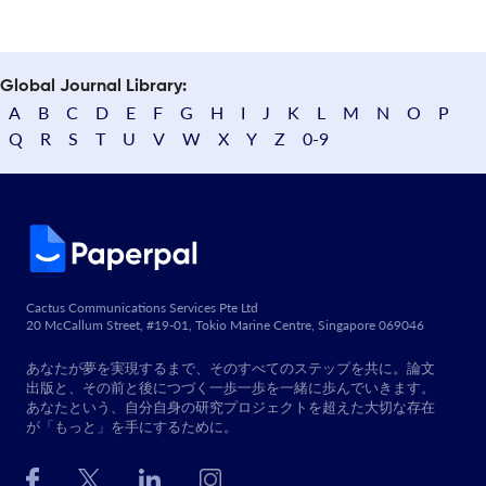
Global Journal Library:
A
B
C
D
E
F
G
H
I
J
K
L
M
N
O
P
Q
R
S
T
U
V
W
X
Y
Z
0-9
Cactus Communications Services Pte Ltd
20 McCallum Street, #19-01, Tokio Marine Centre, Singapore 069046
あなたが夢を実現するまで、そのすべてのステップを共に。論文
出版と、その前と後につづく一歩一歩を一緒に歩んでいきます。
あなたという、自分自身の研究プロジェクトを超えた大切な存在
が「もっと」を手にするために。