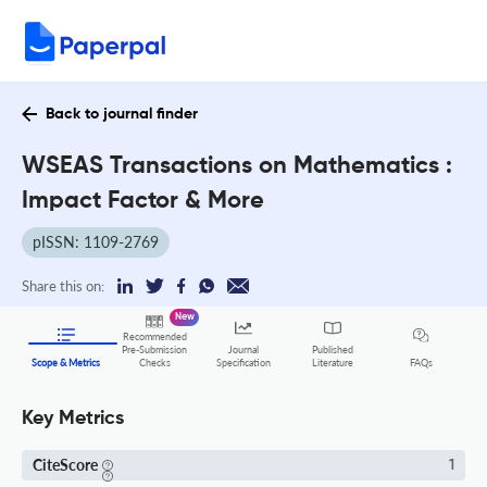
Back to journal finder
WSEAS Transactions on Mathematics :
Impact Factor & More
pISSN: 1109-2769
Share this on:
New
Recommended
Pre-Submission
Journal
Published
FAQs
Scope & Metrics
Checks
Specification
Literature
Key Metrics
CiteScore
1