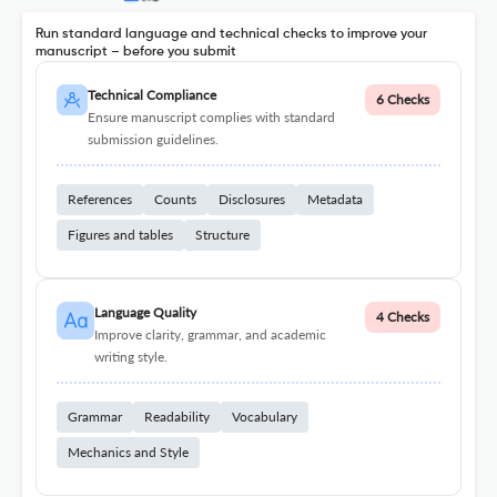
Run standard language and technical checks to improve your
manuscript – before you submit
Technical Compliance
6 Checks
Ensure manuscript complies with standard
submission guidelines.
References
Counts
Disclosures
Metadata
Figures and tables
Structure
Language Quality
4 Checks
Improve clarity, grammar, and academic
writing style.
Grammar
Readability
Vocabulary
Mechanics and Style