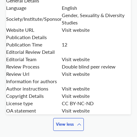
General Details
Language
English
Gender, Sexuality & Diversity
Society/Institute/Sponsor
Studies
Website URL
Visit website
Publication Details
Publication Time
12
Editorial Review Detail
Editorial Team
Visit website
Review Process
Double blind peer review
Review Url
Visit website
Information for authors
Author instructions
Visit website
Copyright Details
Visit website
License type
CC BY-NC-ND
OA statement
Visit website
View less