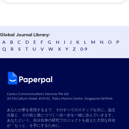
Global Journal Library:
A
B
C
D
E
F
G
H
I
J
K
L
M
N
O
P
Q
R
S
T
U
V
W
X
Y
Z
0-9
Cactus Communications Services Pte Ltd
20 McCallum Street, #19-01, Tokio Marine Centre, Singapore 069046
あなたが夢を実現するまで、そのすべてのステップを共に。論文
出版と、その前と後につづく一歩一歩を一緒に歩んでいきます。
あなたという、自分自身の研究プロジェクトを超えた大切な存在
が「もっと」を手にするために。