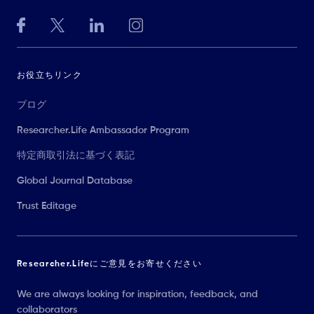
お役立ちリンク
ブログ
Researcher.Life Ambassador Program
特定商取引法に基づく表記
Global Journal Database
Trust Editage
Researcher.Lifeにご意見をお寄せください
We are always looking for inspiration, feedback, and
collaborators