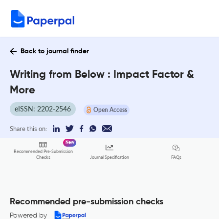
Back to journal finder
Writing from Below : Impact Factor &
More
eISSN: 2202-2546
Open Access
Share this on:
New
Recommended Pre-Submission
FAQs
Checks
Journal Specification
Recommended pre-submission checks
Powered by