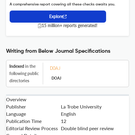
A comprehensive report covering all these checks awaits you.
Explore
15 million+ reports generated!
Writing from Below Journal Specifications
Indexed
in the
following public
DOAJ
directories
Overview
Publisher
La Trobe University
Language
English
Publication Time
12
Editorial Review Process
Double blind peer review