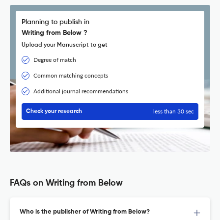
Planning to publish in
Writing from Below ?
Upload your Manuscript to get
Degree of match
Common matching concepts
Additional journal recommendations
less than 30 sec
Check your research
FAQs on Writing from Below
Who is the publisher of Writing from Below?