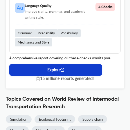
Language Quality
4 Checks
Improve clarity, grammar, and academic
writing style.
Grammar
Readability
Vocabulary
Mechanics and Style
A comprehensive report covering all these checks awaits you.
Explore
15 million+ reports generated!
Topics Covered on World Review of Intermodal
Transportation Research
Simulation
Ecological footprint
Supply chain