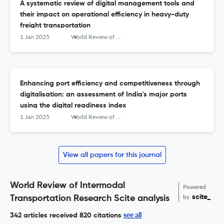
A systematic review of digital management tools and
their impact on operational efficiency in heavy-duty
freight transportation
1 Jan 2025
World Review of Intermodal Transportation Research
Enhancing port efficiency and competitiveness through
digitalisation: an assessment of India's major ports
using the digital readiness index
1 Jan 2025
World Review of Intermodal Transportation Research
View all papers for this journal
World Review of Intermodal
Powered
by
scite_
Transportation Research Scite analysis
see all
342 articles received
820 citations