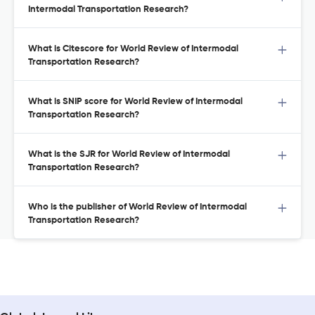
Intermodal Transportation Research?
What is Citescore for World Review of Intermodal
Transportation Research?
What is SNIP score for World Review of Intermodal
Transportation Research?
What is the SJR for World Review of Intermodal
Transportation Research?
Who is the publisher of World Review of Intermodal
Transportation Research?