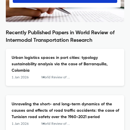
Recently Published Papers in World Review of
Intermodal Transportation Research
Urban logistics spaces in port cities: typology
sustainability analysis via the case of Barranquilla,
Colombia
1 Jan 2026
World Review of Intermodal Transportation Research
Unraveling the short- and long-term dynamics of the
causes and effects of road traffic accidents: the case of
Tunisian road safety over the 1960-2021 period
1 Jan 2026
World Review of Intermodal Transportation Research