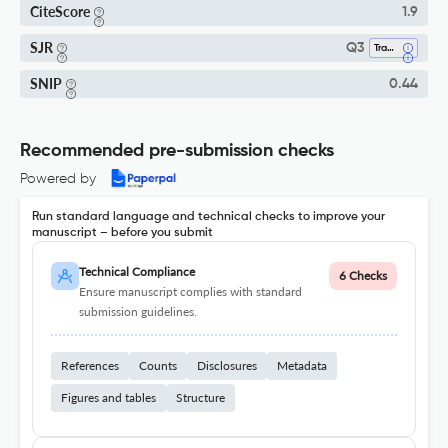
CiteScore
1.9
SJR
Q3
Transportation
SNIP
0.44
Recommended pre-submission checks
Powered by
Run standard language and technical checks to improve your
manuscript – before you submit
Technical Compliance
6 Checks
Ensure manuscript complies with standard
submission guidelines.
References
Counts
Disclosures
Metadata
Figures and tables
Structure