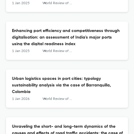
1 Jan 2025
World Review of Intermodal Transportation Research
Enhancing port efficiency and competitiveness through
digitalisation: an assessment of India's major ports
using the digital readiness index
1 Jan 2025
World Review of Intermodal Transportation Research
Urban logistics spaces in port cities: typology
sustainability analysis via the case of Barranquilla,
Colombia
1 Jan 2026
World Review of Intermodal Transportation Research
Unraveling the short- and long-term dynamics of the
causes and effects of road traffic accidents: the case of