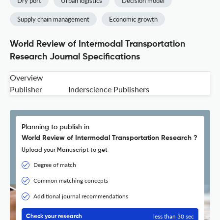
Dry port
Urban logistics
Decision model
Supply chain management
Economic growth
World Review of Intermodal Transportation
Research Journal Specifications
Overview
Publisher
Inderscience Publishers
Planning to publish in
World Review of Intermodal Transportation Research ?
Upload your Manuscript to get
Degree of match
Common matching concepts
Additional journal recommendations
less than 30 sec
Check your research