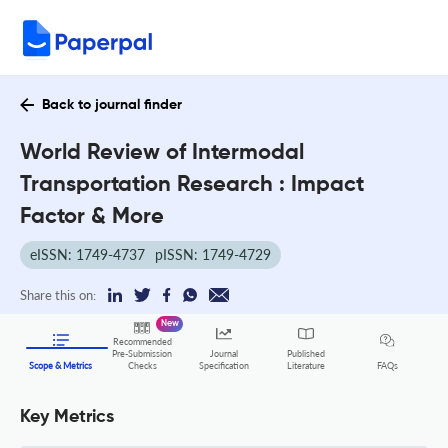
Back to journal finder
World Review of Intermodal
Transportation Research : Impact
Factor & More
eISSN: 1749-4737
pISSN: 1749-4729
Share this on:
New
Recommended
Pre-Submission
Journal
Published
FAQs
Scope & Metrics
Checks
Specification
Literature
Key Metrics