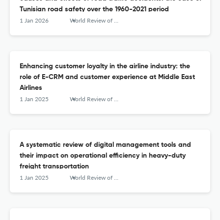
Tunisian road safety over the 1960-2021 period
1 Jan 2026
World Review of Intermodal Transportation Research
Enhancing customer loyalty in the airline industry: the
role of E-CRM and customer experience at Middle East
Airlines
1 Jan 2025
World Review of Intermodal Transportation Research
A systematic review of digital management tools and
their impact on operational efficiency in heavy-duty
freight transportation
1 Jan 2025
World Review of Intermodal Transportation Research