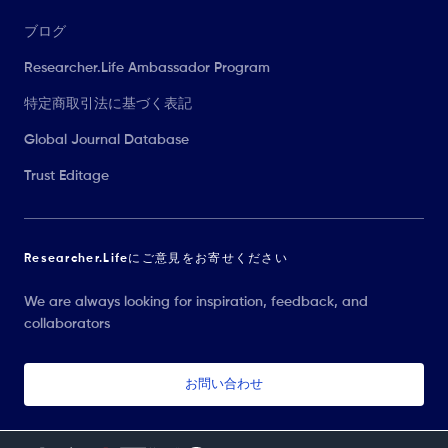
ブログ
Researcher.Life Ambassador Program
特定商取引法に基づく表記
Global Journal Database
Trust Editage
Researcher.Lifeにご意見をお寄せください
We are always looking for inspiration, feedback, and
collaborators
お問い合わせ