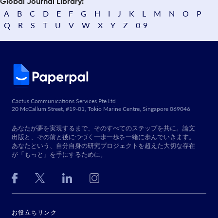
Global Journal Library:
A
B
C
D
E
F
G
H
I
J
K
L
M
N
O
P
Q
R
S
T
U
V
W
X
Y
Z
0-9
Cactus Communications Services Pte Ltd
20 McCallum Street, #19-01, Tokio Marine Centre, Singapore 069046
あなたが夢を実現するまで、そのすべてのステップを共に。論文
出版と、その前と後につづく一歩一歩を一緒に歩んでいきます。
あなたという、自分自身の研究プロジェクトを超えた大切な存在
が「もっと」を手にするために。
お役立ちリンク