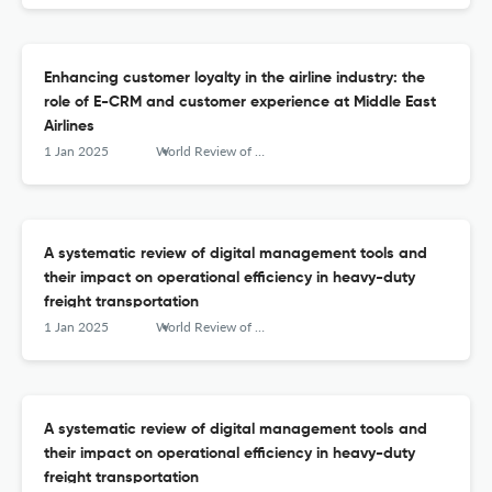
Enhancing customer loyalty in the airline industry: the
role of E-CRM and customer experience at Middle East
Airlines
1 Jan 2025
World Review of Intermodal Transportation Research
A systematic review of digital management tools and
their impact on operational efficiency in heavy-duty
freight transportation
1 Jan 2025
World Review of Intermodal Transportation Research
A systematic review of digital management tools and
their impact on operational efficiency in heavy-duty
freight transportation