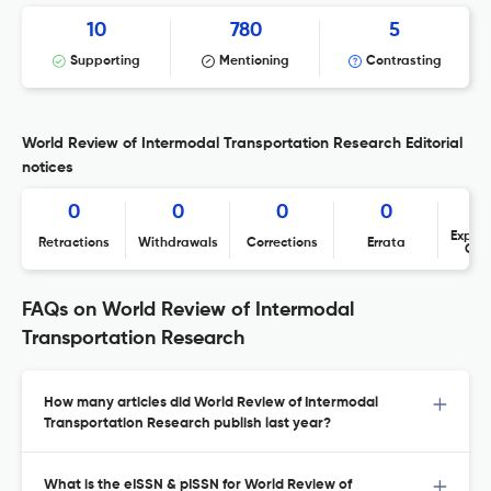
10
780
5
Supporting
Mentioning
Contrasting
World Review of Intermodal Transportation Research Editorial
notices
0
0
0
0
Expres
Retractions
Withdrawals
Corrections
Errata
Con
FAQs on World Review of Intermodal
Transportation Research
How many articles did World Review of Intermodal
Transportation Research publish last year?
What is the eISSN & pISSN for World Review of