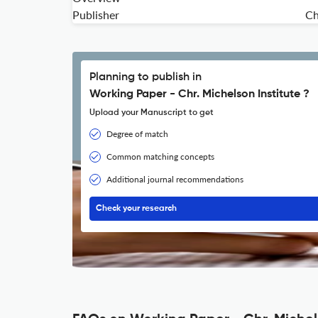
Publisher
Ch
Planning to publish in
Working Paper - Chr. Michelson Institute ?
Upload your Manuscript to get
Degree of match
Common matching concepts
Additional journal recommendations
Check your research