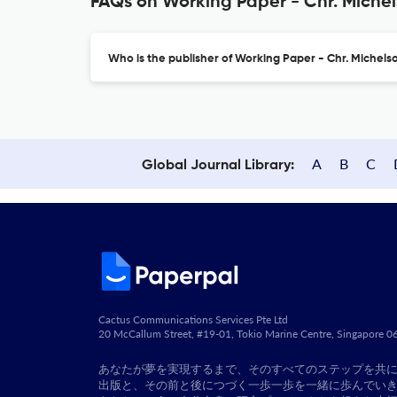
FAQs on Working Paper - Chr. Michel
Who is the publisher of Working Paper - Chr. Michelso
A
B
C
Global Journal Library:
Cactus Communications Services Pte Ltd
20 McCallum Street, #19-01, Tokio Marine Centre, Singapore 
あなたが夢を実現するまで、そのすべてのステップを共
出版と、その前と後につづく一歩一歩を一緒に歩んでい