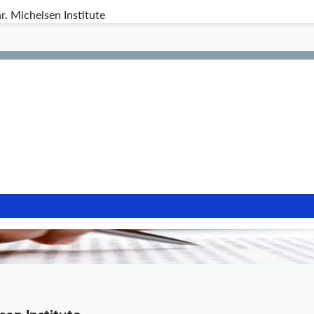
r. Michelsen Institute