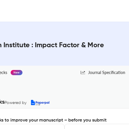
 Institute : Impact Factor & More
ecks
Journal Specification
New
ks
Powered by
s to improve your manuscript – before you submit