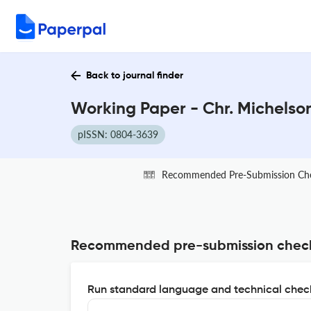
Back to journal finder
Working Paper - Chr. Michelson
pISSN: 0804-3639
Recommended Pre-Submission Ch
Recommended pre-submission chec
Run standard language and technical check