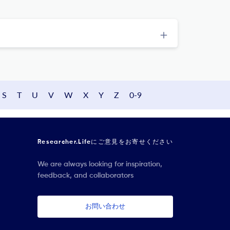
S
T
U
V
W
X
Y
Z
0-9
Researcher.Lifeにご意見をお寄せください
We are always looking for inspiration,
feedback, and collaborators
お問い合わせ