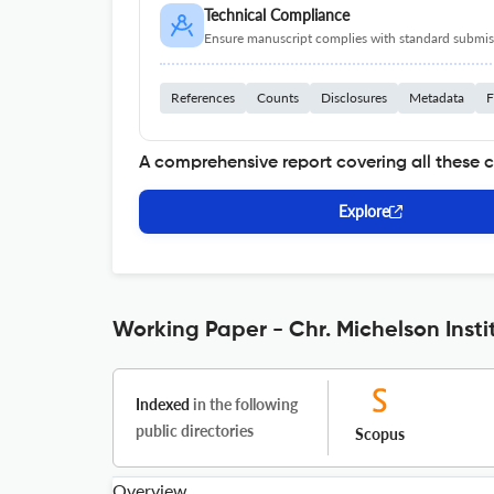
Technical Compliance
Ensure manuscript complies with standard submiss
References
Counts
Disclosures
Metadata
F
A comprehensive report covering all these 
Explore
Working Paper - Chr. Michelson Insti
Indexed
in the following
public directories
Scopus
Overview