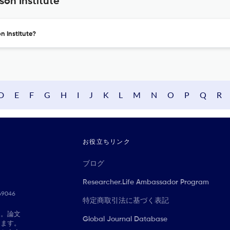
son Institute
n Institute?
D
E
F
G
H
I
J
K
L
M
N
O
P
Q
R
お役立ちリンク
ブログ
Researcher.Life Ambassador Program
069046
特定商取引法に基づく表記
に。論文
Global Journal Database
きます。