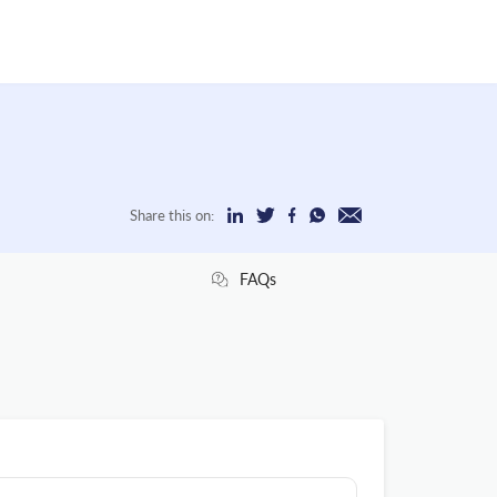
Share this on:
FAQs