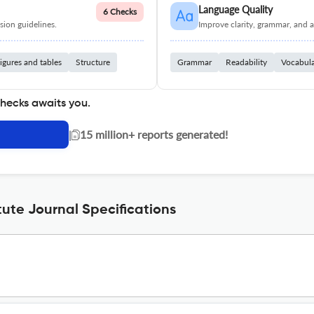
Language Quality
6 Checks
ion guidelines.
Improve clarity, grammar, and a
igures and tables
Structure
Grammar
Readability
Vocabul
checks awaits you.
|
15 million+ reports generated!
tute Journal Specifications