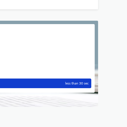
less than 30 sec