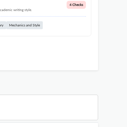
4 Checks
cademic writing style.
ary
Mechanics and Style