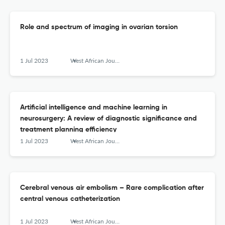
Role and spectrum of imaging in ovarian torsion
1 Jul 2023
West African Journal of Radiology
Artificial intelligence and machine learning in
neurosurgery: A review of diagnostic significance and
treatment planning efficiency
1 Jul 2023
West African Journal of Radiology
Cerebral venous air embolism – Rare complication after
central venous catheterization
1 Jul 2023
West African Journal of Radiology