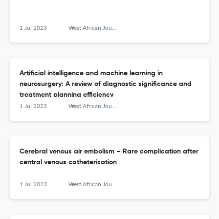
1 Jul 2023
West African Journal of Radiology
Artificial intelligence and machine learning in
neurosurgery: A review of diagnostic significance and
treatment planning efficiency
1 Jul 2023
West African Journal of Radiology
Cerebral venous air embolism – Rare complication after
central venous catheterization
1 Jul 2023
West African Journal of Radiology