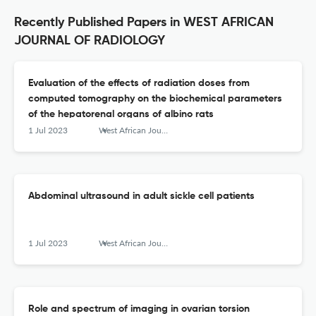
Recently Published Papers in WEST AFRICAN
JOURNAL OF RADIOLOGY
Evaluation of the effects of radiation doses from
computed tomography on the biochemical parameters
of the hepatorenal organs of albino rats
1 Jul 2023
West African Journal of Radiology
Abdominal ultrasound in adult sickle cell patients
1 Jul 2023
West African Journal of Radiology
Role and spectrum of imaging in ovarian torsion