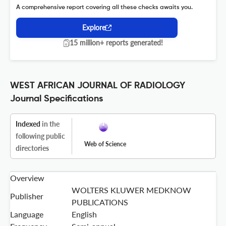
A comprehensive report covering all these checks awaits you.
Explore
15 million+ reports generated!
WEST AFRICAN JOURNAL OF RADIOLOGY
Journal Specifications
Indexed
in the
following public
Web of Science
directories
Overview
WOLTERS KLUWER MEDKNOW
Publisher
PUBLICATIONS
Language
English