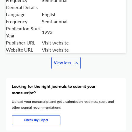
Frequency
Semi-annual
General Details
Language
English
Frequency
Semi-annual
Publication Start
1993
Year
Publisher URL
Visit website
Website URL
Visit website
View less
Looking for the right journals to submit your
mansucript?
Upload your manuscript and get a submission readiness score and
other journal recommendations.
Check my Paper