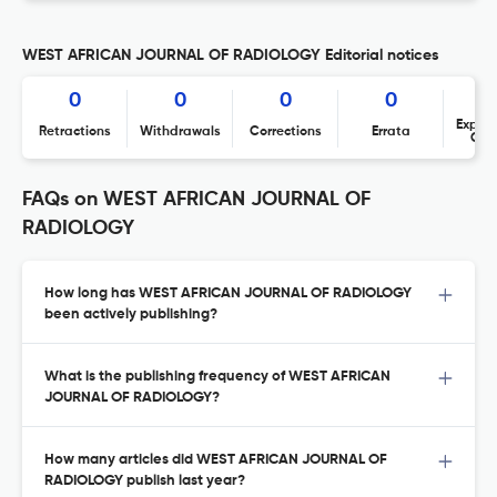
WEST AFRICAN JOURNAL OF RADIOLOGY Editorial notices
0
0
0
0
Expres
Retractions
Withdrawals
Corrections
Errata
Con
FAQs on WEST AFRICAN JOURNAL OF
RADIOLOGY
How long has WEST AFRICAN JOURNAL OF RADIOLOGY
been actively publishing?
What is the publishing frequency of WEST AFRICAN
JOURNAL OF RADIOLOGY?
How many articles did WEST AFRICAN JOURNAL OF
RADIOLOGY publish last year?