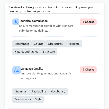
Run standard language and technical checks to improve your
manuscript – before you submit
Technical Compliance
6 Checks
Ensure manuscript complies with standard
submission guidelines.
References
Counts
Disclosures
Metadata
Figures and tables
Structure
Language Quality
4 Checks
Improve clarity, grammar, and academic
writing style.
Grammar
Readability
Vocabulary
Mechanics and Style