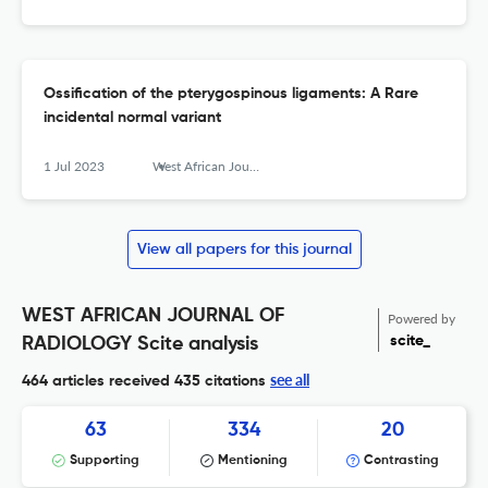
Ossification of the pterygospinous ligaments: A Rare
incidental normal variant
1 Jul 2023
West African Journal of Radiology
View all papers for this journal
WEST AFRICAN JOURNAL OF
Powered by
scite_
RADIOLOGY Scite analysis
see all
464 articles received
435 citations
63
334
20
Supporting
Mentioning
Contrasting