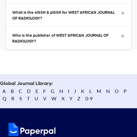
What is the eISSN & pISSN for WEST AFRICAN JOURNAL
OF RADIOLOGY?
Who is the publisher of WEST AFRICAN JOURNAL OF
RADIOLOGY?
Global Journal Library:
A
B
C
D
E
F
G
H
I
J
K
L
M
N
O
P
Q
R
S
T
U
V
W
X
Y
Z
0-9