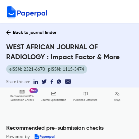
Back to journal finder
WEST AFRICAN JOURNAL OF
RADIOLOGY : Impact Factor & More
eISSN: 2321-6670
pISSN: 1115-3474
Share this on:
New
Recommended Pre-
FAQs
Submission Checks
Journal Specification
Published Literature
Recommended pre-submission checks
Powered by