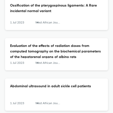
Ossification of the pterygospinous ligaments: A Rare
incidental normal variant
1 Jul 2023
West African Journal of Radiology
Evaluation of the effects of radiation doses from
computed tomography on the biochemical parameters
of the hepatorenal organs of albino rats
1 Jul 2023
West African Journal of Radiology
Abdominal ultrasound in adult sickle cell patients
1 Jul 2023
West African Journal of Radiology