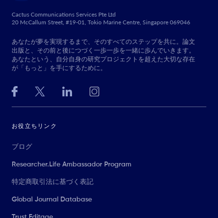
Cactus Communications Services Pte Ltd
20 McCallum Street, #19-01, Tokio Marine Centre, Singapore 069046
あなたが夢を実現するまで、そのすべてのステップを共に。論文
出版と、その前と後につづく一歩一歩を一緒に歩んでいきます。
あなたという、自分自身の研究プロジェクトを超えた大切な存在
が「もっと」を手にするために。
お役立ちリンク
ブログ
Researcher.Life Ambassador Program
特定商取引法に基づく表記
Global Journal Database
Trust Editage