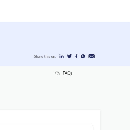
Share this on:
FAQs