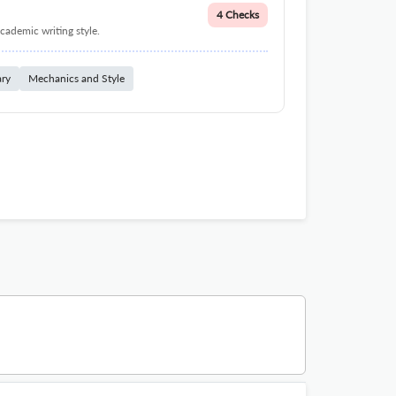
4 Checks
cademic writing style.
ary
Mechanics and Style