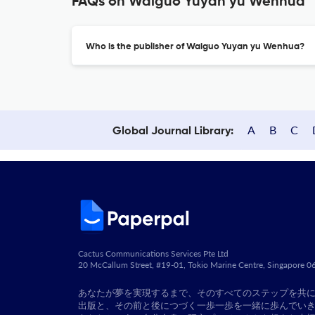
FAQs on Waiguo Yuyan yu Wenhua
Who is the publisher of Waiguo Yuyan yu Wenhua?
A
B
C
Global Journal Library:
Cactus Communications Services Pte Ltd
20 McCallum Street, #19-01, Tokio Marine Centre, Singapore 
あなたが夢を実現するまで、そのすべてのステップを共
出版と、その前と後につづく一歩一歩を一緒に歩んでい