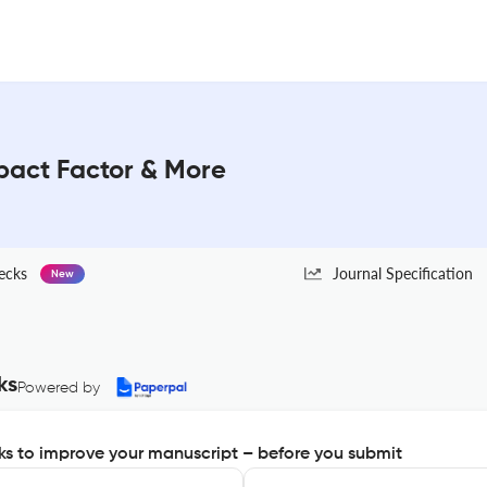
act Factor & More
ecks
Journal Specification
New
ks
Powered by
s to improve your manuscript – before you submit