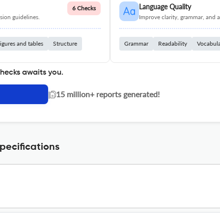
Language Quality
6 Checks
ion guidelines.
Improve clarity, grammar, and a
igures and tables
Structure
Grammar
Readability
Vocabul
checks awaits you.
|
15 million+ reports generated!
ecifications