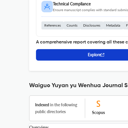
Technical Compliance
Ensure manuscript complies with standard submiss
References
Counts
Disclosures
Metadata
F
A comprehensive report covering all these 
Explore
Waiguo Yuyan yu Wenhua Journal Sp
Indexed
in the following
public directories
Scopus
Overview