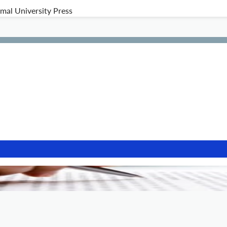
al University Press