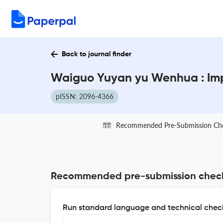
Back to journal finder
Waiguo Yuyan yu Wenhua : Imp
pISSN: 2096-4366
Recommended Pre-Submission Ch
Recommended pre-submission chec
Run standard language and technical check