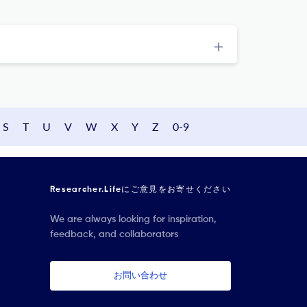
S
T
U
V
W
X
Y
Z
0-9
Researcher.Lifeにご意見をお寄せください
We are always looking for inspiration,
feedback, and collaborators
お問い合わせ