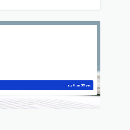
less than 30 sec