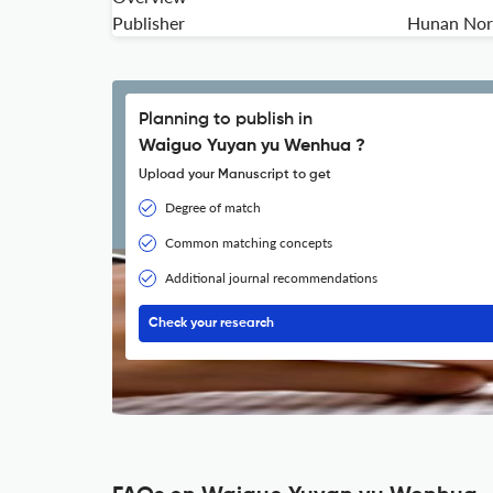
Publisher
Hunan Norm
Planning to publish in
Waiguo Yuyan yu Wenhua ?
Upload your Manuscript to get
Degree of match
Common matching concepts
Additional journal recommendations
Check your research