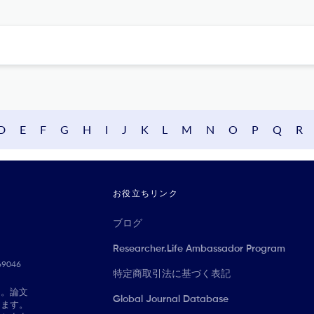
D
E
F
G
H
I
J
K
L
M
N
O
P
Q
R
お役立ちリンク
ブログ
Researcher.Life Ambassador Program
069046
特定商取引法に基づく表記
に。論文
Global Journal Database
きます。