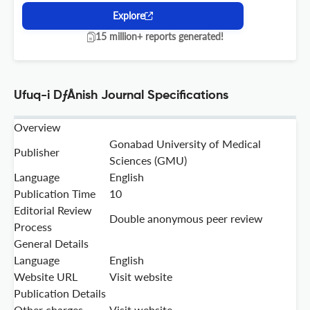
Explore
15 million+ reports generated!
Ufuq-i DƒÅnish Journal Specifications
Overview
Gonabad University of Medical
Publisher
Sciences (GMU)
Language
English
Publication Time
10
Editorial Review
Double anonymous peer review
Process
General Details
Language
English
Website URL
Visit website
Publication Details
Other charges
Visit website