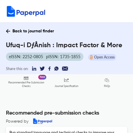
Back to journal finder
Ufuq-i DƒÅnish : Impact Factor & More
eISSN: 2252-0805
pISSN: 1735-1855
Open Access
Share this on:
New
Recommended Pre-Submission
FAQs
Checks
Journal Specification
Recommended pre-submission checks
Powered by
Run standard language and technical checks to improve your