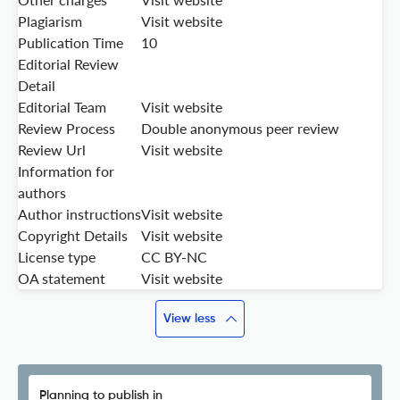
Plagiarism
Visit website
Publication Time
10
Editorial Review
Detail
Editorial Team
Visit website
Review Process
Double anonymous peer review
Review Url
Visit website
Information for
authors
Author instructions
Visit website
Copyright Details
Visit website
License type
CC BY-NC
OA statement
Visit website
View less
Planning to publish in