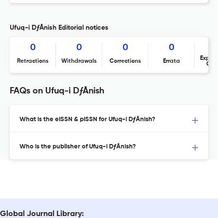
Ufuq-i DƒÅnish Editorial notices
0
0
0
0
Expres
Retractions
Withdrawals
Corrections
Errata
Con
FAQs on Ufuq-i DƒÅnish
What is the eISSN & pISSN for Ufuq-i DƒÅnish?
Who is the publisher of Ufuq-i DƒÅnish?
Global Journal Library: