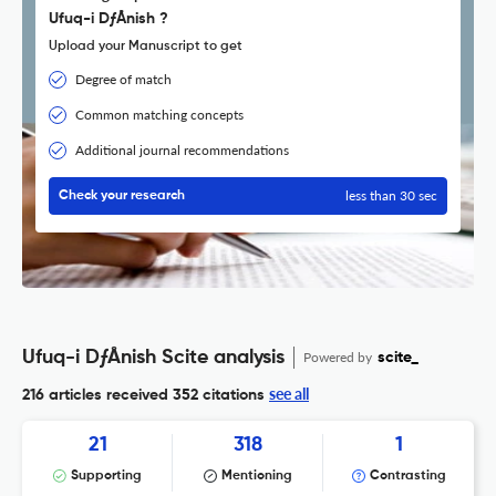
Ufuq-i DƒÅnish ?
Upload your Manuscript to get
Degree of match
Common matching concepts
Additional journal recommendations
less than 30 sec
Check your research
Ufuq-i DƒÅnish Scite analysis
Powered by
scite_
see all
216 articles received
352 citations
21
318
1
Supporting
Mentioning
Contrasting