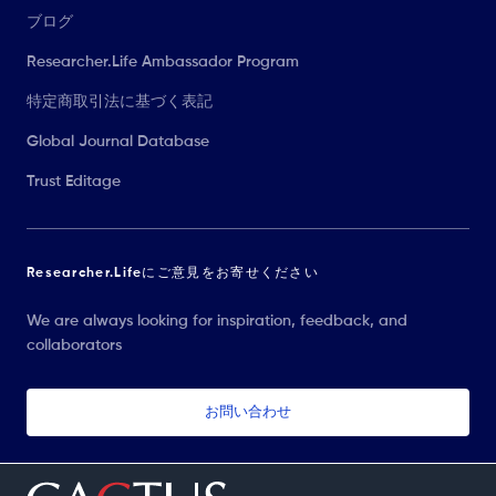
ブログ
Researcher.Life Ambassador Program
特定商取引法に基づく表記
Global Journal Database
Trust Editage
Researcher.Lifeにご意見をお寄せください
We are always looking for inspiration, feedback, and
collaborators
お問い合わせ