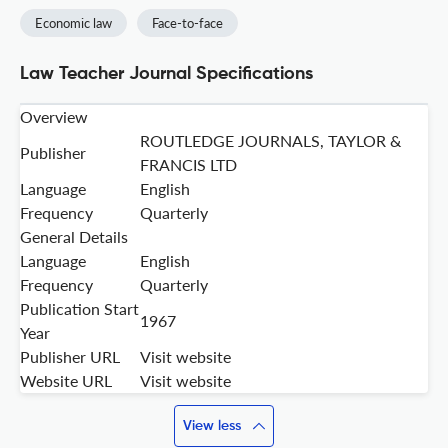
Economic law
Face-to-face
Law Teacher Journal Specifications
Overview
ROUTLEDGE JOURNALS, TAYLOR &
Publisher
FRANCIS LTD
Language
English
Frequency
Quarterly
General Details
Language
English
Frequency
Quarterly
Publication Start
1967
Year
Publisher URL
Visit website
Website URL
Visit website
View less