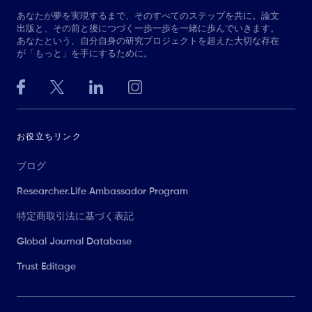
あなたが夢を実現するまで、そのすべてのステップを共に。論文
出版と、その前と後につづく一歩一歩を一緒に歩んでいきます。
あなたという、自分自身の研究プロジェクトを超えた大切な存在
が「もっと」を手にするために。
お役立ちリンク
ブログ
Researcher.Life Ambassador Program
特定商取引法に基づく表記
Global Journal Database
Trust Editage