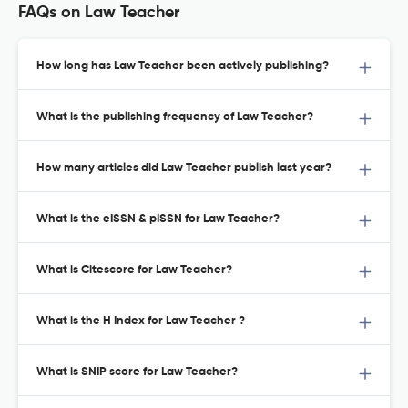
FAQs on Law Teacher
How long has Law Teacher been actively publishing?
What is the publishing frequency of Law Teacher?
How many articles did Law Teacher publish last year?
What is the eISSN & pISSN for Law Teacher?
What is Citescore for Law Teacher?
What is the H Index for Law Teacher ?
What is SNIP score for Law Teacher?