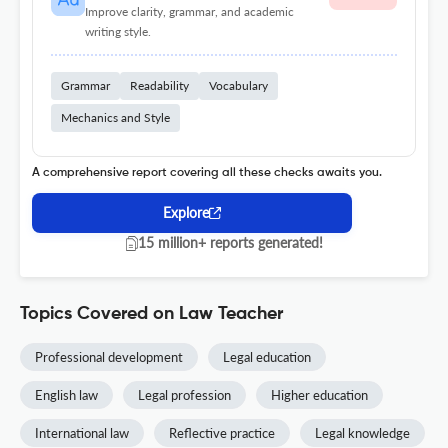
Improve clarity, grammar, and academic
writing style.
Grammar
Readability
Vocabulary
Mechanics and Style
A comprehensive report covering all these checks awaits you.
Explore
15 million+ reports generated!
Topics Covered on Law Teacher
Professional development
Legal education
English law
Legal profession
Higher education
International law
Reflective practice
Legal knowledge