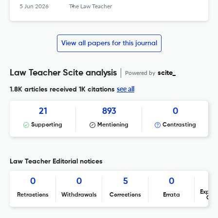
5 Jun 2026
The Law Teacher
View all papers for this journal
Law Teacher Scite analysis
Powered by
scite_
see all
1.8K articles received
1K citations
21
893
0
Supporting
Mentioning
Contrasting
Law Teacher Editorial notices
0
0
5
0
Expres
Retractions
Withdrawals
Corrections
Errata
Con