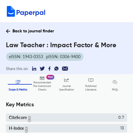
Back to journal finder
Law Teacher : Impact Factor & More
eISSN: 1943-0353
pISSN: 0306-9400
Share this on:
New
Recommended
Pre-Submission
Journal
Published
FAQs
Scope & Metrics
Checks
Specification
Literature
Key Metrics
CiteScore
0.7
H-Index
13