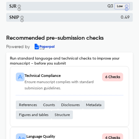
SJR
Q3
Law
SNIP
0.49
Recommended pre-submission checks
Powered by
Run standard language and technical checks to improve your
manuscript – before you submit
Technical Compliance
6 Checks
Ensure manuscript complies with standard
submission guidelines.
References
Counts
Disclosures
Metadata
Figures and tables
Structure
Language Quality
4 Checks