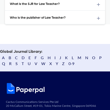
What is the SJR for Law Teacher?
Who is the publisher of Law Teacher?
Global Journal Library:
A
B
C
D
E
F
G
H
I
J
K
L
M
N
O
P
Q
R
S
T
U
V
W
X
Y
Z
0-9
Cactus Communications Services Pte Ltd
20 McCallum Street, #19-01, Tokio Marine Centre, Singapore 069046