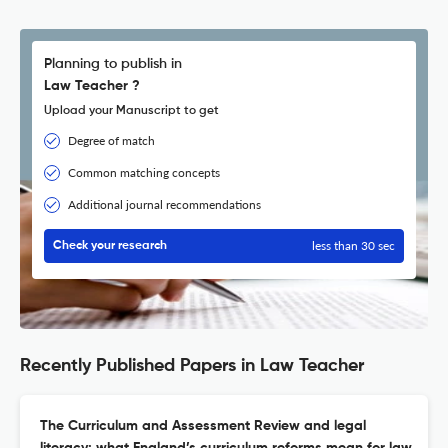
Planning to publish in
Law Teacher ?
Upload your Manuscript to get
Degree of match
Common matching concepts
Additional journal recommendations
less than 30 sec
Check your research
Recently Published Papers in Law Teacher
The Curriculum and Assessment Review and legal