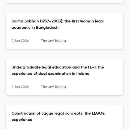
Salma Sobhan (1937–2003): the first woman legal
academic in Bangladesh
5 Jun 2026
The Law Teacher
Undergraduate legal education and the FE-1: the
experience of dual examination in Ireland
5 Jun 2026
The Law Teacher
Construction of vague legal concepts: the LEGO®
experience