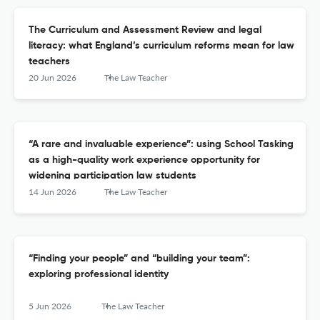
The Curriculum and Assessment Review and legal
literacy: what England’s curriculum reforms mean for law
teachers
20 Jun 2026
The Law Teacher
“A rare and invaluable experience”: using School Tasking
as a high-quality work experience opportunity for
widening participation law students
14 Jun 2026
The Law Teacher
“Finding your people” and “building your team”:
exploring professional identity
5 Jun 2026
The Law Teacher