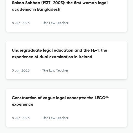
Salma Sobhan (1937–2003): the first woman legal
academic in Bangladesh
5 Jun 2026
The Law Teacher
Undergraduate legal education and the FE-1: the
experience of dual examination in Ireland
5 Jun 2026
The Law Teacher
Construction of vague legal concepts: the LEGO®
experience
5 Jun 2026
The Law Teacher