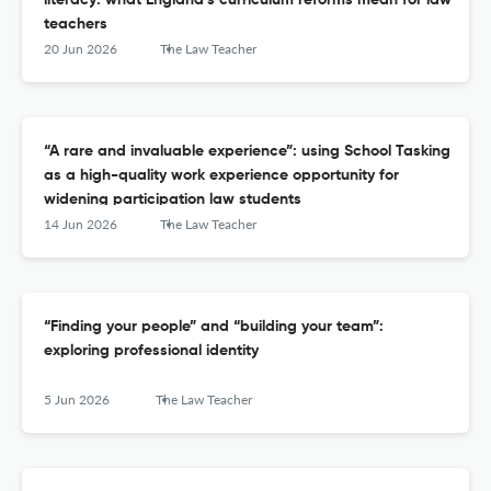
literacy: what England’s curriculum reforms mean for law
teachers
20 Jun 2026
The Law Teacher
“A rare and invaluable experience”: using School Tasking
as a high-quality work experience opportunity for
widening participation law students
14 Jun 2026
The Law Teacher
“Finding your people” and “building your team”:
exploring professional identity
5 Jun 2026
The Law Teacher