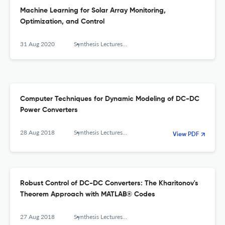
Machine Learning for Solar Array Monitoring,
Optimization, and Control
31 Aug 2020
Synthesis Lectures on Power Electronics
Computer Techniques for Dynamic Modeling of DC-DC
Power Converters
28 Aug 2018
Synthesis Lectures on Power Electronics
View PDF
Robust Control of DC-DC Converters: The Kharitonov's
Theorem Approach with MATLAB® Codes
27 Aug 2018
Synthesis Lectures on Power Electronics