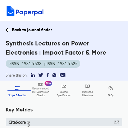
Back to journal finder
Synthesis Lectures on Power
Electronics : Impact Factor & More
eISSN: 1931-9533
pISSN: 1931-9525
Share this on:
New
Recommended
Pre-Submission
Journal
Published
FAQs
Scope & Metrics
Checks
Specification
Literature
Key Metrics
CiteScore
2.3