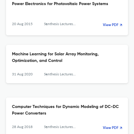
Power Electronics for Photovoltaic Power Systems
20 Aug 2015
Synthesis Lectures on Power Electronics
View PDF
Machine Learning for Solar Array Monitoring,
Optimization, and Control
31 Aug 2020
Synthesis Lectures on Power Electronics
Computer Techniques for Dynamic Modeling of DC-DC
Power Converters
28 Aug 2018
Synthesis Lectures on Power Electronics
View PDF