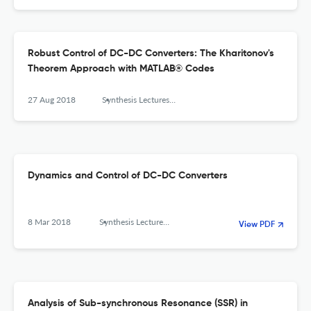
Robust Control of DC-DC Converters: The Kharitonov's
Theorem Approach with MATLAB® Codes
27 Aug 2018
Synthesis Lectures on Power Electronics
Dynamics and Control of DC-DC Converters
8 Mar 2018
Synthesis Lectures on Power Electronics
View PDF
Analysis of Sub-synchronous Resonance (SSR) in