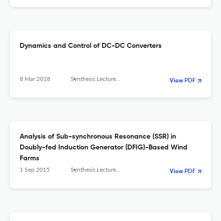
Dynamics and Control of DC-DC Converters
8 Mar 2018
Synthesis Lectures on Power Electronics
View PDF
Analysis of Sub-synchronous Resonance (SSR) in
Doubly-fed Induction Generator (DFIG)-Based Wind
Farms
1 Sep 2015
Synthesis Lectures on Power Electronics
View PDF