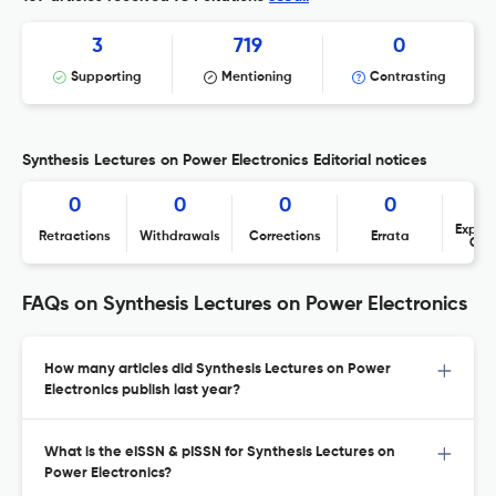
3
719
0
Supporting
Mentioning
Contrasting
Synthesis Lectures on Power Electronics Editorial notices
0
0
0
0
Expres
Retractions
Withdrawals
Corrections
Errata
Con
FAQs on Synthesis Lectures on Power Electronics
How many articles did Synthesis Lectures on Power
Electronics publish last year?
What is the eISSN & pISSN for Synthesis Lectures on
Power Electronics?