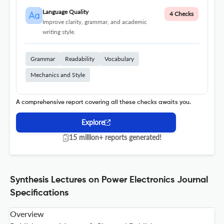
Language Quality
4 Checks
Improve clarity, grammar, and academic
writing style.
Grammar
Readability
Vocabulary
Mechanics and Style
A comprehensive report covering all these checks awaits you.
Explore
15 million+ reports generated!
Synthesis Lectures on Power Electronics Journal
Specifications
Overview