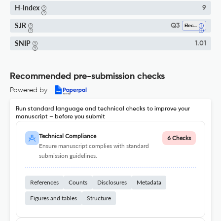
H-Index
9
SJR
Q3
Electrical And Electronic Engineering
SNIP
1.01
Recommended pre-submission checks
Powered by
Run standard language and technical checks to improve your
manuscript – before you submit
Technical Compliance
6 Checks
Ensure manuscript complies with standard
submission guidelines.
References
Counts
Disclosures
Metadata
Figures and tables
Structure