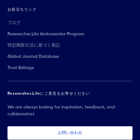
お役立ちリンク
ブログ
Researcher.Life Ambassador Program
特定商取引法に基づく表記
Global Journal Database
Trust Editage
Researcher.Lifeにご意見をお寄せください
We are always looking for inspiration, feedback, and
collaborators
お問い合わせ