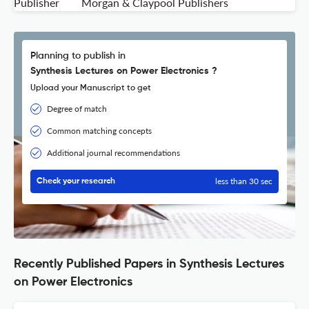
Publisher
Morgan & Claypool Publishers
Planning to publish in
Synthesis Lectures on Power Electronics ?
Upload your Manuscript to get
Degree of match
Common matching concepts
Additional journal recommendations
less than 30 sec
Check your research
Recently Published Papers in Synthesis Lectures
on Power Electronics