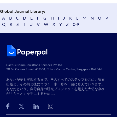
Global Journal Library:
A
B
C
D
E
F
G
H
I
J
K
L
M
N
O
P
Q
R
S
T
U
V
W
X
Y
Z
0-9
Cactus Communications Services Pte Ltd
20 McCallum Street, #19-01, Tokio Marine Centre, Singapore 069046
あなたが夢を実現するまで、そのすべてのステップを共に。論文
出版と、その前と後につづく一歩一歩を一緒に歩んでいきます。
あなたという、自分自身の研究プロジェクトを超えた大切な存在
が「もっと」を手にするために。