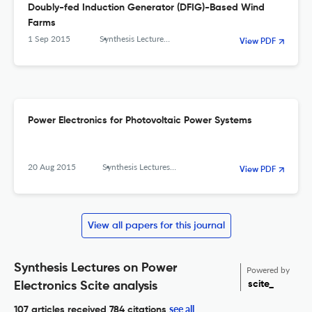
Doubly-fed Induction Generator (DFIG)-Based Wind
Farms
1 Sep 2015
Synthesis Lectures on Power Electronics
View PDF
Power Electronics for Photovoltaic Power Systems
20 Aug 2015
Synthesis Lectures on Power Electronics
View PDF
View all papers for this journal
Synthesis Lectures on Power
Powered by
scite_
Electronics Scite analysis
see all
107 articles received
784 citations