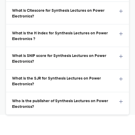
What is Citescore for Synthesis Lectures on Power
Electronics?
What is the H Index for Synthesis Lectures on Power
Electronics ?
What is SNIP score for Synthesis Lectures on Power
Electronics?
What is the SJR for Synthesis Lectures on Power
Electronics?
Who is the publisher of Synthesis Lectures on Power
Electronics?