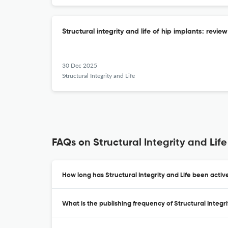
Structural integrity and life of hip implants: revie
30 Dec 2025
Structural Integrity and Life
FAQs on Structural Integrity and Life
How long has Structural Integrity and Life been activ
What is the publishing frequency of Structural Integri