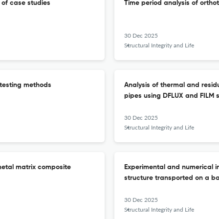
w of case studies
Time period analysis of orthot
30 Dec 2025
Structural Integrity and Life
 testing methods
Analysis of thermal and residu
pipes using DFLUX and FILM 
30 Dec 2025
Structural Integrity and Life
metal matrix composite
Experimental and numerical in
structure transported on a bar
30 Dec 2025
Structural Integrity and Life