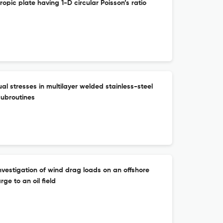
ropic plate having 1-D circular Poisson’s ratio
al stresses in multilayer welded stainless-steel
subroutines
vestigation of wind drag loads on an offshore
ge to an oil field