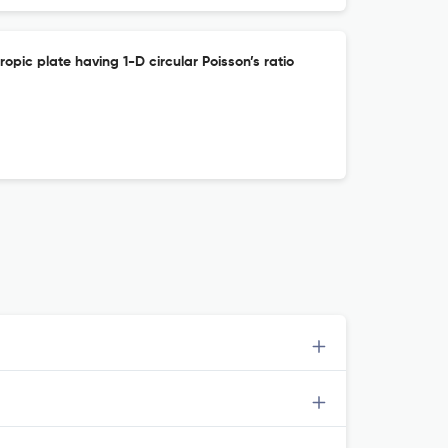
ropic plate having 1-D circular Poisson’s ratio