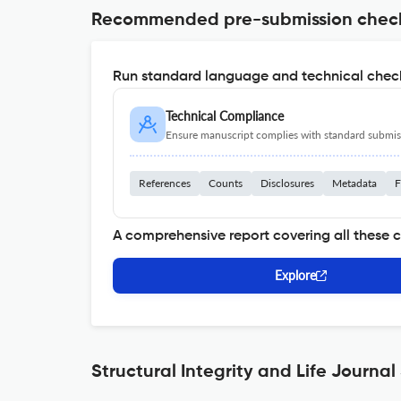
Recommended pre-submission chec
Run standard language and technical check
Technical Compliance
Ensure manuscript complies with standard submiss
References
Counts
Disclosures
Metadata
F
A comprehensive report covering all these 
Explore
Structural Integrity and Life Journal