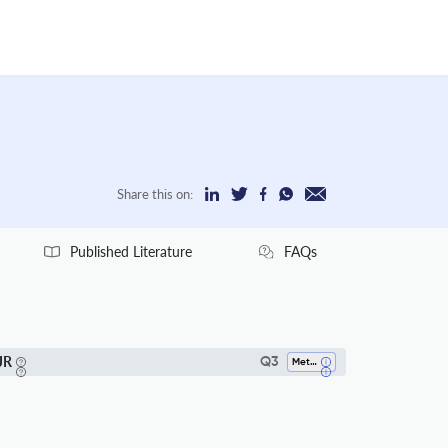
Share this on:
Published Literature
FAQs
JR
Q3
Metals And Alloys