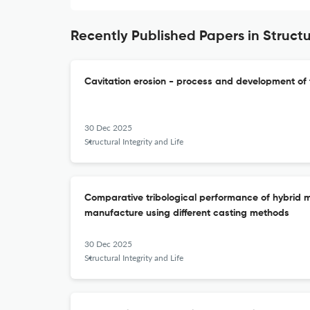
Recently Published Papers in Structur
Cavitation erosion - process and development of
30 Dec 2025
Structural Integrity and Life
Comparative tribological performance of hybrid 
manufacture using different casting methods
30 Dec 2025
Structural Integrity and Life