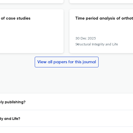
w of case studies
Time period analysis of orthot
30 Dec 2025
Structural Integrity and Life
View all papers for this journal
ely publishing?
ty and Life?