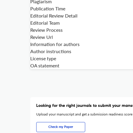
Plagiarism
Publication Time
Editorial Review Detail
Editorial Team
Review Process
Review Url
Information for authors
Author instructions
License type
OA statement
Looking for the right journals to submit your mans
Upload your manuscript and get a submission readiness score
Check my Paper