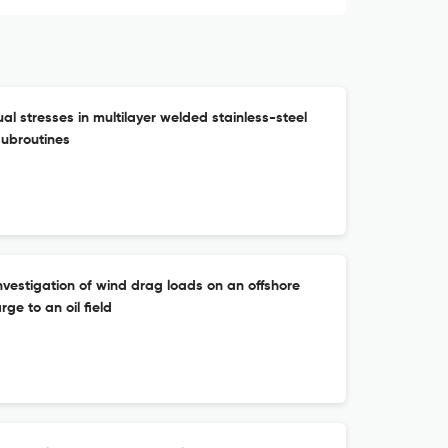
al stresses in multilayer welded stainless-steel
subroutines
vestigation of wind drag loads on an offshore
ge to an oil field