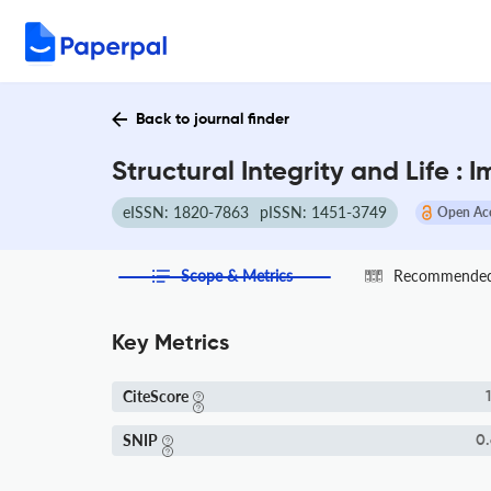
Back to journal finder
Structural Integrity and Life :
eISSN: 1820-7863
pISSN: 1451-3749
Open Ac
Scope & Metrics
Recommended 
Key Metrics
CiteScore
1
SNIP
0.