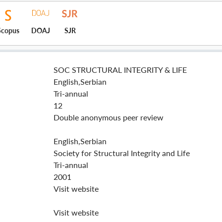
Scopus
DOAJ
SJR
SOC STRUCTURAL INTEGRITY & LIFE
English,Serbian
Tri-annual
12
Double anonymous peer review
English,Serbian
Society for Structural Integrity and Life
Tri-annual
2001
Visit website
Visit website