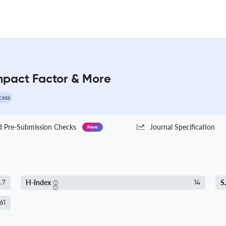
 Impact Factor & More
cess
Pre-Submission Checks
Journal Specification
New
H-Index
S
.7
14
61