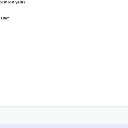
blish last year?
 Life?