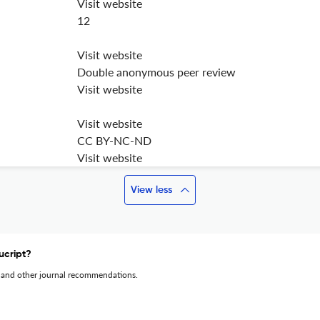
Visit website
12
Visit website
Double anonymous peer review
Visit website
Visit website
CC BY-NC-ND
Visit website
View less
ucript?
 and other journal recommendations.