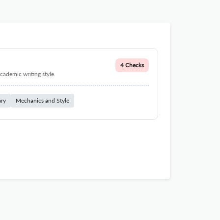
4 Checks
cademic writing style.
ary
Mechanics and Style