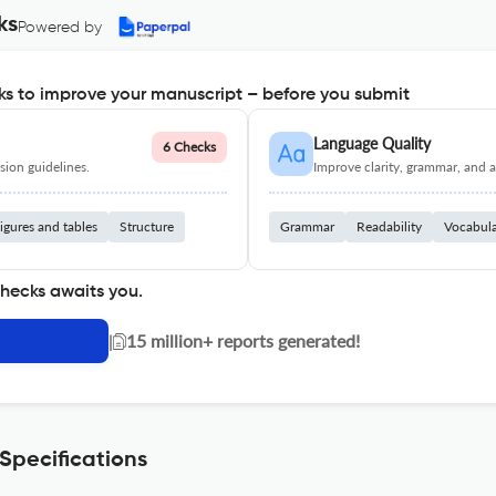
ks
Powered by
s to improve your manuscript – before you submit
Language Quality
6 Checks
ion guidelines.
Improve clarity, grammar, and a
igures and tables
Structure
Grammar
Readability
Vocabul
checks awaits you.
|
15 million+ reports generated!
 Specifications