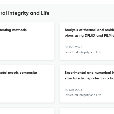
al Integrity and Life
 testing methods
Analysis of thermal and residu
pipes using DFLUX and FILM 
30 Dec 2025
Structural Integrity and Life
metal matrix composite
Experimental and numerical in
structure transported on a bar
30 Dec 2025
Structural Integrity and Life