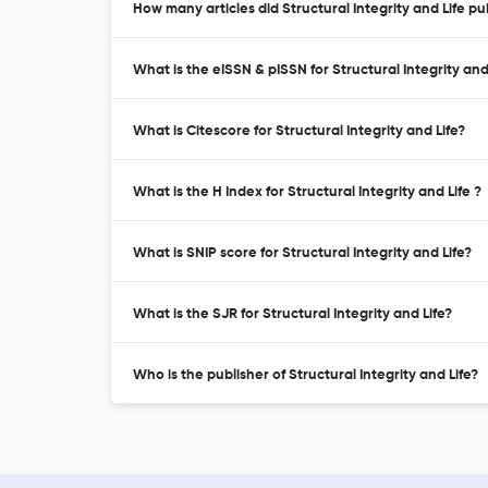
How many articles did Structural Integrity and Life pu
What is the eISSN & pISSN for Structural Integrity and
What is Citescore for Structural Integrity and Life?
What is the H Index for Structural Integrity and Life ?
What is SNIP score for Structural Integrity and Life?
What is the SJR for Structural Integrity and Life?
Who is the publisher of Structural Integrity and Life?