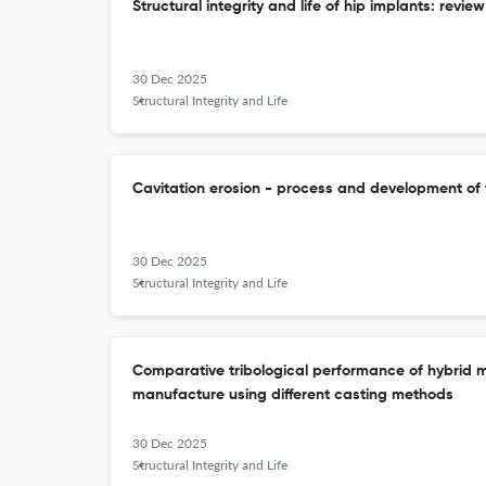
Structural integrity and life of hip implants: revie
30 Dec 2025
Structural Integrity and Life
Cavitation erosion - process and development of
30 Dec 2025
Structural Integrity and Life
Comparative tribological performance of hybrid 
manufacture using different casting methods
30 Dec 2025
Structural Integrity and Life