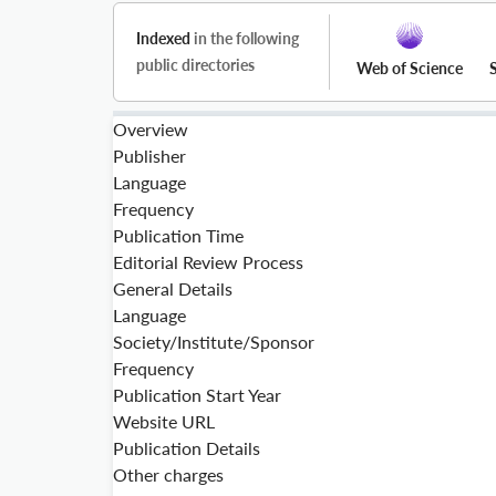
Indexed
in the following
public directories
Web of Science
Overview
Publisher
Language
Frequency
Publication Time
Editorial Review Process
General Details
Language
Society/Institute/Sponsor
Frequency
Publication Start Year
Website URL
Publication Details
Other charges