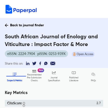
Back to journal finder
South African Journal of Enology and
Viticulture : Impact Factor & More
eISSN: 2224-7904
pISSN: 0253-939X
Open Access
Share this on:
New
Recommended
Pre-Submission
Journal
Published
FAQs
Scope & Metrics
Checks
Specification
Literature
Key Metrics
CiteScore
2.7