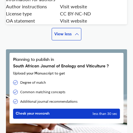
Author instructions
Visit website
License type
CC BY-NC-ND
OA statement
Visit website
View less
Planning to publish in
South African Journal of Enology and Viticulture ?
Upload your Manuscript to get
Degree of match
Common matching concepts
Additional journal recommendations
less than 30 sec
Check your research