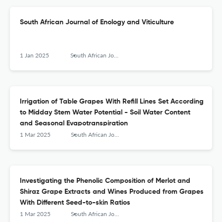
South African Journal of Enology and Viticulture
1 Jan 2025
South African Journal of Enology and Viticulture
Irrigation of Table Grapes With Refill Lines Set According
to Midday Stem Water Potential - Soil Water Content
and Seasonal Evapotranspiration
1 Mar 2025
South African Journal of Enology and Viticulture
Investigating the Phenolic Composition of Merlot and
Shiraz Grape Extracts and Wines Produced from Grapes
With Different Seed-to-skin Ratios
1 Mar 2025
South African Journal of Enology and Viticulture