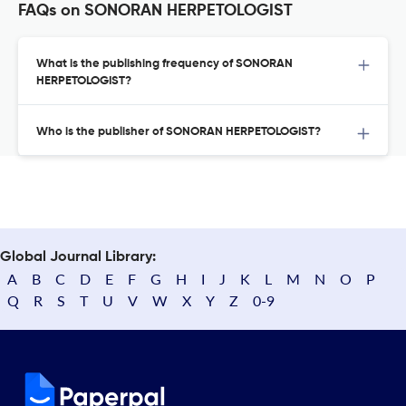
FAQs on SONORAN HERPETOLOGIST
What is the publishing frequency of SONORAN
HERPETOLOGIST?
Who is the publisher of SONORAN HERPETOLOGIST?
Global Journal Library:
A
B
C
D
E
F
G
H
I
J
K
L
M
N
O
P
Q
R
S
T
U
V
W
X
Y
Z
0-9