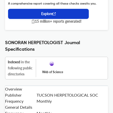
A comprehensive report covering all these checks awaits you.
Explore
15 million+ reports generated!
SONORAN HERPETOLOGIST Journal
Specifications
Indexed
in the
following public
Web of Science
directories
Overview
Publisher
TUCSON HERPETOLOGICAL SOC
Frequency
Monthly
General Details