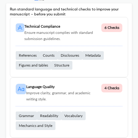
Run standard language and technical checks to improve your
manuscript – before you submit
Technical Compliance
6 Checks
Ensure manuscript complies with standard
submission guidelines.
References
Counts
Disclosures
Metadata
Figures and tables
Structure
Language Quality
4 Checks
Improve clarity, grammar, and academic
writing style.
Grammar
Readability
Vocabulary
Mechanics and Style