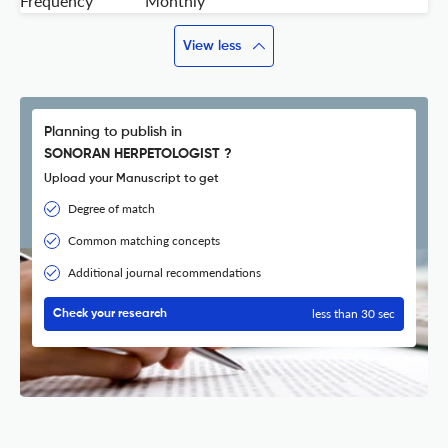
Frequency
Monthly
View less
Planning to publish in
SONORAN HERPETOLOGIST ?
Upload your Manuscript to get
Degree of match
Common matching concepts
Additional journal recommendations
less than 30 sec
Check your research