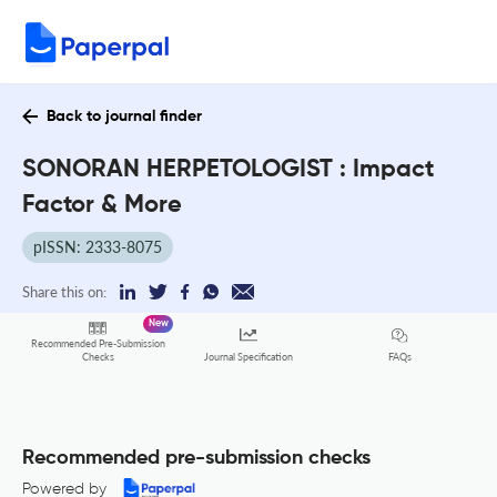
Back to journal finder
SONORAN HERPETOLOGIST : Impact
Factor & More
pISSN: 2333-8075
Share this on:
New
Recommended Pre-Submission
FAQs
Checks
Journal Specification
Recommended pre-submission checks
Powered by