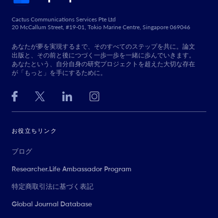
Cactus Communications Services Pte Ltd
20 McCallum Street, #19-01, Tokio Marine Centre, Singapore 069046
あなたが夢を実現するまで、そのすべてのステップを共に。論文
出版と、その前と後につづく一歩一歩を一緒に歩んでいきます。
あなたという、自分自身の研究プロジェクトを超えた大切な存在
が「もっと」を手にするために。
お役立ちリンク
ブログ
Researcher.Life Ambassador Program
特定商取引法に基づく表記
Global Journal Database