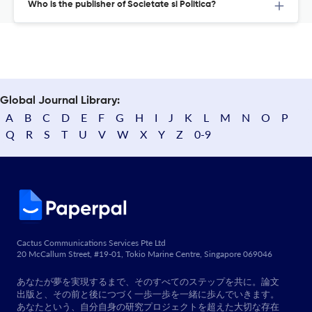
Who is the publisher of Societate si Politica?
Global Journal Library:
A
B
C
D
E
F
G
H
I
J
K
L
M
N
O
P
Q
R
S
T
U
V
W
X
Y
Z
0-9
Cactus Communications Services Pte Ltd
20 McCallum Street, #19-01, Tokio Marine Centre, Singapore 069046
あなたが夢を実現するまで、そのすべてのステップを共に。論文
出版と、その前と後につづく一歩一歩を一緒に歩んでいきます。
あなたという、自分自身の研究プロジェクトを超えた大切な存在