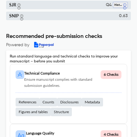
SJR
Q4
History
SNIP
0.63
Recommended pre-submission checks
Powered by
Run standard language and technical checks to improve your
manuscript – before you submit
Technical Compliance
6 Checks
Ensure manuscript complies with standard
submission guidelines.
References
Counts
Disclosures
Metadata
Figures and tables
Structure
Language Quality
4 Checks