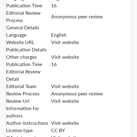
Publication Time
16
Editorial Review
Anonymous peer review
Process
General Details
Language
English
Website URL
Visit website
Publication Details
Other charges
Visit website
Publication Time
16
Editorial Review
Detail
Editorial Team
Visit website
Review Process
Anonymous peer review
Review Url
Visit website
Information for
authors
Author instructions
Visit website
License type
CC BY