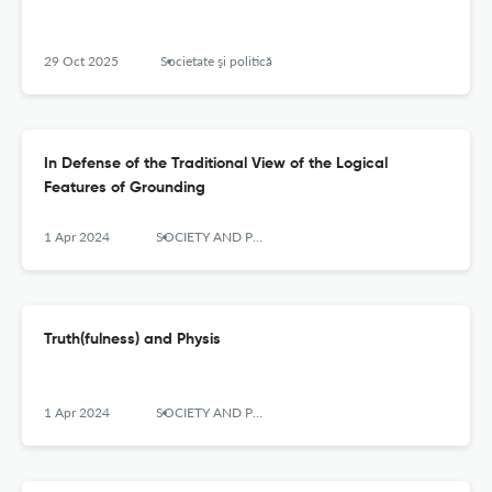
29 Oct 2025
Societate şi politică
In Defense of the Traditional View of the Logical
Features of Grounding
1 Apr 2024
SOCIETY AND POLITICS
Truth(fulness) and Physis
1 Apr 2024
SOCIETY AND POLITICS