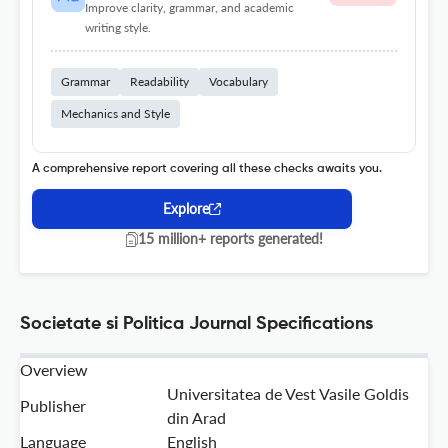
Improve clarity, grammar, and academic
writing style.
Grammar
Readability
Vocabulary
Mechanics and Style
A comprehensive report covering all these checks awaits you.
Explore
15 million+ reports generated!
Societate si Politica Journal Specifications
Overview
Universitatea de Vest Vasile Goldis
Publisher
din Arad
Language
English