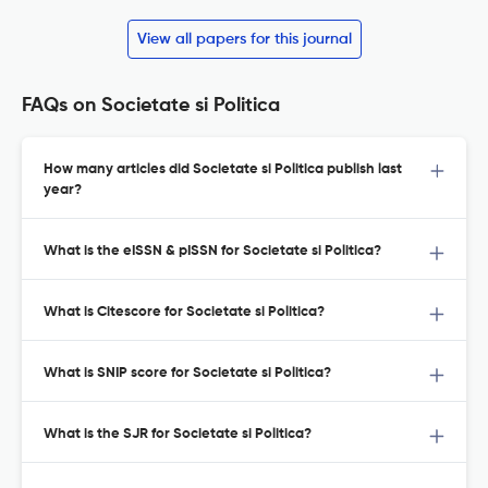
View all papers for this journal
FAQs on Societate si Politica
How many articles did Societate si Politica publish last
year?
What is the eISSN & pISSN for Societate si Politica?
What is Citescore for Societate si Politica?
What is SNIP score for Societate si Politica?
What is the SJR for Societate si Politica?