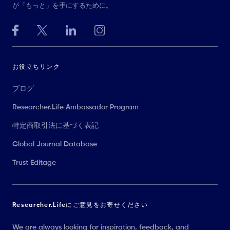
が「もっと」を手にするために。
お役立ちリンク
ブログ
Researcher.Life Ambassador Program
特定商取引法に基づく表記
Global Journal Database
Trust Editage
Researcher.Lifeにご意見をお寄せください
We are always looking for inspiration, feedback, and