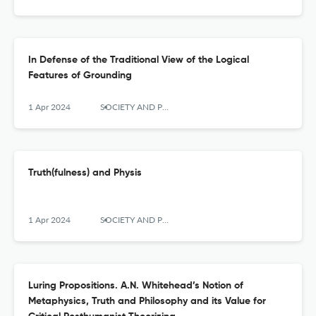
In Defense of the Traditional View of the Logical
Features of Grounding
1 Apr 2024
SOCIETY AND POLITICS
Truth(fulness) and Physis
1 Apr 2024
SOCIETY AND POLITICS
Luring Propositions. A.N. Whitehead’s Notion of
Metaphysics, Truth and Philosophy and its Value for