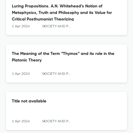
Luring Propositions. A.N. Whitehead’s Notion of
Metaphysics, Truth and Philosophy and its Value for
Critical Posthumanist Theorizing
1 Apr 2024
SOCIETY AND POLITICS
The Meaning of the Term “Thymos” and its role in the
Platonic Theory
1 Apr 2024
SOCIETY AND POLITICS
Title not available
1 Apr 2024
SOCIETY AND POLITICS