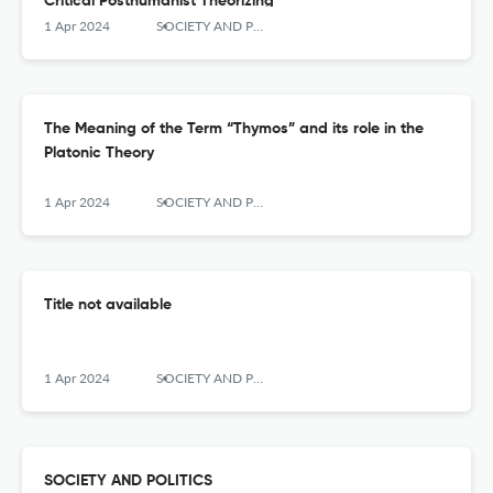
Critical Posthumanist Theorizing
1 Apr 2024
SOCIETY AND POLITICS
The Meaning of the Term “Thymos” and its role in the
Platonic Theory
1 Apr 2024
SOCIETY AND POLITICS
Title not available
1 Apr 2024
SOCIETY AND POLITICS
SOCIETY AND POLITICS