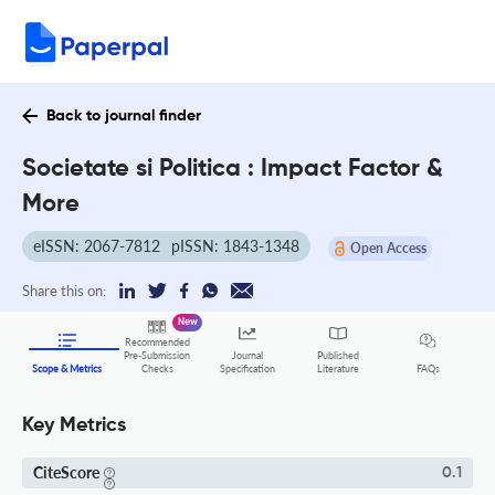
Back to journal finder
Societate si Politica : Impact Factor &
More
eISSN: 2067-7812
pISSN: 1843-1348
Open Access
Share this on:
New
Recommended
Pre-Submission
Journal
Published
FAQs
Scope & Metrics
Checks
Specification
Literature
Key Metrics
CiteScore
0.1