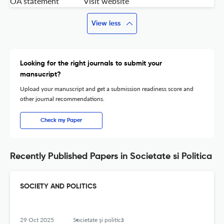
OA statement
Visit website
View less
Looking for the right journals to submit your
mansucript?
Upload your manuscript and get a submission readiness score and
other journal recommendations.
Check my Paper
Recently Published Papers in Societate si Politica
SOCIETY AND POLITICS
29 Oct 2025
Societate şi politică