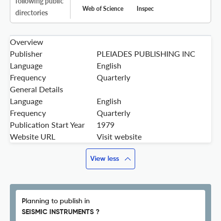
following public
Web of Science
Inspec
directories
Overview
Publisher
PLEIADES PUBLISHING INC
Language
English
Frequency
Quarterly
General Details
Language
English
Frequency
Quarterly
Publication Start Year
1979
Website URL
Visit website
View less
Planning to publish in
SEISMIC INSTRUMENTS ?