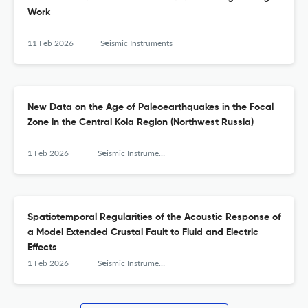
Work
11 Feb 2026
Seismic Instruments
New Data on the Age of Paleoearthquakes in the Focal
Zone in the Central Kola Region (Northwest Russia)
1 Feb 2026
Seismic Instruments
Spatiotemporal Regularities of the Acoustic Response of
a Model Extended Crustal Fault to Fluid and Electric
Effects
1 Feb 2026
Seismic Instruments