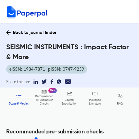
Back to journal finder
SEISMIC INSTRUMENTS : Impact Factor
& More
eISSN: 1934-7871
pISSN: 0747-9239
Share this on:
New
Recommended
Pre-Submission
Journal
Published
FAQs
Scope & Metrics
Checks
Specification
Literature
Recommended pre-submission checks