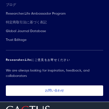
ブログ
Researcher.Life Ambassador Program
特定商取引法に基づく表記
Global Journal Database
Trust Editage
Researcher.Lifeにご意見をお寄せください
We are always looking for inspiration, feedback, and
collaborators
お問い合わせ