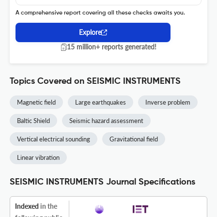
A comprehensive report covering all these checks awaits you.
Explore
15 million+ reports generated!
Topics Covered on SEISMIC INSTRUMENTS
Magnetic field
Large earthquakes
Inverse problem
Baltic Shield
Seismic hazard assessment
Vertical electrical sounding
Gravitational field
Linear vibration
SEISMIC INSTRUMENTS Journal Specifications
Indexed
in the