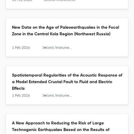
New Data on the Age of Paleoearthquakes in the Focal
Zone in the Central Kola Region (Northwest Russia)
1 Feb 2026
Seismic Instruments
Spatiotemporal Regularities of the Acoustic Response of
a Model Extended Crustal Fault to Fluid and Electric
Effects
1 Feb 2026
Seismic Instruments
A New Approach to Reducing the Risk of Large
Technogenic Earthquakes Based on the Results of