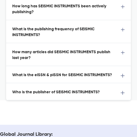
How long has SEISMIC INSTRUMENTS been actively
publishing?
What is the publishing frequency of SEISMIC
INSTRUMENTS?
How many articles did SEISMIC INSTRUMENTS publish
last year?
What is the eISSN & pISSN for SEISMIC INSTRUMENTS?
Who is the publisher of SEISMIC INSTRUMENTS?
Global Journal Library: