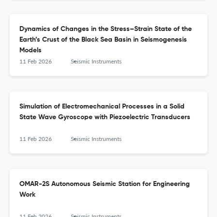
Dynamics of Changes in the Stress–Strain State of the
Earth’s Crust of the Black Sea Basin in Seismogenesis
Models
11 Feb 2026
Seismic Instruments
Simulation of Electromechanical Processes in a Solid
State Wave Gyroscope with Piezoelectric Transducers
11 Feb 2026
Seismic Instruments
OMAR-2S Autonomous Seismic Station for Engineering
Work
11 Feb 2026
Seismic Instruments