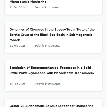
Microseismic Monitoring
11 Feb 2026
Seismic Instruments
Dynamics of Changes in the Stress–Strain State of the
Earth’s Crust of the Black Sea Basin in Seismogenesis
Models
11 Feb 2026
Seismic Instruments
Simulation of Electromechanical Processes in a Solid
State Wave Gyroscope with Piezoelectric Transducers
11 Feb 2026
Seismic Instruments
OMAR-2S Autonomous Seismic Station for Engineering