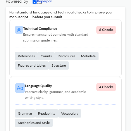
Powered by
Run standard language and technical checks to improve your
manuscript – before you submit
Technical Compliance
6 Checks
Ensure manuscript complies with standard
submission guidelines.
References
Counts
Disclosures
Metadata
Figures and tables
Structure
Language Quality
4 Checks
Improve clarity, grammar, and academic
writing style.
Grammar
Readability
Vocabulary
Mechanics and Style