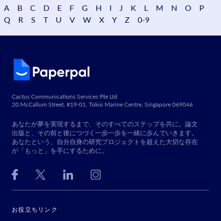
A
B
C
D
E
F
G
H
I
J
K
L
M
N
O
P
Q
R
S
T
U
V
W
X
Y
Z
0-9
Cactus Communications Services Pte Ltd
20 McCallum Street, #19-01, Tokio Marine Centre, Singapore 069046
あなたが夢を実現するまで、そのすべてのステップを共に。論文
出版と、その前と後につづく一歩一歩を一緒に歩んでいきます。
あなたという、自分自身の研究プロジェクトを超えた大切な存在
が「もっと」を手にするために。
お役立ちリンク