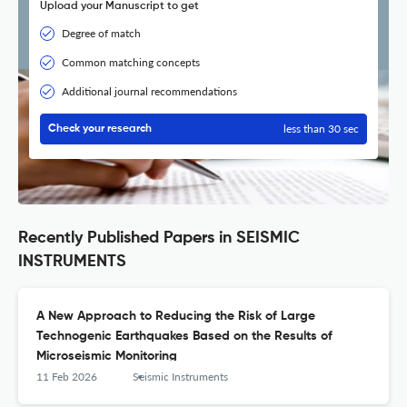
Upload your Manuscript to get
Degree of match
Common matching concepts
Additional journal recommendations
less than 30 sec
Check your research
Recently Published Papers in SEISMIC
INSTRUMENTS
A New Approach to Reducing the Risk of Large
Technogenic Earthquakes Based on the Results of
Microseismic Monitoring
11 Feb 2026
Seismic Instruments