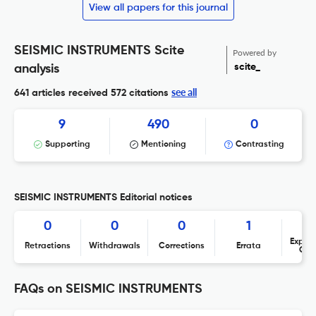
View all papers for this journal
SEISMIC INSTRUMENTS Scite
Powered by
scite_
analysis
see all
641 articles received
572 citations
9
490
0
Supporting
Mentioning
Contrasting
SEISMIC INSTRUMENTS Editorial notices
0
0
0
1
Expres
Retractions
Withdrawals
Corrections
Errata
Con
FAQs on SEISMIC INSTRUMENTS