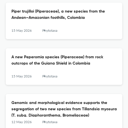
Piper trujilloi (Piperaceae), a new species from the
Andean–Amazonian foothills, Colombia
15 May 2026
Phytotaxa
A new Peperomia species (Piperaceae) from rock
outcrops of the Guiana Shield in Colombia
15 May 2026
Phytotaxa
Genomic and morphological evidence supports the
segregation of two new species from Tillandsia myosura
(T. subg. Diaphoranthema, Bromeliaceae)
12 May 2026
Phytotaxa