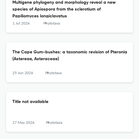
Multigene phylogeny and morphology reveal a new
species of Apiospora from the sclerotium of
Papiliomyces longiclavatus
1 Jul 2026
Phytotaxa
The Cape Gum-bushes: a taxonomic revision of Pteronia
(Astereae, Asteraceae)
25 Jun 2026
Phytotaxa
Title not available
27 May 2026
Phytotaxa