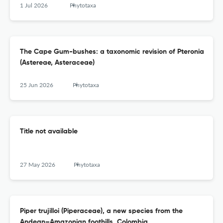
1 Jul 2026
Phytotaxa
The Cape Gum-bushes: a taxonomic revision of Pteronia
(Astereae, Asteraceae)
25 Jun 2026
Phytotaxa
Title not available
27 May 2026
Phytotaxa
Piper trujilloi (Piperaceae), a new species from the
Andean–Amazonian foothills, Colombia