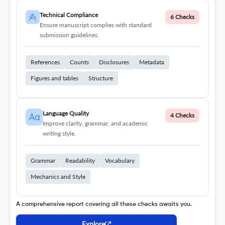
Technical Compliance
6 Checks
Ensure manuscript complies with standard
submission guidelines.
References
Counts
Disclosures
Metadata
Figures and tables
Structure
Language Quality
4 Checks
Improve clarity, grammar, and academic
writing style.
Grammar
Readability
Vocabulary
Mechanics and Style
A comprehensive report covering all these checks awaits you.
Explore