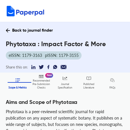
Back to journal finder
Phytotaxa : Impact Factor & More
eISSN: 1179-3163
pISSN: 1179-3155
Share this on:
New
Recommended
Pre-Submission
Journal
Published
FAQs
Scope & Metrics
Checks
Specification
Literature
Aims and Scope of Phytotaxa
Phytotaxa is a peer-reviewed scientific journal for rapid
publication on any aspect of systematic botany. It publishes on a
wide range of subjects, but focuses on new species, monographs,