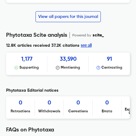
View all papers for this journal
Phytotaxa Scite analysis
Powered by
scite_
see all
12.8K articles received
37.2K citations
1,177
33,590
91
Supporting
Mentioning
Contrasting
Phytotaxa Editorial notices
0
0
0
0
Expres
Retractions
Withdrawals
Corrections
Errata
Con
FAQs on Phytotaxa