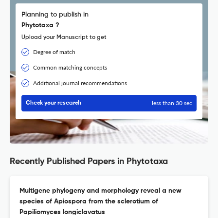
Planning to publish in
Phytotaxa ?
Upload your Manuscript to get
Degree of match
Common matching concepts
Additional journal recommendations
less than 30 sec
Check your research
Recently Published Papers in Phytotaxa
Multigene phylogeny and morphology reveal a new
species of Apiospora from the sclerotium of
Papiliomyces longiclavatus