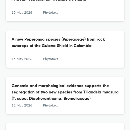
15 May 2026
Phytotaxa
A new Peperomia species (Piperaceae) from rock
outcrops of the Guiana Shield in Colombia
15 May 2026
Phytotaxa
Genomic and morphological evidence supports the
segregation of two new species from Tillandsia myosura
(T. subg. Diaphoranthema, Bromeliaceae)
12 May 2026
Phytotaxa