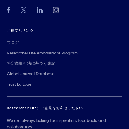
お役立ちリンク
ブログ
Researcher.Life Ambassador Program
特定商取引法に基づく表記
Global Journal Database
Trust Editage
Researcher.Lifeにご意見をお寄せください
We are always looking for inspiration, feedback, and
collaborators