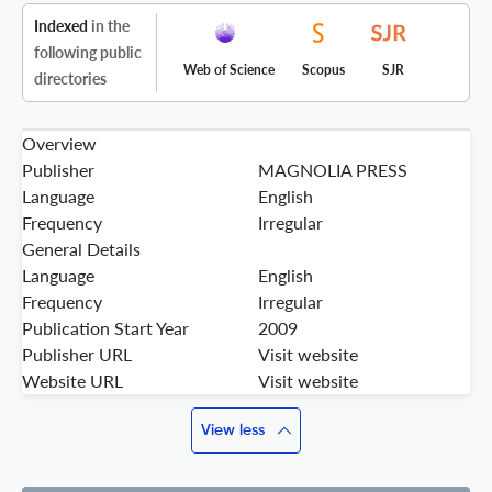
Indexed
in the
following public
Web of Science
Scopus
SJR
directories
Overview
Publisher
MAGNOLIA PRESS
Language
English
Frequency
Irregular
General Details
Language
English
Frequency
Irregular
Publication Start Year
2009
Publisher URL
Visit website
Website URL
Visit website
View less