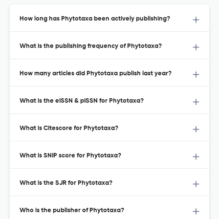
How long has Phytotaxa been actively publishing?
What is the publishing frequency of Phytotaxa?
How many articles did Phytotaxa publish last year?
What is the eISSN & pISSN for Phytotaxa?
What is Citescore for Phytotaxa?
What is SNIP score for Phytotaxa?
What is the SJR for Phytotaxa?
Who is the publisher of Phytotaxa?