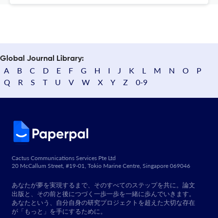
Global Journal Library:
A
B
C
D
E
F
G
H
I
J
K
L
M
N
O
P
Q
R
S
T
U
V
W
X
Y
Z
0-9
Cactus Communications Services Pte Ltd
20 McCallum Street, #19-01, Tokio Marine Centre, Singapore 069046
あなたが夢を実現するまで、そのすべてのステップを共に。論文
出版と、その前と後につづく一歩一歩を一緒に歩んでいきます。
あなたという、自分自身の研究プロジェクトを超えた大切な存在
が「もっと」を手にするために。