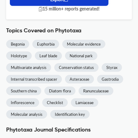
15 million+ reports generated!
Topics Covered on Phytotaxa
Begonia
Euphorbia
Molecular evidence
Holotype
Leaf blade
National park
Multivariate analysis
Conservation status
Styrax
Internal transcribed spacer
Asteraceae
Gastrodia
Southern china
Diatom flora
Ranunculaceae
Inflorescence
Checklist
Lamiaceae
Molecular analysis
Identification key
Phytotaxa Journal Specifications