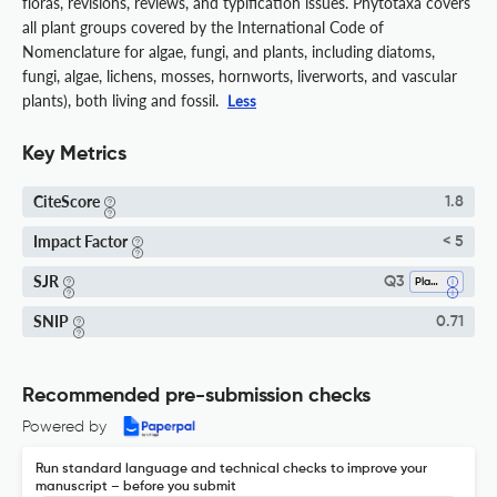
floras, revisions, reviews, and typification issues. Phytotaxa covers
all plant groups covered by the International Code of
Nomenclature for algae, fungi, and plants, including diatoms,
fungi, algae, lichens, mosses, hornworts, liverworts, and vascular
plants), both living and fossil.
Less
Key Metrics
CiteScore
1.8
Impact Factor
< 5
SJR
Q3
Plant Science
SNIP
0.71
Recommended pre-submission checks
Powered by
Run standard language and technical checks to improve your
manuscript – before you submit