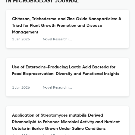
IN MICROBIOLOGY JOURNAL
Chitosan, Trichoderma and Zinc Oxide Nanoparticles: A
Triad for Plant Growth Promotion and Disease
Management
1 Jan 2026
Novel Research in Microbiology Journal
Use of Enterocins-Producing Lactic Acid Bacteria for
Food Biopreservation: Diversity and Functional Insights
1 Jan 2026
Novel Research in Microbiology Journal
Application of Streptomyces mutabilis Derived
Rhamnolipid to Enhance Microbial Activity and Nutrient
Uptake in Barley Grown Under Saline Conditions