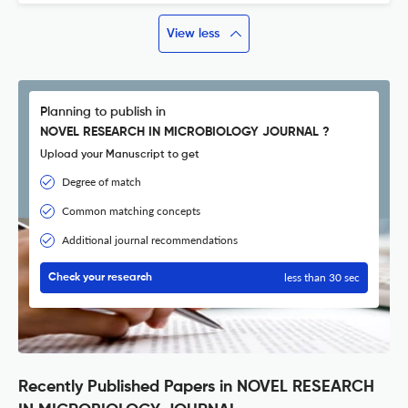
View less
Planning to publish in
NOVEL RESEARCH IN MICROBIOLOGY JOURNAL ?
Upload your Manuscript to get
Degree of match
Common matching concepts
Additional journal recommendations
less than 30 sec
Check your research
Recently Published Papers in NOVEL RESEARCH