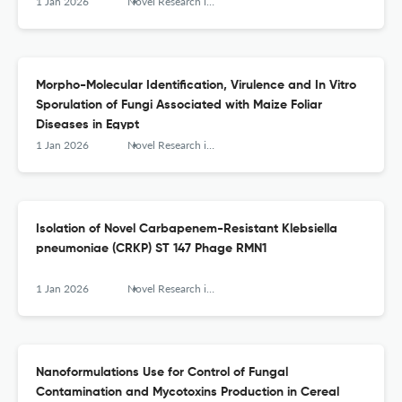
1 Jan 2026
Novel Research in Microbiology Journal
Morpho-Molecular Identification, Virulence and In Vitro
Sporulation of Fungi Associated with Maize Foliar
Diseases in Egypt
1 Jan 2026
Novel Research in Microbiology Journal
Isolation of Novel Carbapenem-Resistant Klebsiella
pneumoniae (CRKP) ST 147 Phage RMN1
1 Jan 2026
Novel Research in Microbiology Journal
Nanoformulations Use for Control of Fungal
Contamination and Mycotoxins Production in Cereal