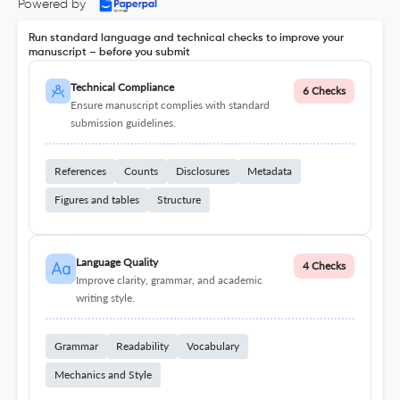
Powered by
Run standard language and technical checks to improve your
manuscript – before you submit
Technical Compliance
6 Checks
Ensure manuscript complies with standard
submission guidelines.
References
Counts
Disclosures
Metadata
Figures and tables
Structure
Language Quality
4 Checks
Improve clarity, grammar, and academic
writing style.
Grammar
Readability
Vocabulary
Mechanics and Style