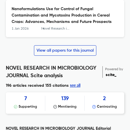
Nanoformulations Use for Control of Fungal
Contamination and Mycotoxins Production in Cereal
Crops: Advances, Mechanisms and Future Prospects
1 Jan 2026
Novel Research in Microbiology Journal
View all papers for this journal
NOVEL RESEARCH IN MICROBIOLOGY
Powered by
scite_
JOURNAL Scite analysis
see all
196 articles received
155 citations
7
139
2
Supporting
Mentioning
Contrasting
NOVEL RESEARCH IN MICROBIOLOGY JOURNAL Editorial