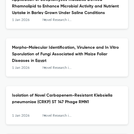
Rhamnolipid to Enhance Microbial Activity and Nutrient
Uptake in Barley Grown Under Saline Conditions
1 Jan 2026
Novel Research in Microbiology Journal
Morpho-Molecular Identification, Virulence and In Vitro
Sporulation of Fungi Associated with Maize Foliar
Diseases in Egypt
1 Jan 2026
Novel Research in Microbiology Journal
Isolation of Novel Carbapenem-Resistant Klebsiella
pneumoniae (CRKP) ST 147 Phage RMN1
1 Jan 2026
Novel Research in Microbiology Journal