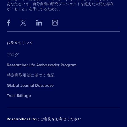
あなたという、自分自身の研究プロジェクトを超えた大切な存在
が「もっと」を手にするために。
お役立ちリンク
ブログ
Researcher.Life Ambassador Program
特定商取引法に基づく表記
Global Journal Database
Trust Editage
Researcher.Lifeにご意見をお寄せください