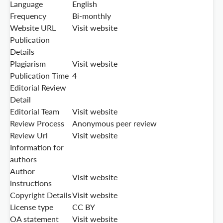
Language
English
Frequency
Bi-monthly
Website URL
Visit website
Publication
Details
Plagiarism
Visit website
Publication Time
4
Editorial Review
Detail
Editorial Team
Visit website
Review Process
Anonymous peer review
Review Url
Visit website
Information for
authors
Author
Visit website
instructions
Copyright Details
Visit website
License type
CC BY
OA statement
Visit website