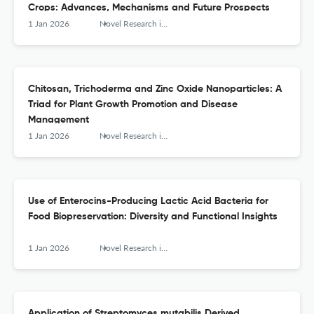
Crops: Advances, Mechanisms and Future Prospects
1 Jan 2026
Novel Research in Microbiology Journal
Chitosan, Trichoderma and Zinc Oxide Nanoparticles: A
Triad for Plant Growth Promotion and Disease
Management
1 Jan 2026
Novel Research in Microbiology Journal
Use of Enterocins-Producing Lactic Acid Bacteria for
Food Biopreservation: Diversity and Functional Insights
1 Jan 2026
Novel Research in Microbiology Journal
Application of Streptomyces mutabilis Derived