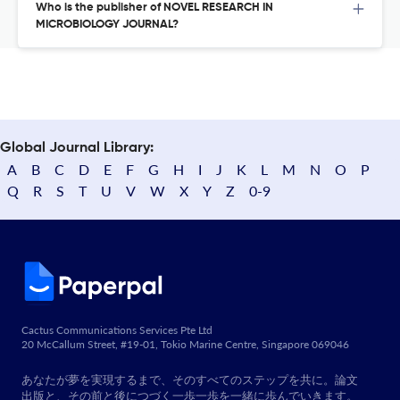
Who is the publisher of NOVEL RESEARCH IN
MICROBIOLOGY JOURNAL?
Global Journal Library:
A
B
C
D
E
F
G
H
I
J
K
L
M
N
O
P
Q
R
S
T
U
V
W
X
Y
Z
0-9
Cactus Communications Services Pte Ltd
20 McCallum Street, #19-01, Tokio Marine Centre, Singapore 069046
あなたが夢を実現するまで、そのすべてのステップを共に。論文
出版と、その前と後につづく一歩一歩を一緒に歩んでいきます。