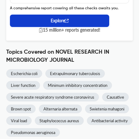
A comprehensive report covering all these checks awaits you.
Explore
15 million+ reports generated!
Topics Covered on NOVEL RESEARCH IN
MICROBIOLOGY JOURNAL
Escherichia coli
Extrapulmonary tuberculosis
Liver function
Minimum inhibitory concentration
Severe acute respiratory syndrome coronavirus
Causative
Brown spot
Alternaria alternata
Swietenia mahagoni
Viral load
Staphylococcus aureus
Antibacterial activity
Pseudomonas aeruginosa