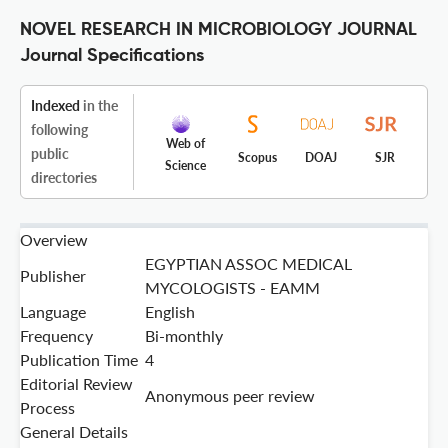
NOVEL RESEARCH IN MICROBIOLOGY JOURNAL
Journal Specifications
Indexed
in the
following
Web of
public
Scopus
DOAJ
SJR
Science
directories
Overview
EGYPTIAN ASSOC MEDICAL
Publisher
MYCOLOGISTS - EAMM
Language
English
Frequency
Bi-monthly
Publication Time
4
Editorial Review
Anonymous peer review
Process
General Details