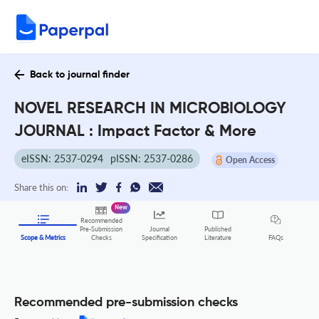
Back to journal finder
NOVEL RESEARCH IN MICROBIOLOGY
JOURNAL : Impact Factor & More
eISSN: 2537-0294
pISSN: 2537-0286
Open Access
Share this on:
New
Recommended
Pre-Submission
Journal
Published
FAQs
Scope & Metrics
Checks
Specification
Literature
Recommended pre-submission checks