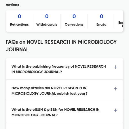
notices
0
0
0
0
Expres
Retractions
Withdrawals
Corrections
Errata
Con
FAQs on NOVEL RESEARCH IN MICROBIOLOGY
JOURNAL
What is the publishing frequency of NOVEL RESEARCH
IN MICROBIOLOGY JOURNAL?
How many articles did NOVEL RESEARCH IN
MICROBIOLOGY JOURNAL publish last year?
What is the eISSN & pISSN for NOVEL RESEARCH IN
MICROBIOLOGY JOURNAL?