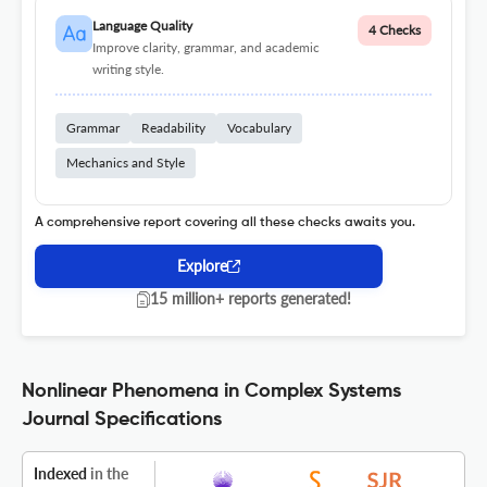
Language Quality
4 Checks
Improve clarity, grammar, and academic
writing style.
Grammar
Readability
Vocabulary
Mechanics and Style
A comprehensive report covering all these checks awaits you.
Explore
15 million+ reports generated!
Nonlinear Phenomena in Complex Systems
Journal Specifications
Indexed
in the