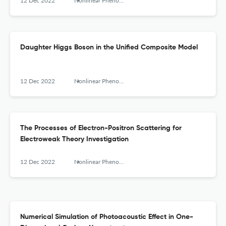
12 Dec 2022
Nonlinear Phenomena in Complex Systems
Daughter Higgs Boson in the Unified Composite Model
12 Dec 2022
Nonlinear Phenomena in Complex Systems
The Processes of Electron-Positron Scattering for
Electroweak Theory Investigation
12 Dec 2022
Nonlinear Phenomena in Complex Systems
Numerical Simulation of Photoacoustic Effect in One-