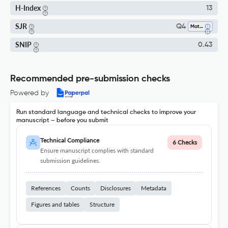
H-Index
13
SJR
Q4
Mathematical Physics
SNIP
0.43
Recommended pre-submission checks
Powered by
Run standard language and technical checks to improve your
manuscript – before you submit
Technical Compliance
6 Checks
Ensure manuscript complies with standard
submission guidelines.
References
Counts
Disclosures
Metadata
Figures and tables
Structure