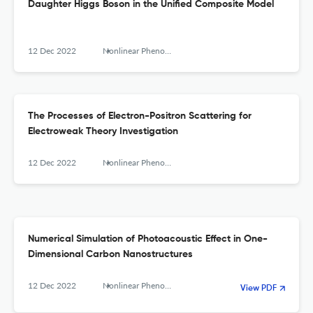
Daughter Higgs Boson in the Unified Composite Model
12 Dec 2022
Nonlinear Phenomena in Complex Systems
The Processes of Electron-Positron Scattering for
Electroweak Theory Investigation
12 Dec 2022
Nonlinear Phenomena in Complex Systems
Numerical Simulation of Photoacoustic Effect in One-
Dimensional Carbon Nanostructures
12 Dec 2022
Nonlinear Phenomena in Complex Systems
View PDF