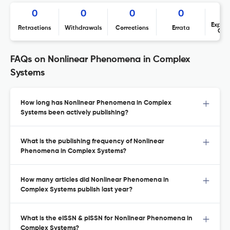
0
0
0
0
Expres
Retractions
Withdrawals
Corrections
Errata
Con
FAQs on Nonlinear Phenomena in Complex
Systems
How long has Nonlinear Phenomena in Complex
Systems been actively publishing?
What is the publishing frequency of Nonlinear
Phenomena in Complex Systems?
How many articles did Nonlinear Phenomena in
Complex Systems publish last year?
What is the eISSN & pISSN for Nonlinear Phenomena in
Complex Systems?