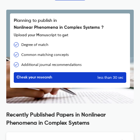
Planning to publish in
Nonlinear Phenomena in Complex Systems ?
Upload your Manuscript to get
Degree of match
Common matching concepts
Additional journal recommendations
less than 30 sec
Check your research
Recently Published Papers in Nonlinear
Phenomena in Complex Systems