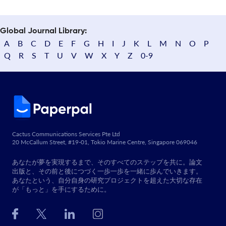
Global Journal Library:
A
B
C
D
E
F
G
H
I
J
K
L
M
N
O
P
Q
R
S
T
U
V
W
X
Y
Z
0-9
Cactus Communications Services Pte Ltd
20 McCallum Street, #19-01, Tokio Marine Centre, Singapore 069046
あなたが夢を実現するまで、そのすべてのステップを共に。論文
出版と、その前と後につづく一歩一歩を一緒に歩んでいきます。
あなたという、自分自身の研究プロジェクトを超えた大切な存在
が「もっと」を手にするために。