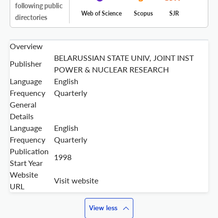
following public
Web of Science
Scopus
SJR
directories
Overview
BELARUSSIAN STATE UNIV, JOINT INST
Publisher
POWER & NUCLEAR RESEARCH
Language
English
Frequency
Quarterly
General
Details
Language
English
Frequency
Quarterly
Publication
1998
Start Year
Website
Visit website
URL
View less