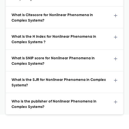
What is Citescore for Nonlinear Phenomena in
Complex Systems?
What is the H Index for Nonlinear Phenomena in
Complex Systems ?
What is SNIP score for Nonlinear Phenomena in
Complex Systems?
What is the SJR for Nonlinear Phenomena in Complex
Systems?
Who is the publisher of Nonlinear Phenomena in
Complex Systems?