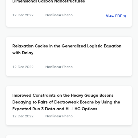
Dimensional Carbon Nanostructures
12 Dec 2022
Nonlinear Phenomena in Complex Systems
View PDF
Relaxation Cycles in the Generalized Logistic Equation
with Delay
12 Dec 2022
Nonlinear Phenomena in Complex Systems
Improved Constraints on the Heavy Gauge Bosons
Decaying to Pairs of Electroweak Bosons by Using the
Expected Run 3 Data and HL-LHC Options
12 Dec 2022
Nonlinear Phenomena in Complex Systems