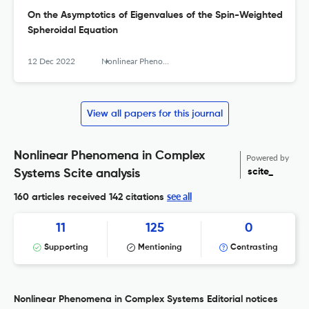
On the Asymptotics of Eigenvalues of the Spin-Weighted
Spheroidal Equation
12 Dec 2022
Nonlinear Phenomena in Complex Systems
View all papers for this journal
Nonlinear Phenomena in Complex
Powered by
scite_
Systems Scite analysis
see all
160 articles received
142 citations
11
125
0
Supporting
Mentioning
Contrasting
Nonlinear Phenomena in Complex Systems Editorial notices