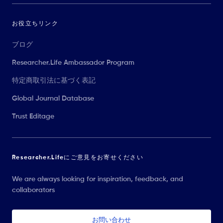
お役立ちリンク
ブログ
Researcher.Life Ambassador Program
特定商取引法に基づく表記
Global Journal Database
Trust Editage
Researcher.Lifeにご意見をお寄せください
We are always looking for inspiration, feedback, and
collaborators
お問い合わせ