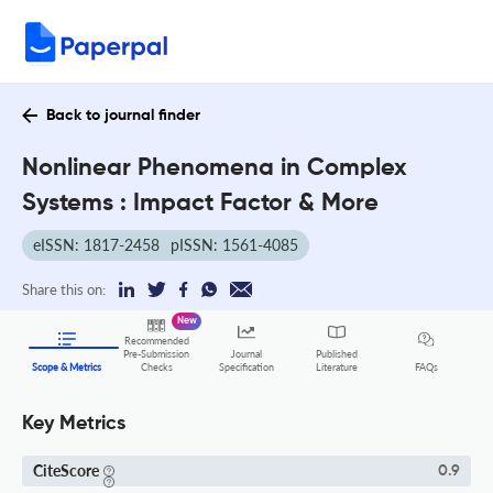
Back to journal finder
Nonlinear Phenomena in Complex
Systems : Impact Factor & More
eISSN: 1817-2458
pISSN: 1561-4085
Share this on:
New
Recommended
Pre-Submission
Journal
Published
FAQs
Scope & Metrics
Checks
Specification
Literature
Key Metrics
CiteScore
0.9