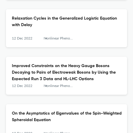
Relaxation Cycles in the Generalized Logistic Equation
with Delay
12 Dec 2022
Nonlinear Phenomena in Complex Systems
Improved Constraints on the Heavy Gauge Bosons
Decaying to Pairs of Electroweak Bosons by Using the
Expected Run 3 Data and HL-LHC Options
12 Dec 2022
Nonlinear Phenomena in Complex Systems
On the Asymptotics of Eigenvalues of the Spin-Weighted
Spheroidal Equation