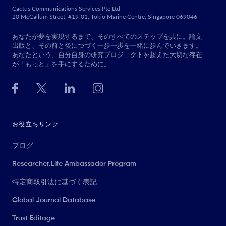
Cactus Communications Services Pte Ltd
20 McCallum Street, #19-01, Tokio Marine Centre, Singapore 069046
あなたが夢を実現するまで、そのすべてのステップを共に。論文
出版と、その前と後につづく一歩一歩を一緒に歩んでいきます。
あなたという、自分自身の研究プロジェクトを超えた大切な存在
が「もっと」を手にするために。
お役立ちリンク
ブログ
Researcher.Life Ambassador Program
特定商取引法に基づく表記
Global Journal Database
Trust Editage