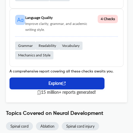
Language Quality
4 Checks
Improve clarity, grammar, and academic
writing style.
Grammar
Readability
Vocabulary
Mechanics and Style
A comprehensive report covering all these checks awaits you.
Explore
15 million+ reports generated!
Topics Covered on Neural Development
Spinal cord
Ablation
Spinal cord injury