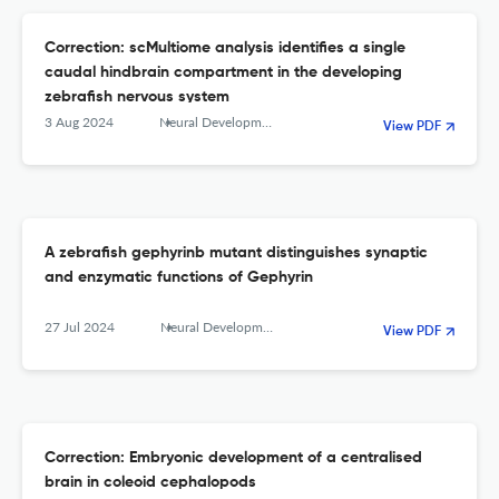
Correction: scMultiome analysis identifies a single
caudal hindbrain compartment in the developing
zebrafish nervous system
3 Aug 2024
Neural Development
View PDF
A zebrafish gephyrinb mutant distinguishes synaptic
and enzymatic functions of Gephyrin
27 Jul 2024
Neural Development
View PDF
Correction: Embryonic development of a centralised
brain in coleoid cephalopods