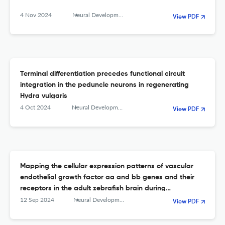
4 Nov 2024
Neural Development
View PDF
Terminal differentiation precedes functional circuit
integration in the peduncle neurons in regenerating
Hydra vulgaris
4 Oct 2024
Neural Development
View PDF
Mapping the cellular expression patterns of vascular
endothelial growth factor aa and bb genes and their
receptors in the adult zebrafish brain during
constitutive and regenerative neurogenesis
12 Sep 2024
Neural Development
View PDF