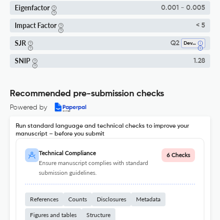
Eigenfactor
0.001 - 0.005
Impact Factor
< 5
SJR
Q2
Developmental Neuroscience
SNIP
1.28
Recommended pre-submission checks
Powered by
Run standard language and technical checks to improve your
manuscript – before you submit
Technical Compliance
6 Checks
Ensure manuscript complies with standard
submission guidelines.
References
Counts
Disclosures
Metadata
Figures and tables
Structure