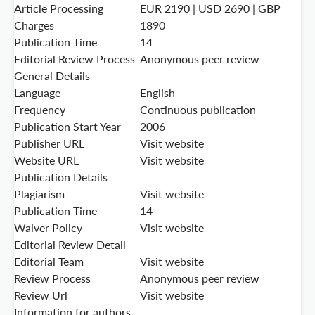
Article Processing
EUR 2190 | USD 2690 | GBP
Charges
1890
Publication Time
14
Editorial Review Process
Anonymous peer review
General Details
Language
English
Frequency
Continuous publication
Publication Start Year
2006
Publisher URL
Visit website
Website URL
Visit website
Publication Details
Plagiarism
Visit website
Publication Time
14
Waiver Policy
Visit website
Editorial Review Detail
Editorial Team
Visit website
Review Process
Anonymous peer review
Review Url
Visit website
Information for authors