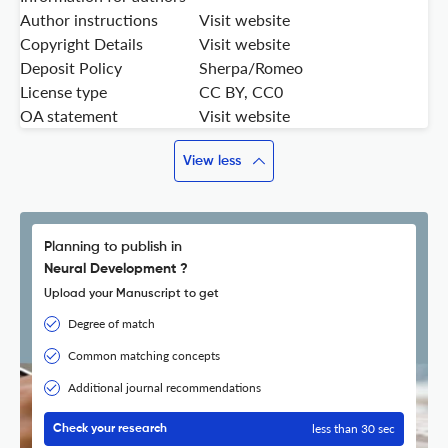
Author instructions
Visit website
Copyright Details
Visit website
Deposit Policy
Sherpa/Romeo
License type
CC BY, CC0
OA statement
Visit website
View less
Planning to publish in
Neural Development ?
Upload your Manuscript to get
Degree of match
Common matching concepts
Additional journal recommendations
less than 30 sec
Check your research