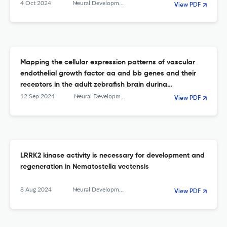
4 Oct 2024
Neural Development
View PDF
Mapping the cellular expression patterns of vascular
endothelial growth factor aa and bb genes and their
receptors in the adult zebrafish brain during
constitutive and regenerative neurogenesis
12 Sep 2024
Neural Development
View PDF
LRRK2 kinase activity is necessary for development and
regeneration in Nematostella vectensis
8 Aug 2024
Neural Development
View PDF