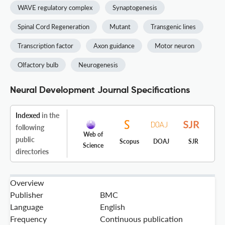
WAVE regulatory complex
Synaptogenesis
Spinal Cord Regeneration
Mutant
Transgenic lines
Transcription factor
Axon guidance
Motor neuron
Olfactory bulb
Neurogenesis
Neural Development Journal Specifications
Indexed
in the
following
Web of
public
Scopus
DOAJ
SJR
Science
directories
Overview
Publisher
BMC
Language
English
Frequency
Continuous publication