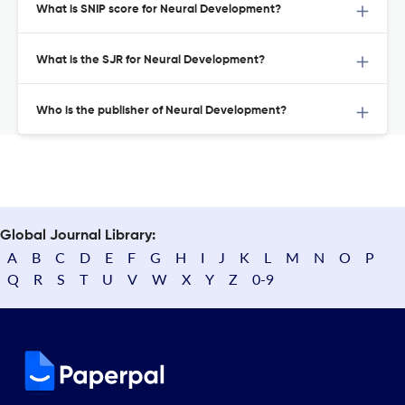
What is SNIP score for Neural Development?
What is the SJR for Neural Development?
Who is the publisher of Neural Development?
Global Journal Library:
A
B
C
D
E
F
G
H
I
J
K
L
M
N
O
P
Q
R
S
T
U
V
W
X
Y
Z
0-9