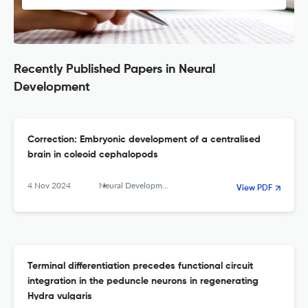
Recently Published Papers in Neural
Development
Correction: Embryonic development of a centralised
brain in coleoid cephalopods
4 Nov 2024
Neural Development
View PDF
Terminal differentiation precedes functional circuit
integration in the peduncle neurons in regenerating
Hydra vulgaris