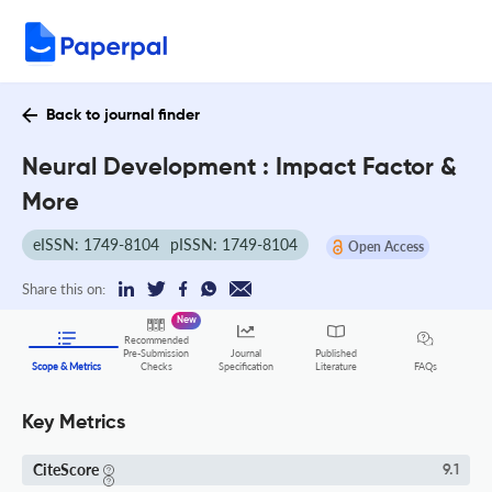
Back to journal finder
Neural Development : Impact Factor &
More
eISSN: 1749-8104
pISSN: 1749-8104
Open Access
Share this on:
New
Recommended
Pre-Submission
Journal
Published
FAQs
Scope & Metrics
Checks
Specification
Literature
Key Metrics
CiteScore
9.1