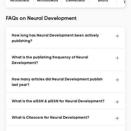
Retractions
Withdrawals
Corrections
Errata
Con
FAQs on Neural Development
How long has Neural Development been actively
publishing?
What is the publishing frequency of Neural
Development?
How many articles did Neural Development publish
last year?
What is the eISSN & pISSN for Neural Development?
What is Citescore for Neural Development?