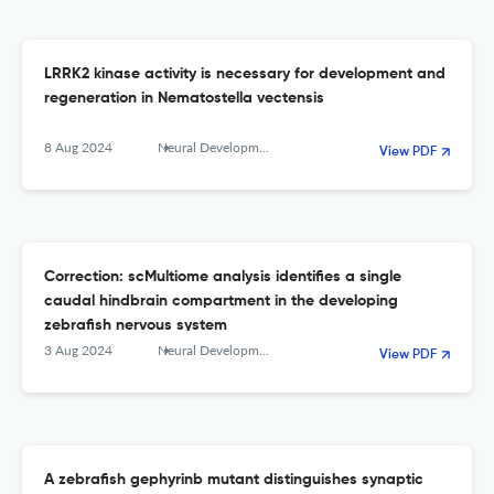
LRRK2 kinase activity is necessary for development and
regeneration in Nematostella vectensis
8 Aug 2024
Neural Development
View PDF
Correction: scMultiome analysis identifies a single
caudal hindbrain compartment in the developing
zebrafish nervous system
3 Aug 2024
Neural Development
View PDF
A zebrafish gephyrinb mutant distinguishes synaptic