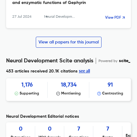
and enzymatic functions of Gephyrin
27 Jul 2024
Neural Development
View PDF
View all papers for this journal
Neural Development Scite analysis
Powered by
scite_
see all
453 articles received
20.1K citations
1,176
18,734
91
Supporting
Mentioning
Contrasting
Neural Development Editorial notices
0
0
7
7
Expres