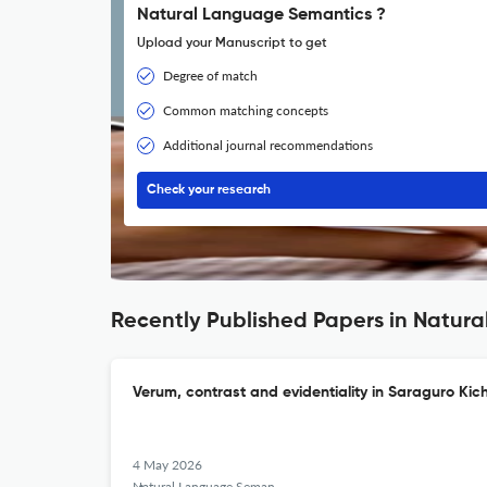
Natural Language Semantics ?
Upload your Manuscript to get
Degree of match
Common matching concepts
Additional journal recommendations
Check your research
Recently Published Papers in Natur
Verum, contrast and evidentiality in Saraguro Ki
4 May 2026
Natural Language Semantics