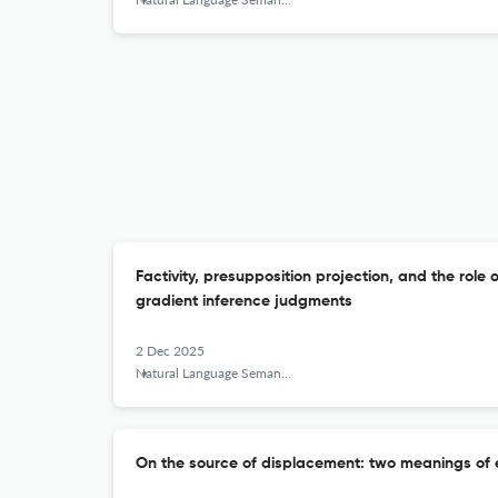
Factivity, presupposition projection, and the role 
gradient inference judgments
2 Dec 2025
Natural Language Semantics
On the source of displacement: two meanings o