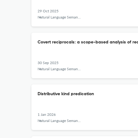
29 Oct 2025
Natural Language Semantics
Covert reciprocals: a scope-based analysis of rec
30 Sep 2025
Natural Language Semantics
Distributive kind predication
1 Jan 2026
Natural Language Semantics