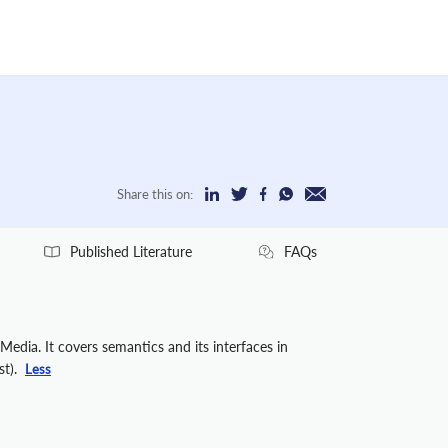
Share this on:
Published Literature
FAQs
edia. It covers semantics and its interfaces in
st).
Less