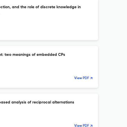
ection, and the role of discrete knowledge in
s
ent: two meanings of embedded CPs
View PDF
ased analysis of reciprocal alternations
View PDF