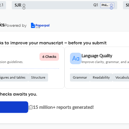
SJR
S
.1
Q1
Philosophy
ks
Powered by
s to improve your manuscript – before you submit
Language Quality
6 Checks
ion guidelines.
Improve clarity, grammar, and a
igures and tables
Structure
Grammar
Readability
Vocabul
checks awaits you.
|
15 million+ reports generated!