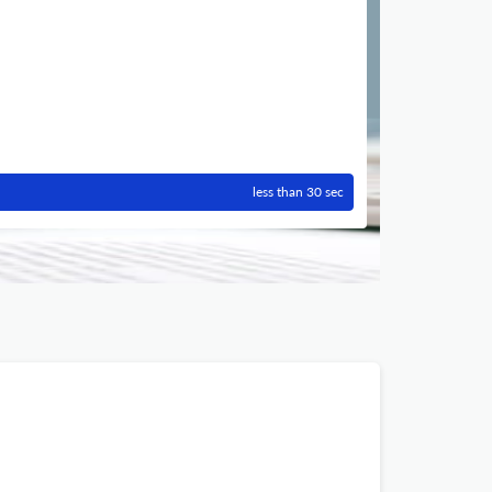
less than 30 sec