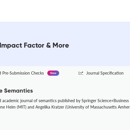
Impact Factor & More
Pre-Submission Checks
Journal Specification
New
e Semantics
 academic journal of semantics published by Springer Science+Business M
Irene Heim (MIT) and Angelika Kratzer (University of Massachusetts Amher