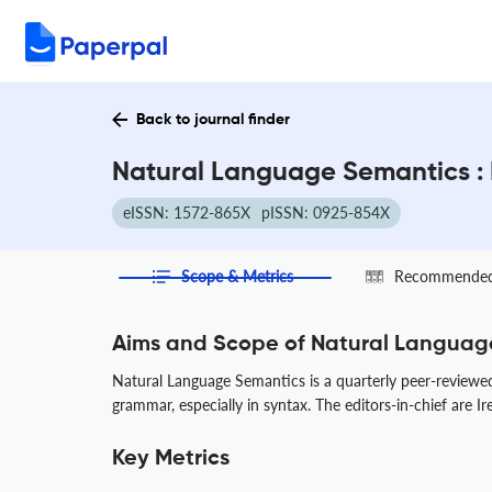
Back to journal finder
Natural Language Semantics : 
eISSN: 1572-865X
pISSN: 0925-854X
Scope & Metrics
Recommended 
Aims and Scope of Natural Languag
Natural Language Semantics is a quarterly peer-reviewed
grammar, especially in syntax. The editors-in-chief are 
Key Metrics