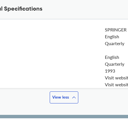
 Specifications
SPRINGER
English
Quarterly
English
Quarterly
1993
Visit websi
Visit websi
View less