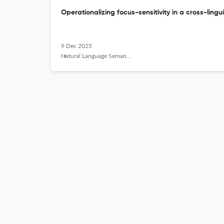
Operationalizing focus-sensitivity in a cross-lingu
9 Dec 2025
Natural Language Semantics