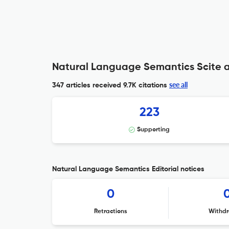
Natural Language Semantics Scite a
see all
347 articles received
9.7K citations
223
Supporting
Natural Language Semantics Editorial notices
0
Retractions
Withdr