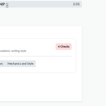
NIP
2.02
4 Checks
cademic writing style.
ary
Mechanics and Style