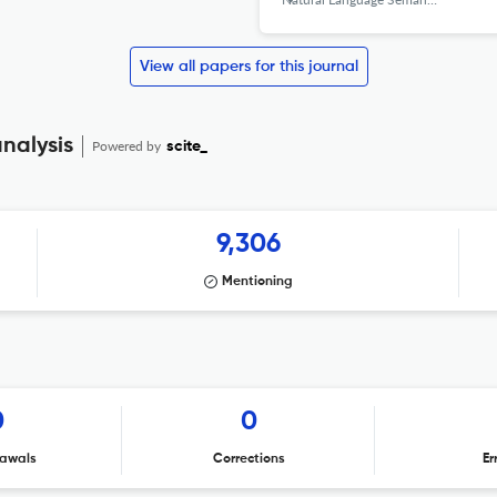
View all papers for this journal
nalysis
Powered by
scite_
9,306
Mentioning
0
0
awals
Corrections
Er