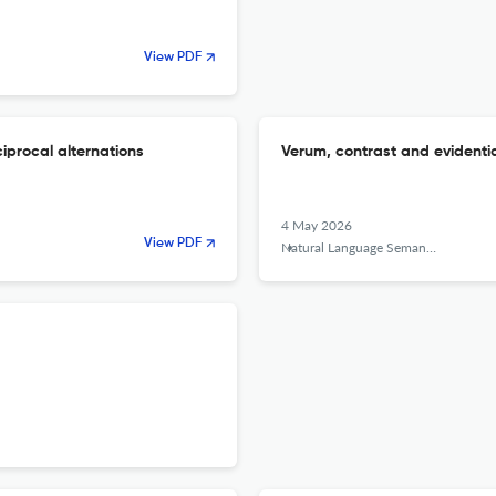
View PDF
iprocal alternations
Verum, contrast and evidenti
4 May 2026
View PDF
Natural Language Semantics