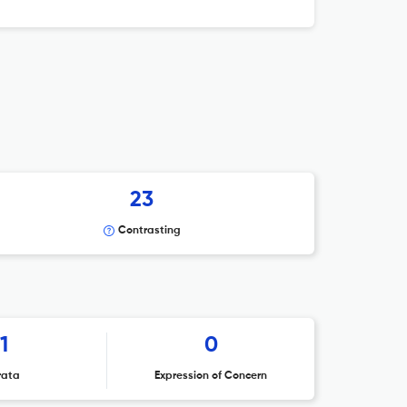
23
Contrasting
1
0
rata
Expression of Concern