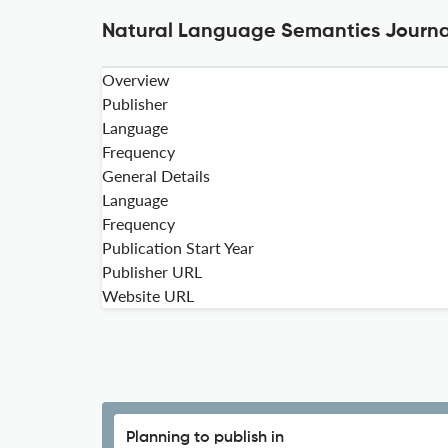
Natural Language Semantics Journal
Overview
Publisher
Language
Frequency
General Details
Language
Frequency
Publication Start Year
Publisher URL
Website URL
Planning to publish in