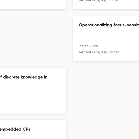
Operationalizing focus-sensiti
9 Dec 2025
Natural Language Semantics
of discrete knowledge in
f embedded CPs