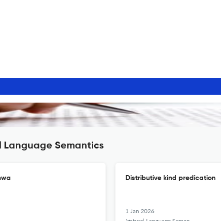
al Language Semantics
chwa
Distributive kind predication
1 Jan 2026
Natural Language Semantics