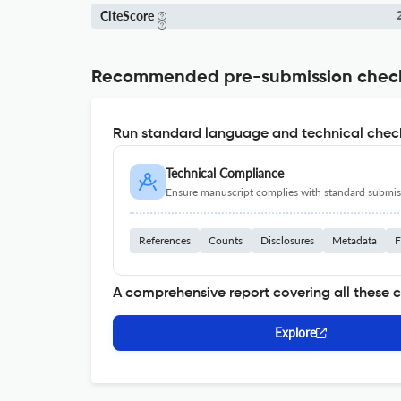
CiteScore
2
Recommended pre-submission chec
Run standard language and technical check
Technical Compliance
Ensure manuscript complies with standard submiss
References
Counts
Disclosures
Metadata
F
A comprehensive report covering all these 
Explore