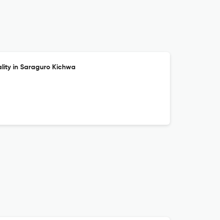
ality in Saraguro Kichwa