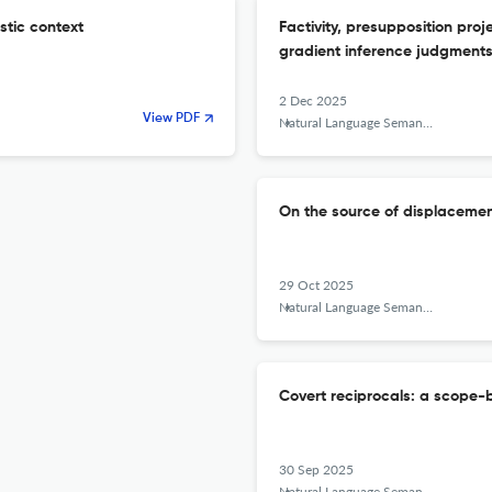
istic context
Factivity, presupposition proj
gradient inference judgment
2 Dec 2025
View PDF
Natural Language Semantics
On the source of displacem
29 Oct 2025
Natural Language Semantics
Covert reciprocals: a scope-b
30 Sep 2025
Natural Language Semantics