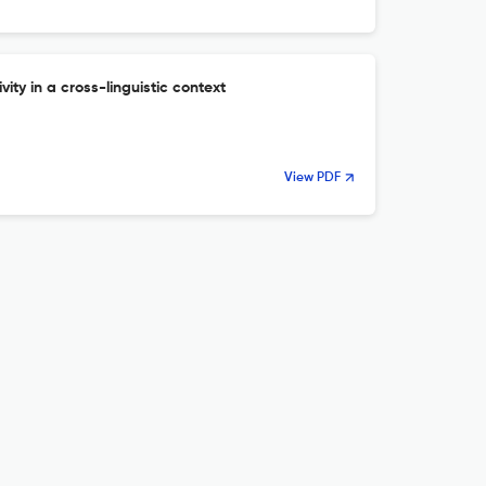
vity in a cross-linguistic context
View PDF