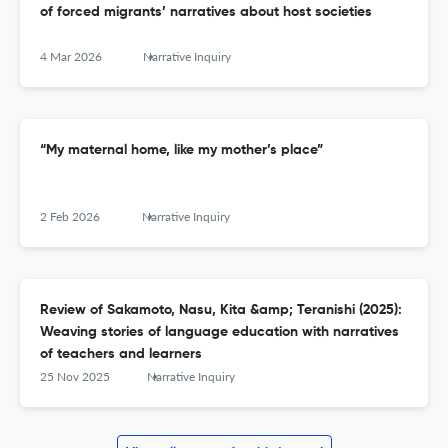
of forced migrants’ narratives about host societies
4 Mar 2026
Narrative Inquiry
“My maternal home, like my mother’s place”
2 Feb 2026
Narrative Inquiry
Review of Sakamoto, Nasu, Kita &amp; Teranishi (2025):
Weaving stories of language education with narratives
of teachers and learners
25 Nov 2025
Narrative Inquiry