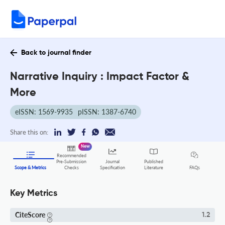
Back to journal finder
Narrative Inquiry : Impact Factor &
More
eISSN: 1569-9935
pISSN: 1387-6740
Share this on:
New
Recommended
Pre-Submission
Journal
Published
FAQs
Scope & Metrics
Checks
Specification
Literature
Key Metrics
CiteScore
1.2