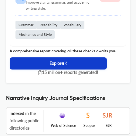
Improve clarity, grammar, and academic
writing style.
Grammar
Readability
Vocabulary
Mechanics and Style
A comprehensive report covering all these checks awaits you.
Explore
15 million+ reports generated!
Narrative Inquiry Journal Specifications
Indexed
in the
following public
Web of Science
Scopus
SJR
directories