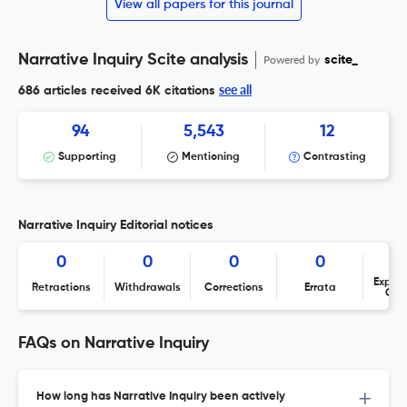
View all papers for this journal
Narrative Inquiry Scite analysis
Powered by
scite_
see all
686 articles received
6K citations
94
5,543
12
Supporting
Mentioning
Contrasting
Narrative Inquiry Editorial notices
0
0
0
0
Expres
Retractions
Withdrawals
Corrections
Errata
Con
FAQs on Narrative Inquiry
How long has Narrative Inquiry been actively