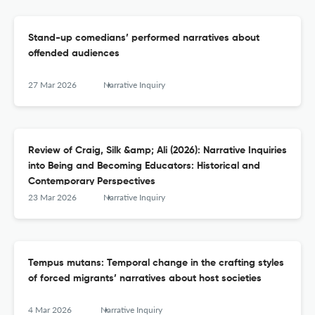
Stand-up comedians’ performed narratives about
offended audiences
27 Mar 2026
Narrative Inquiry
Review of Craig, Silk &amp; Ali (2026): Narrative Inquiries
into Being and Becoming Educators: Historical and
Contemporary Perspectives
23 Mar 2026
Narrative Inquiry
Tempus mutans: Temporal change in the crafting styles
of forced migrants’ narratives about host societies
4 Mar 2026
Narrative Inquiry