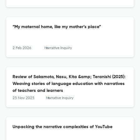
“My maternal home, like my mother’s place”
2 Feb 2026
Narrative Inquiry
Review of Sakamoto, Nasu, Kita &amp; Teranishi (2025):
Weaving stories of language education with narratives
of teachers and learners
25 Nov 2025
Narrative Inquiry
Unpacking the narrative complexities of YouTube