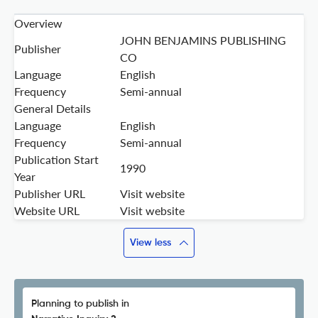
Overview
JOHN BENJAMINS PUBLISHING
Publisher
CO
Language
English
Frequency
Semi-annual
General Details
Language
English
Frequency
Semi-annual
Publication Start
1990
Year
Publisher URL
Visit website
Website URL
Visit website
View less
Planning to publish in