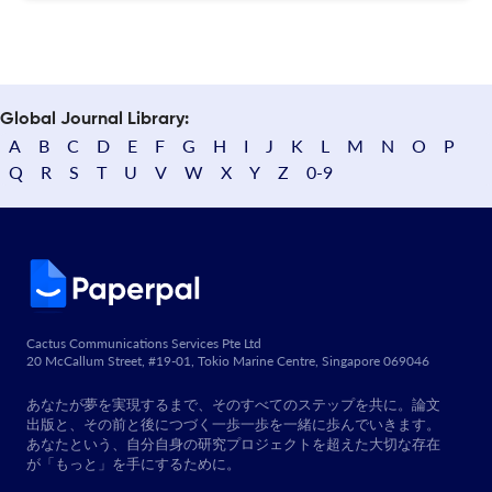
Global Journal Library:
A
B
C
D
E
F
G
H
I
J
K
L
M
N
O
P
Q
R
S
T
U
V
W
X
Y
Z
0-9
Cactus Communications Services Pte Ltd
20 McCallum Street, #19-01, Tokio Marine Centre, Singapore 069046
あなたが夢を実現するまで、そのすべてのステップを共に。論文
出版と、その前と後につづく一歩一歩を一緒に歩んでいきます。
あなたという、自分自身の研究プロジェクトを超えた大切な存在
が「もっと」を手にするために。