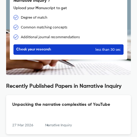
Narrative Inquiry ?
Upload your Manuscript to get
Degree of match
Common matching concepts
Additional journal recommendations
less than 30 sec
Check your research
Recently Published Papers in Narrative Inquiry
Unpacking the narrative complexities of YouTube
27 Mar 2026
Narrative Inquiry