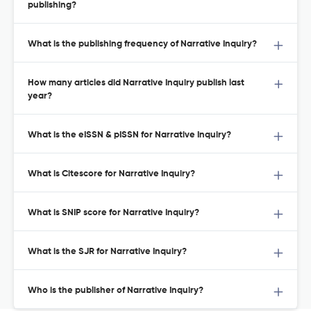
publishing?
What is the publishing frequency of Narrative Inquiry?
How many articles did Narrative Inquiry publish last
year?
What is the eISSN & pISSN for Narrative Inquiry?
What is Citescore for Narrative Inquiry?
What is SNIP score for Narrative Inquiry?
What is the SJR for Narrative Inquiry?
Who is the publisher of Narrative Inquiry?