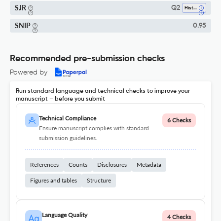
SJR
Q2
History
SNIP
0.95
Recommended pre-submission checks
Powered by
Run standard language and technical checks to improve your
manuscript – before you submit
Technical Compliance
6 Checks
Ensure manuscript complies with standard
submission guidelines.
References
Counts
Disclosures
Metadata
Figures and tables
Structure
Language Quality
4 Checks