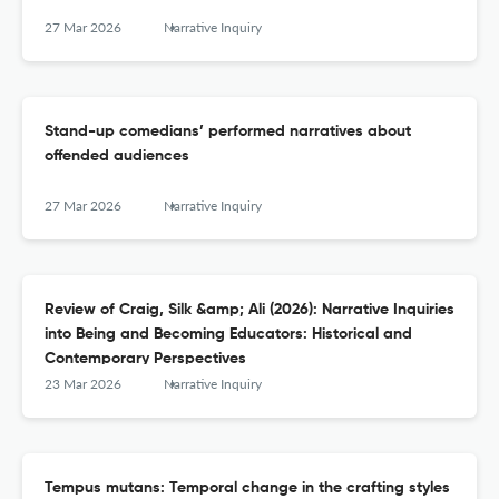
27 Mar 2026
Narrative Inquiry
Stand-up comedians’ performed narratives about
offended audiences
27 Mar 2026
Narrative Inquiry
Review of Craig, Silk &amp; Ali (2026): Narrative Inquiries
into Being and Becoming Educators: Historical and
Contemporary Perspectives
23 Mar 2026
Narrative Inquiry
Tempus mutans: Temporal change in the crafting styles