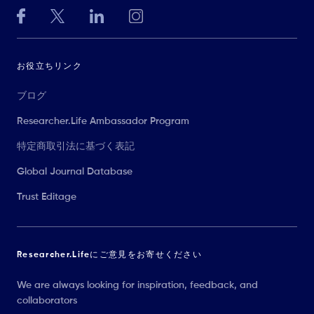
お役立ちリンク
ブログ
Researcher.Life Ambassador Program
特定商取引法に基づく表記
Global Journal Database
Trust Editage
Researcher.Lifeにご意見をお寄せください
We are always looking for inspiration, feedback, and
collaborators