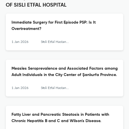
OF SISLI ETFAL HOSPITAL
Immediate Surgery for First Episode PSP: Is It
Overtreatment?
1 Jan 2026
Sisli Etfal Hastanesi tip bulteni
Measles Seroprevalence and Associated Factors among
Adult Individuals in the City Center of Şanlıurfa Province.
1 Jan 2026
Sisli Etfal Hastanesi tip bulteni
Fatty Liver and Pancreatic Steatosis in Patients with
Chronic Hepatitis B and C and Wilson's Disease.