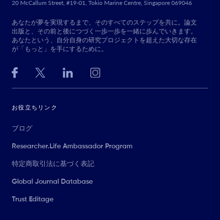
20 McCallum Street, #19-01, Tokio Marine Centre, Singapore 069046
あなたが夢を実現するまで、そのすべてのステップを共に。論文
出版と、その前と後につづく一歩一歩を一緒に歩んでいきます。
あなたという、自分自身の研究プロジェクトを超えた大切な存在
が「もっと」を手にするために。
お役立ちリンク
ブログ
Researcher.Life Ambassador Program
特定商取引法に基づく表記
Global Journal Database
Trust Editage