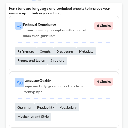
Run standard language and technical checks to improve your
manuscript – before you submit
Technical Compliance
6 Checks
Ensure manuscript complies with standard
submission guidelines.
References
Counts
Disclosures
Metadata
Figures and tables
Structure
Language Quality
4 Checks
Improve clarity, grammar, and academic
writing style.
Grammar
Readability
Vocabulary
Mechanics and Style