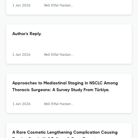
1 Jan 2026
Sisli Etfal Hastanesi tip bulteni
Author's Reply.
1 Jan 2026
Sisli Etfal Hastanesi tip bulteni
Approaches to Mediastinal Staging in NSCLC Among
Thoracic Surgeons: A Survey Study From Türkiye.
1 Jan 2026
Sisli Etfal Hastanesi tip bulteni
A Rare Cosmetic Lengthening Complication Causing