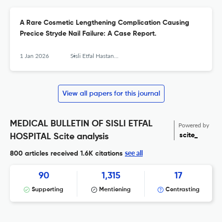
A Rare Cosmetic Lengthening Complication Causing
Precice Stryde Nail Failure: A Case Report.
1 Jan 2026
Sisli Etfal Hastanesi tip bulteni
View all papers for this journal
MEDICAL BULLETIN OF SISLI ETFAL
Powered by
scite_
HOSPITAL Scite analysis
see all
800 articles received
1.6K citations
90
1,315
17
Supporting
Mentioning
Contrasting