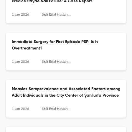
Precice Stryde Nail Failure: A Case Report.
1 Jan 2026
Sisli Etfal Hastanesi tip bulteni
Immediate Surgery for First Episode PSP: Is It
Overtreatment?
1 Jan 2026
Sisli Etfal Hastanesi tip bulteni
Measles Seroprevalence and Associated Factors among
Adult Individuals in the City Center of Şanlıurfa Province.
1 Jan 2026
Sisli Etfal Hastanesi tip bulteni