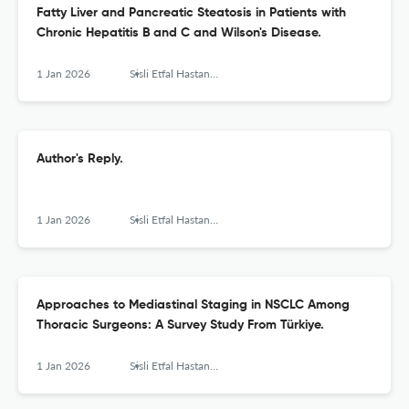
Fatty Liver and Pancreatic Steatosis in Patients with
Chronic Hepatitis B and C and Wilson's Disease.
1 Jan 2026
Sisli Etfal Hastanesi tip bulteni
Author's Reply.
1 Jan 2026
Sisli Etfal Hastanesi tip bulteni
Approaches to Mediastinal Staging in NSCLC Among
Thoracic Surgeons: A Survey Study From Türkiye.
1 Jan 2026
Sisli Etfal Hastanesi tip bulteni