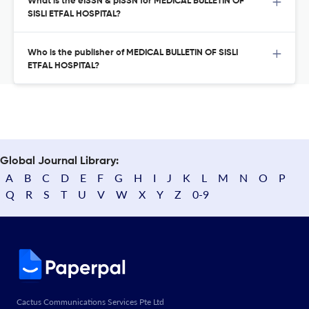
What is the eISSN & pISSN for MEDICAL BULLETIN OF
SISLI ETFAL HOSPITAL?
Who is the publisher of MEDICAL BULLETIN OF SISLI
ETFAL HOSPITAL?
Global Journal Library:
A
B
C
D
E
F
G
H
I
J
K
L
M
N
O
P
Q
R
S
T
U
V
W
X
Y
Z
0-9
Cactus Communications Services Pte Ltd