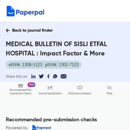
Back to journal finder
MEDICAL BULLETIN OF SISLI ETFAL
HOSPITAL : Impact Factor & More
eISSN: 1308-5123
pISSN: 1302-7123
Share this on:
New
Recommended Pre-
FAQs
Submission Checks
Journal Specification
Published Literature
Recommended pre-submission checks
Powered by