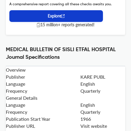
A comprehensive report covering all these checks awaits you.
Explore
15 million+ reports generated!
MEDICAL BULLETIN OF SISLI ETFAL HOSPITAL
Journal Specifications
Overview
Publisher
KARE PUBL
Language
English
Frequency
Quarterly
General Details
Language
English
Frequency
Quarterly
Publication Start Year
1966
Publisher URL
Visit website