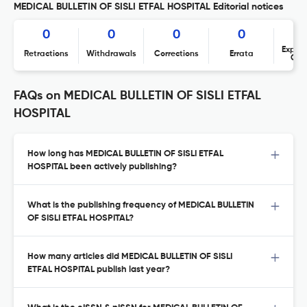
MEDICAL BULLETIN OF SISLI ETFAL HOSPITAL Editorial notices
0
0
0
0
Expres
Retractions
Withdrawals
Corrections
Errata
Con
FAQs on MEDICAL BULLETIN OF SISLI ETFAL
HOSPITAL
How long has MEDICAL BULLETIN OF SISLI ETFAL
HOSPITAL been actively publishing?
What is the publishing frequency of MEDICAL BULLETIN
OF SISLI ETFAL HOSPITAL?
How many articles did MEDICAL BULLETIN OF SISLI
ETFAL HOSPITAL publish last year?