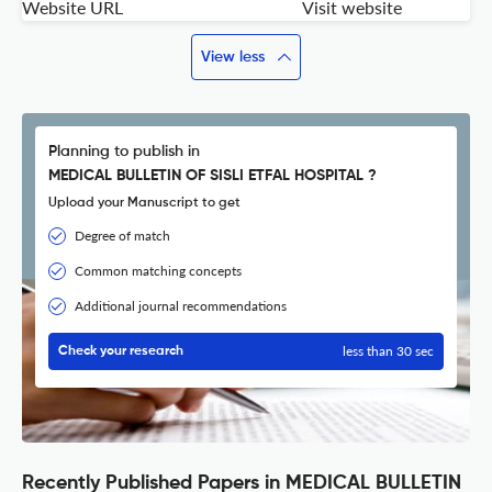
Website URL
Visit website
View less
Planning to publish in
MEDICAL BULLETIN OF SISLI ETFAL HOSPITAL ?
Upload your Manuscript to get
Degree of match
Common matching concepts
Additional journal recommendations
less than 30 sec
Check your research
Recently Published Papers in MEDICAL BULLETIN