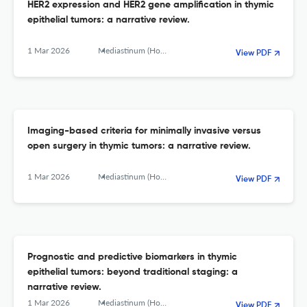
HER2 expression and HER2 gene amplification in thymic
epithelial tumors: a narrative review.
1 Mar 2026
Mediastinum (Hong Kong, China)
View PDF
Imaging-based criteria for minimally invasive versus
open surgery in thymic tumors: a narrative review.
1 Mar 2026
Mediastinum (Hong Kong, China)
View PDF
Prognostic and predictive biomarkers in thymic
epithelial tumors: beyond traditional staging: a
narrative review.
1 Mar 2026
Mediastinum (Hong Kong, China)
View PDF