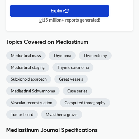
Explore
15 million+ reports generated!
Topics Covered on Mediastinum
Mediastinal mass
Thymoma
Thymectomy
Mediastinal staging
Thymic carcinoma
Subxiphoid approach
Great vessels
Mediastinal Schwannoma
Case series
Vascular reconstruction
Computed tomography
Tumor board
Myasthenia gravis
Mediastinum Journal Specifications