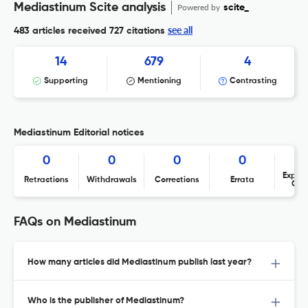
Mediastinum Scite analysis
Powered by
scite_
see all
483 articles received
727 citations
14
679
4
Supporting
Mentioning
Contrasting
Mediastinum Editorial notices
0
0
0
0
Expres
Retractions
Withdrawals
Corrections
Errata
Con
FAQs on Mediastinum
How many articles did Mediastinum publish last year?
Who is the publisher of Mediastinum?