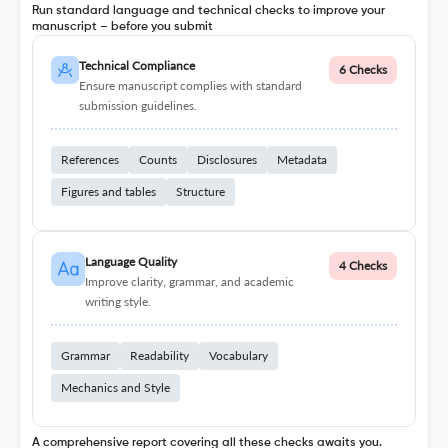
Run standard language and technical checks to improve your
manuscript – before you submit
Technical Compliance
6 Checks
Ensure manuscript complies with standard
submission guidelines.
References
Counts
Disclosures
Metadata
Figures and tables
Structure
Language Quality
4 Checks
Improve clarity, grammar, and academic
writing style.
Grammar
Readability
Vocabulary
Mechanics and Style
A comprehensive report covering all these checks awaits you.