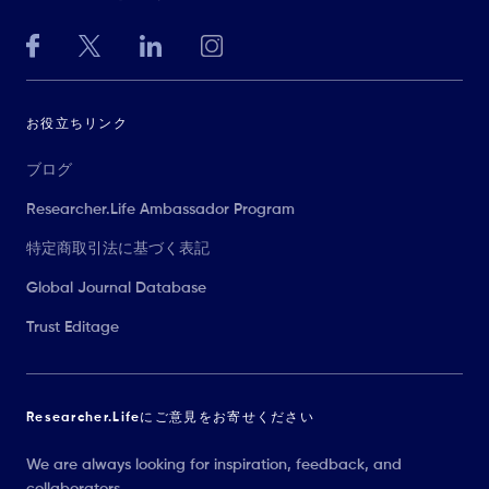
お役立ちリンク
ブログ
Researcher.Life Ambassador Program
特定商取引法に基づく表記
Global Journal Database
Trust Editage
Researcher.Lifeにご意見をお寄せください
We are always looking for inspiration, feedback, and
collaborators