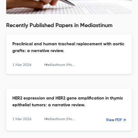
Recently Published Papers in Mediastinum
Preclinical and human tracheal replacement with aortic
grafts: a narrative review.
1 Mar 2026
Mediastinum (Hong Kong, China)
HER2 expression and HER2 gene amplification in thymic
epithelial tumors: a narrative review.
1 Mar 2026
Mediastinum (Hong Kong, China)
View PDF