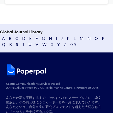
Global Journal Library:
A
B
C
D
E
F
G
H
I
J
K
L
M
N
O
P
Q
R
S
T
U
V
W
X
Y
Z
0-9
Cactus Communications Services Pte Ltd
20 McCallum Street, #19-01, Tokio Marine Centre, Singapore 069046
あなたが夢を実現するまで、そのすべてのステップを共に。論文
出版と、その前と後につづく一歩一歩を一緒に歩んでいきます。
あなたという、自分自身の研究プロジェクトを超えた大切な存在
が「もっと」を手にするために。