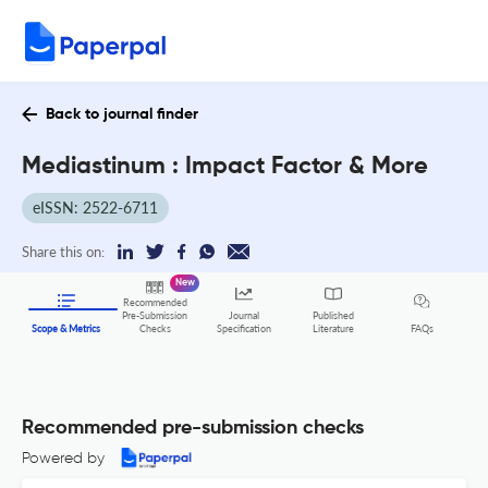
Back to journal finder
Mediastinum : Impact Factor & More
eISSN: 2522-6711
Share this on:
New
Recommended
Pre-Submission
Journal
Published
FAQs
Scope & Metrics
Checks
Specification
Literature
Recommended pre-submission checks
Powered by