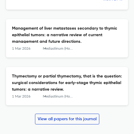
Management of liver metastases secondary to thymic
epithelial tumors: a narrative review of current
management and future directions.
1 Mar 2026
Mediastinum (Hong Kong, China)
Thymectomy or partial thymectomy, that is the question:
surgical considerations for early-stage thymic epithelial
tumors: a narrative review.
1 Mar 2026
Mediastinum (Hong Kong, China)
View all papers for this journal