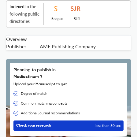
Indexed
in the
following public
Scopus
SJR
directories
Overview
Publisher
AME Publishing Company
Planning to publish in
Mediastinum ?
Upload your Manuscript to get
Degree of match
Common matching concepts
Additional journal recommendations
less than 30 sec
Check your research