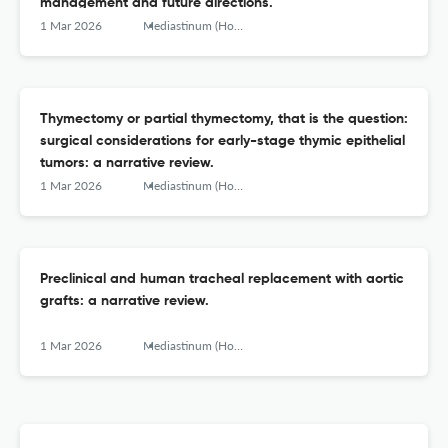
management and future directions.
1 Mar 2026
Mediastinum (Hong Kong, China)
Thymectomy or partial thymectomy, that is the question:
surgical considerations for early-stage thymic epithelial
tumors: a narrative review.
1 Mar 2026
Mediastinum (Hong Kong, China)
Preclinical and human tracheal replacement with aortic
grafts: a narrative review.
1 Mar 2026
Mediastinum (Hong Kong, China)