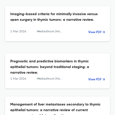
Imaging-based criteria for minimally invasive versus
open surgery in thymic tumors: a narrative review.
1 Mar 2026
Mediastinum (Hong Kong, China)
View PDF
Prognostic and predictive biomarkers in thymic
epithelial tumors: beyond traditional staging: a
narrative review.
1 Mar 2026
Mediastinum (Hong Kong, China)
View PDF
Management of liver metastases secondary to thymic
epithelial tumors: a narrative review of current