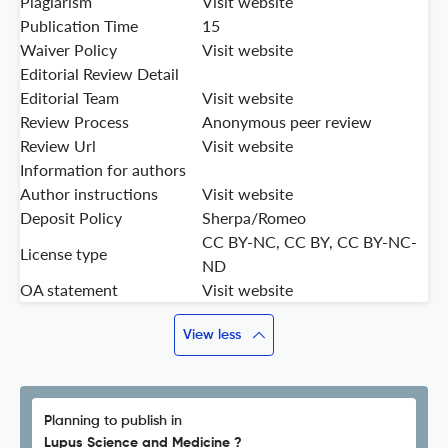
Plagiarism
Visit website
Publication Time
15
Waiver Policy
Visit website
Editorial Review Detail
Editorial Team
Visit website
Review Process
Anonymous peer review
Review Url
Visit website
Information for authors
Author instructions
Visit website
Deposit Policy
Sherpa/Romeo
CC BY-NC, CC BY, CC BY-NC-
License type
ND
OA statement
Visit website
View less
Planning to publish in
Lupus Science and Medicine ?