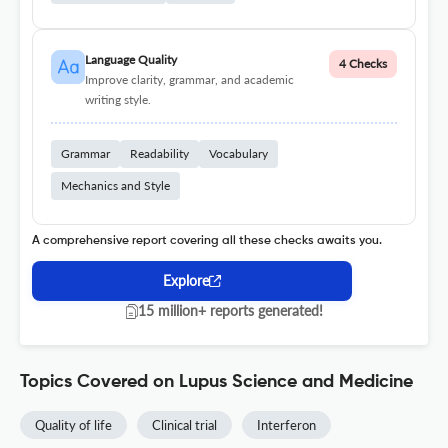
Language Quality
4 Checks
Improve clarity, grammar, and academic
writing style.
Grammar
Readability
Vocabulary
Mechanics and Style
A comprehensive report covering all these checks awaits you.
Explore
15 million+ reports generated!
Topics Covered on Lupus Science and Medicine
Quality of life
Clinical trial
Interferon