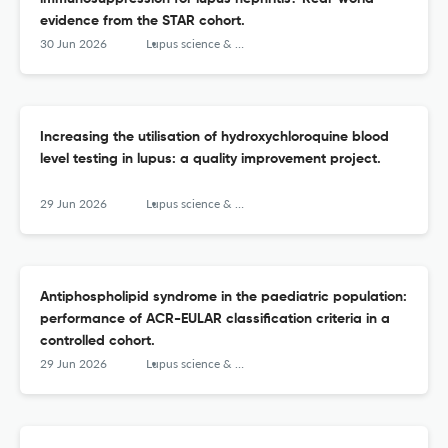
evidence from the STAR cohort.
30 Jun 2026
Lupus science & medicine
Increasing the utilisation of hydroxychloroquine blood
level testing in lupus: a quality improvement project.
29 Jun 2026
Lupus science & medicine
Antiphospholipid syndrome in the paediatric population:
performance of ACR-EULAR classification criteria in a
controlled cohort.
29 Jun 2026
Lupus science & medicine