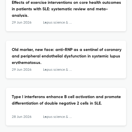
Effects of exercise interventions on core health outcomes
in patients with SLE: systematic review and meta-
analysis.
29 Jun 2026
Lupus science & medicine
Old marker, new face: anti-RNP as a sentinel of coronary
and peripheral endothelial dysfunction in systemic lupus
erythematosus.
29 Jun 2026
Lupus science & medicine
Type I interferons enhance B cell activation and promote
differentiation of double negative 2 cells in SLE.
28 Jun 2026
Lupus science & medicine