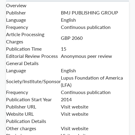
Overview
Publisher
BMJ PUBLISHING GROUP
Language
English
Frequency
Continuous publication
Article Processing
GBP 2060
Charges
Publication Time
15
Editorial Review Process
Anonymous peer review
General Details
Language
English
Lupus Foundation of America
Society/Institute/Sponsor
(LFA)
Frequency
Continuous publication
Publication Start Year
2014
Publisher URL
Visit website
Website URL
Visit website
Publication Details
Other charges
Visit website