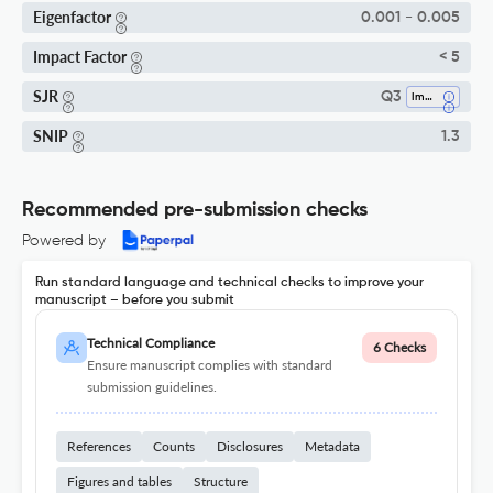
Eigenfactor
0.001 - 0.005
Impact Factor
< 5
SJR
Q3
Immunology
SNIP
1.3
Recommended pre-submission checks
Powered by
Run standard language and technical checks to improve your
manuscript – before you submit
Technical Compliance
6 Checks
Ensure manuscript complies with standard
submission guidelines.
References
Counts
Disclosures
Metadata
Figures and tables
Structure