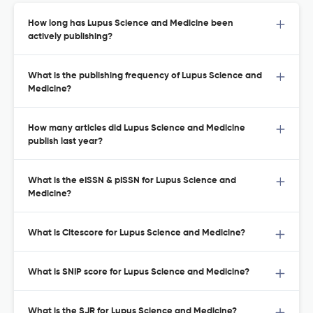
How long has Lupus Science and Medicine been
actively publishing?
What is the publishing frequency of Lupus Science and
Medicine?
How many articles did Lupus Science and Medicine
publish last year?
What is the eISSN & pISSN for Lupus Science and
Medicine?
What is Citescore for Lupus Science and Medicine?
What is SNIP score for Lupus Science and Medicine?
What is the SJR for Lupus Science and Medicine?