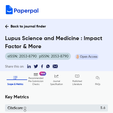
Back to journal finder
Lupus Science and Medicine : Impact
Factor & More
eISSN: 2053-8790
pISSN: 2053-8790
Open Access
Share this on:
New
Recommended
Pre-Submission
Journal
Published
FAQs
Scope & Metrics
Checks
Specification
Literature
Key Metrics
CiteScore
5.6