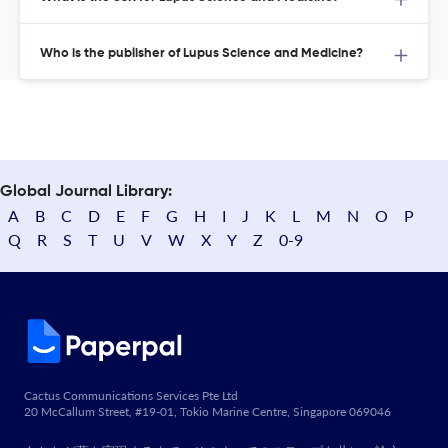
Who is the publisher of Lupus Science and Medicine?
Global Journal Library:
A
B
C
D
E
F
G
H
I
J
K
L
M
N
O
P
Q
R
S
T
U
V
W
X
Y
Z
0-9
Cactus Communications Services Pte Ltd
20 McCallum Street, #19-01, Tokio Marine Centre, Singapore 069046