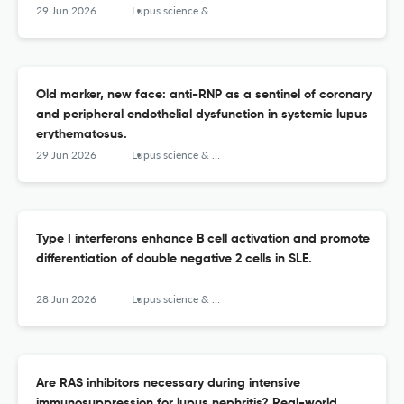
29 Jun 2026
Lupus science & medicine
Old marker, new face: anti-RNP as a sentinel of coronary
and peripheral endothelial dysfunction in systemic lupus
erythematosus.
29 Jun 2026
Lupus science & medicine
Type I interferons enhance B cell activation and promote
differentiation of double negative 2 cells in SLE.
28 Jun 2026
Lupus science & medicine
Are RAS inhibitors necessary during intensive
immunosuppression for lupus nephritis? Real-world