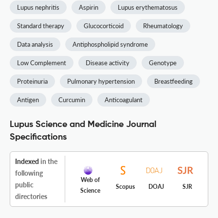
Lupus nephritis
Aspirin
Lupus erythematosus
Standard therapy
Glucocorticoid
Rheumatology
Data analysis
Antiphospholipid syndrome
Low Complement
Disease activity
Genotype
Proteinuria
Pulmonary hypertension
Breastfeeding
Antigen
Curcumin
Anticoagulant
Lupus Science and Medicine Journal
Specifications
Indexed
in the
following
Web of
public
Scopus
DOAJ
SJR
Science
directories