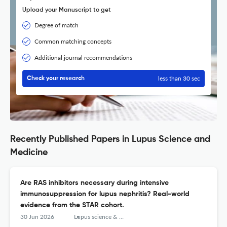
Upload your Manuscript to get
Degree of match
Common matching concepts
Additional journal recommendations
less than 30 sec
Check your research
Recently Published Papers in Lupus Science and
Medicine
Are RAS inhibitors necessary during intensive
immunosuppression for lupus nephritis? Real-world
evidence from the STAR cohort.
30 Jun 2026
Lupus science & medicine