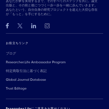
あなたが夢を実現するまで、そのすべてのステップを共に。論文
出版と、その前と後につづく一歩一歩を一緒に歩んでいきます。
あなたという、自分自身の研究プロジェクトを超えた大切な存在
が「もっと」を手にするために。
お役立ちリンク
ブログ
Researcher.Life Ambassador Program
特定商取引法に基づく表記
Global Journal Database
Trust Editage
Researcher.Lifeにご意見をお寄せください