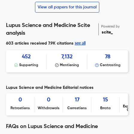
View all papers for this journal
Lupus Science and Medicine Scite
Powered by
scite_
analysis
see all
603 articles received
7.9K citations
452
7,132
78
Supporting
Mentioning
Contrasting
Lupus Science and Medicine Editorial notices
0
0
17
15
Expres
Retractions
Withdrawals
Corrections
Errata
Con
FAQs on Lupus Science and Medicine