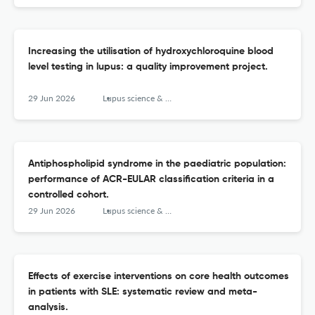
Increasing the utilisation of hydroxychloroquine blood
level testing in lupus: a quality improvement project.
29 Jun 2026
Lupus science & medicine
Antiphospholipid syndrome in the paediatric population:
performance of ACR-EULAR classification criteria in a
controlled cohort.
29 Jun 2026
Lupus science & medicine
Effects of exercise interventions on core health outcomes
in patients with SLE: systematic review and meta-
analysis.