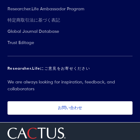
Researcher.Life Ambassador Program
特定商取引法に基づく表記
Global Journal Database
Trust Editage
Researcher.Lifeにご意見をお寄せください
We are always looking for inspiration, feedback, and
collaborators
お問い合わせ