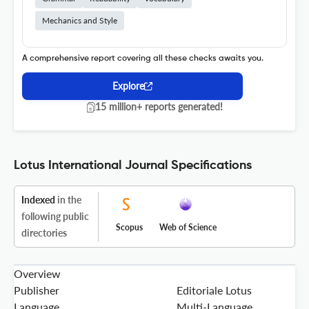
Mechanics and Style
A comprehensive report covering all these checks awaits you.
Explore
15 million+ reports generated!
Lotus International Journal Specifications
Indexed
in the
following public
Scopus
Web of Science
directories
Overview
Publisher
Editoriale Lotus
Language
Multi-Language