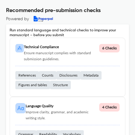
Recommended pre-submission checks
Powered by
Run standard language and technical checks to improve your
manuscript – before you submit
Technical Compliance
6 Checks
Ensure manuscript complies with standard
submission guidelines.
References
Counts
Disclosures
Metadata
Figures and tables
Structure
Language Quality
4 Checks
Improve clarity, grammar, and academic
writing style.
Grammar
Readability
Vocabulary