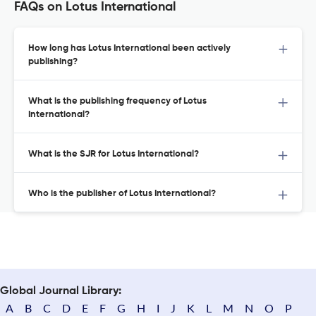
FAQs on Lotus International
How long has Lotus International been actively
publishing?
What is the publishing frequency of Lotus
International?
What is the SJR for Lotus International?
Who is the publisher of Lotus International?
Global Journal Library:
A
B
C
D
E
F
G
H
I
J
K
L
M
N
O
P