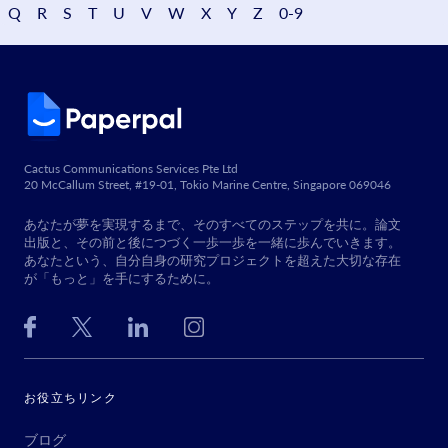
Q
R
S
T
U
V
W
X
Y
Z
0-9
Cactus Communications Services Pte Ltd
20 McCallum Street, #19-01, Tokio Marine Centre, Singapore 069046
あなたが夢を実現するまで、そのすべてのステップを共に。論文
出版と、その前と後につづく一歩一歩を一緒に歩んでいきます。
あなたという、自分自身の研究プロジェクトを超えた大切な存在
が「もっと」を手にするために。
お役立ちリンク
ブログ