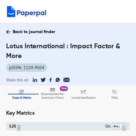
Back to journal finder
Lotus International : Impact Factor &
More
pISSN: 1124-9064
Share this on:
New
Recommended Pre-
FAQs
Scope & Metrics
Submission Checks
Journal Specification
Key Metrics
SJR
Q4
Architecture