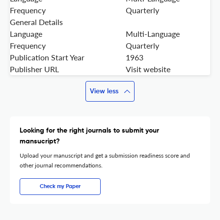
Frequency
Quarterly
General Details
Language
Multi-Language
Frequency
Quarterly
Publication Start Year
1963
Publisher URL
Visit website
View less
Looking for the right journals to submit your
mansucript?
Upload your manuscript and get a submission readiness score and
other journal recommendations.
Check my Paper