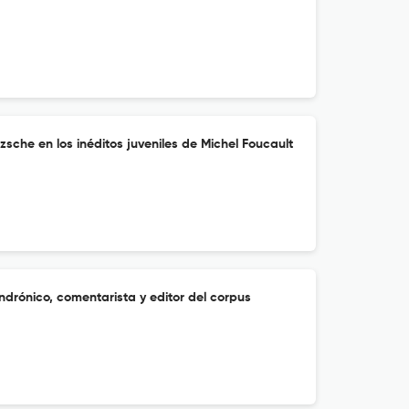
zsche en los inéditos juveniles de Michel Foucault
Andrónico, comentarista y editor del corpus