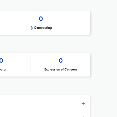
0
Contrasting
0
0
rata
Expression of Concern