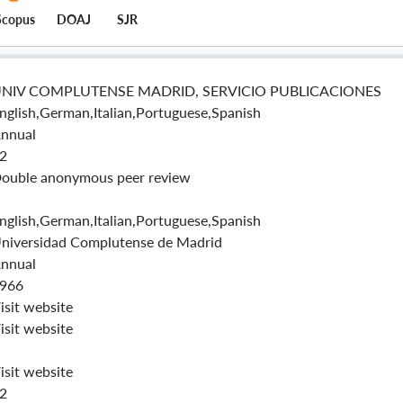
Scopus
DOAJ
SJR
NIV COMPLUTENSE MADRID, SERVICIO PUBLICACIONES
nglish,German,Italian,Portuguese,Spanish
nnual
2
ouble anonymous peer review
nglish,German,Italian,Portuguese,Spanish
niversidad Complutense de Madrid
nnual
966
isit website
isit website
isit website
2