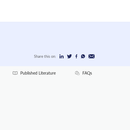
Share this on:
Published Literature
FAQs