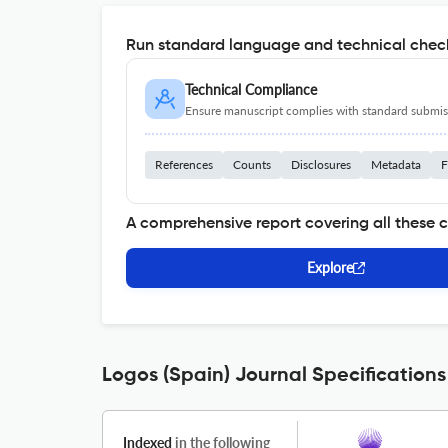
Run standard language and technical check
Technical Compliance
Ensure manuscript complies with standard submiss
References
Counts
Disclosures
Metadata
F
A comprehensive report covering all these 
Explore
Logos (Spain) Journal Specifications
Indexed
in the following