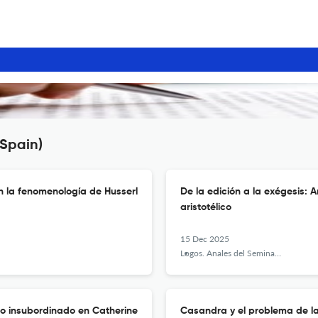
(Spain)
n la fenomenología de Husserl
De la edición a la exégesis: 
aristotélico
15 Dec 2025
Logos. Anales del Seminario de Metafísica
lo insubordinado en Catherine
Casandra y el problema de l