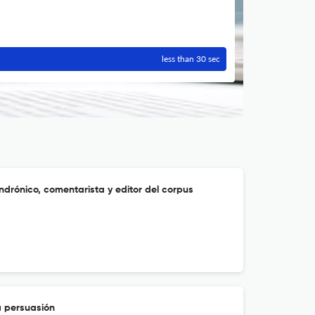
less than 30 sec
Andrónico, comentarista y editor del corpus
a persuasión