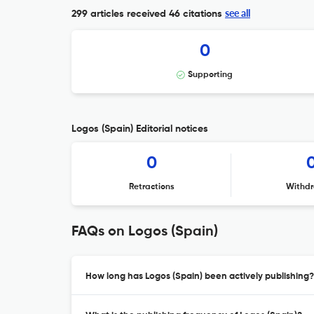
see all
299 articles received
46 citations
0
Supporting
Logos (Spain) Editorial notices
0
Retractions
Withdr
FAQs on Logos (Spain)
How long has Logos (Spain) been actively publishing?