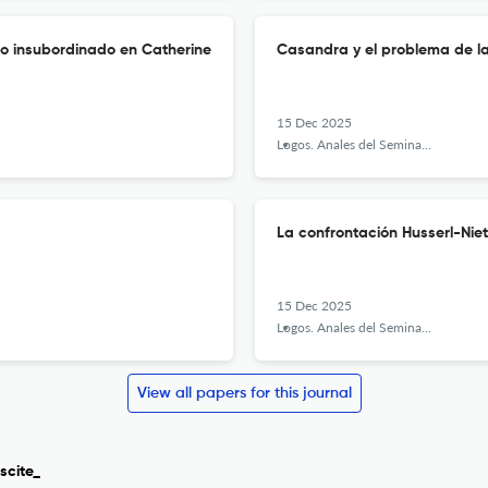
lo insubordinado en Catherine
Casandra y el problema de l
15 Dec 2025
Logos. Anales del Seminario de Metafísica
La confrontación Husserl-Niet
15 Dec 2025
Logos. Anales del Seminario de Metafísica
View all papers for this journal
scite_