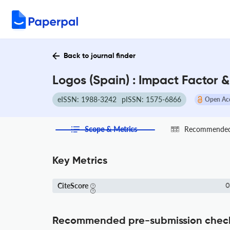
Back to journal finder
Logos (Spain) : Impact Factor 
eISSN: 1988-3242
pISSN: 1575-6866
Open Ac
Scope & Metrics
Recommended 
Key Metrics
CiteScore
0
Recommended pre-submission chec