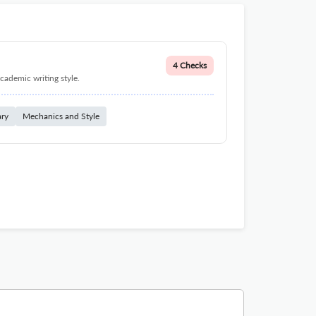
4 Checks
cademic writing style.
ary
Mechanics and Style