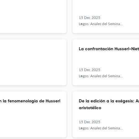
15 Dec 2025
Logos. Anales del Seminario de Metafísica
La confrontación Husserl-Niet
15 Dec 2025
Logos. Anales del Seminario de Metafísica
n la fenomenología de Husserl
De la edición a la exégesis: 
aristotélico
15 Dec 2025
Logos. Anales del Seminario de Metafísica