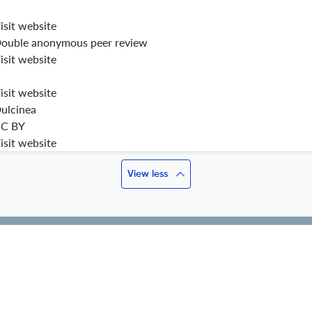
isit website
ouble anonymous peer review
isit website
isit website
ulcinea
C BY
isit website
View less