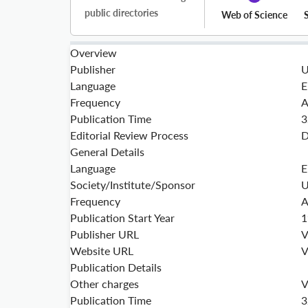
public directories
Web of Science
Overview
Publisher
U
Language
E
Frequency
A
Publication Time
3
Editorial Review Process
D
General Details
Language
E
Society/Institute/Sponsor
U
Frequency
A
Publication Start Year
1
Publisher URL
V
Website URL
V
Publication Details
Other charges
V
Publication Time
3