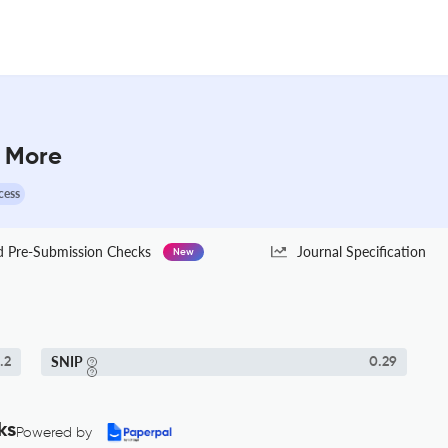
& More
cess
Pre-Submission Checks
Journal Specification
New
SNIP
.2
0.29
ks
Powered by