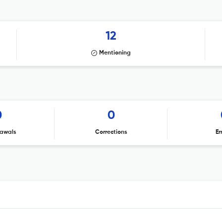
12
Mentioning
0
0
awals
Corrections
Er