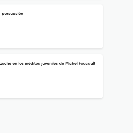
a persuasión
zsche en los inéditos juveniles de Michel Foucault