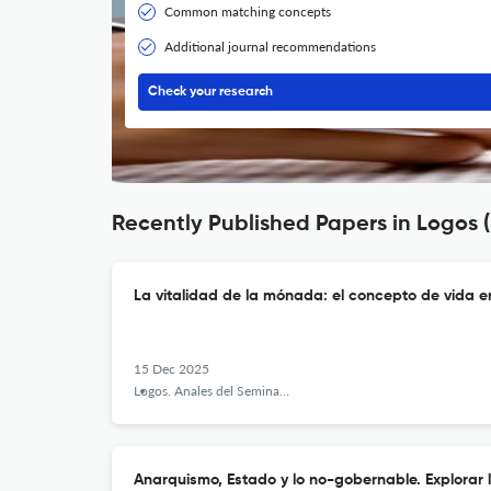
Common matching concepts
Additional journal recommendations
Check your research
Recently Published Papers in Logos 
La vitalidad de la mónada: el concepto de vida e
15 Dec 2025
Logos. Anales del Seminario de Metafísica
Anarquismo, Estado y lo no-gobernable. Explorar 