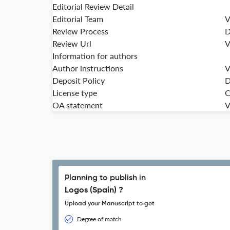
Editorial Review Detail
Editorial Team
V
Review Process
D
Review Url
V
Information for authors
Author instructions
V
Deposit Policy
D
License type
C
OA statement
V
Planning to publish in
Logos (Spain) ?
Upload your Manuscript to get
Degree of match