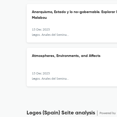
Anarquismo, Estado y lo no-gobernable. Explorar 
Malabou
15 Dec 2025
Logos. Anales del Seminario de Metafísica
Atmospheres, Environments, and Affects
15 Dec 2025
Logos. Anales del Seminario de Metafísica
Logos (Spain) Scite analysis
Powered by