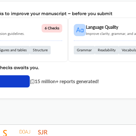
s to improve your manuscript – before you submit
Language Quality
6 Checks
ion guidelines.
Improve clarity, grammar, and a
igures and tables
Structure
Grammar
Readability
Vocabul
checks awaits you.
|
15 million+ reports generated!