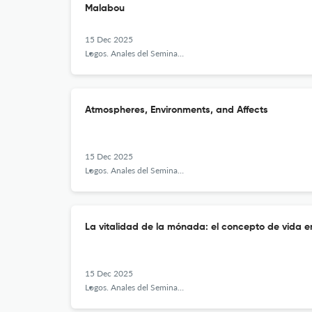
Malabou
15 Dec 2025
Logos. Anales del Seminario de Metafísica
Atmospheres, Environments, and Affects
15 Dec 2025
Logos. Anales del Seminario de Metafísica
La vitalidad de la mónada: el concepto de vida e
15 Dec 2025
Logos. Anales del Seminario de Metafísica