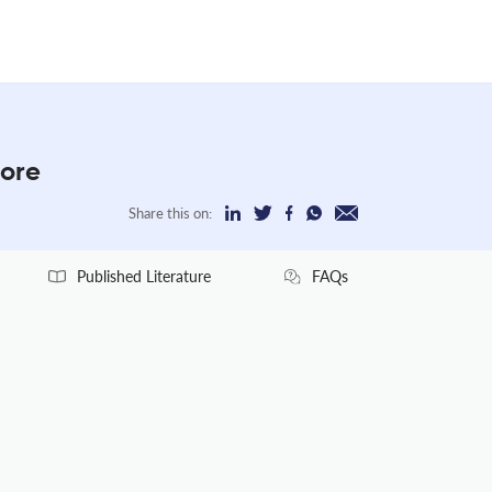
More
Share this on:
Published Literature
FAQs