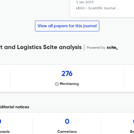
1 Jan 2025
LOGI – Scientific Journal on Transport and Logistics
View all papers for this journal
t and Logistics Scite analysis
Powered by
scite_
276
Mentioning
ditorial notices
0
0
awals
Corrections
Er