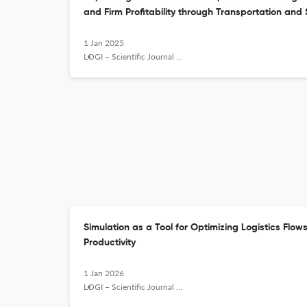
and Firm Profitability through Transportation and 
1 Jan 2025
LOGI – Scientific Journal on Transport and Logistics
Simulation as a Tool for Optimizing Logistics Flow
Productivity
1 Jan 2026
LOGI – Scientific Journal on Transport and Logistics