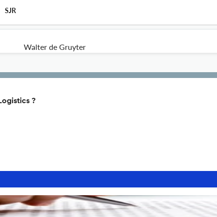
SJR
Walter de Gruyter
Logistics ?