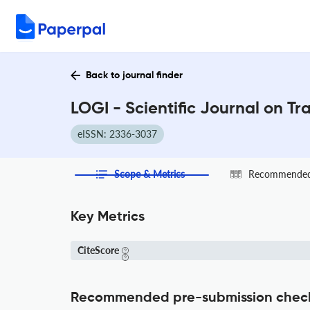
Back to journal finder
LOGI - Scientific Journal on Tr
eISSN: 2336-3037
Scope & Metrics
Recommended 
Key Metrics
CiteScore
Recommended pre-submission chec