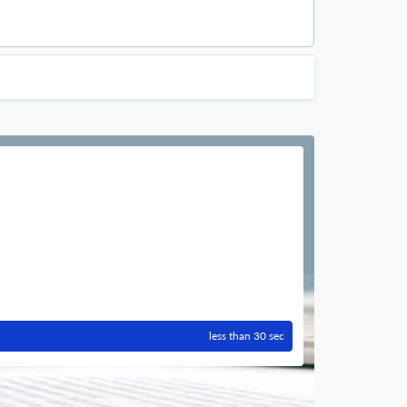
less than 30 sec