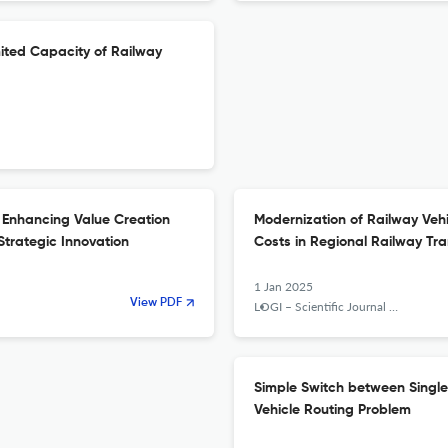
imited Capacity of Railway
 Enhancing Value Creation
Modernization of Railway Vehi
Strategic Innovation
Costs in Regional Railway Tr
1 Jan 2025
View PDF
LOGI – Scientific Journal on Transport and Logistics
Simple Switch between Single 
Vehicle Routing Problem