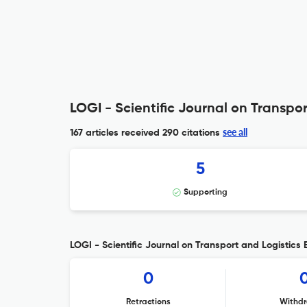
LOGI - Scientific Journal on Transpor
see all
167 articles received
290 citations
5
Supporting
LOGI - Scientific Journal on Transport and Logistics E
0
Retractions
Withdr