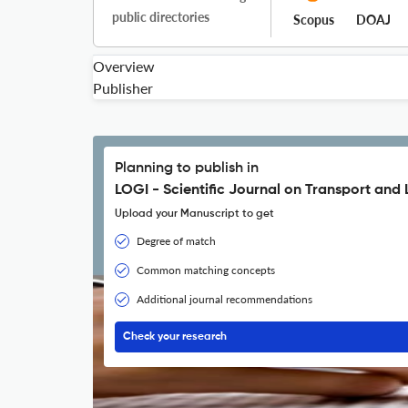
public directories
Scopus
DOAJ
Overview
Publisher
Planning to publish in
LOGI - Scientific Journal on Transport and 
Upload your Manuscript to get
Degree of match
Common matching concepts
Additional journal recommendations
Check your research