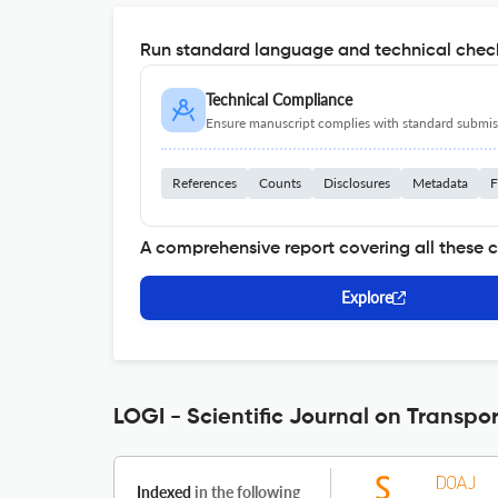
Run standard language and technical check
Technical Compliance
Ensure manuscript complies with standard submiss
References
Counts
Disclosures
Metadata
F
A comprehensive report covering all these 
Explore
LOGI - Scientific Journal on Transpor
Indexed
in the following