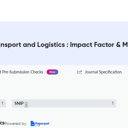
ansport and Logistics : Impact Factor & 
Pre-Submission Checks
Journal Specification
New
SNIP
1
1
ks
Powered by