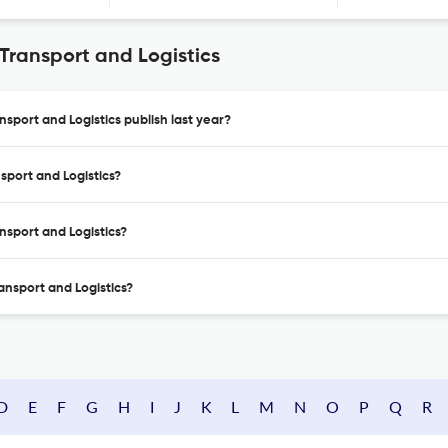
 Transport and Logistics
nsport and Logistics publish last year?
nsport and Logistics?
ansport and Logistics?
ransport and Logistics?
D
E
F
G
H
I
J
K
L
M
N
O
P
Q
R