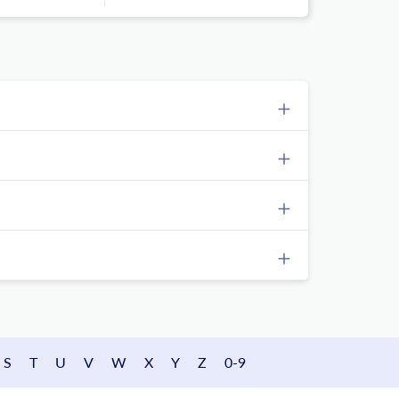
S
T
U
V
W
X
Y
Z
0-9