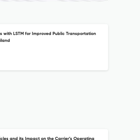
s with LSTM for Improved Public Transportation
iland
cles and its Impact on the Carrier’s Operating