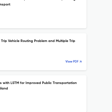
ansport
Trip Vehicle Routing Problem and Multiple Trip
View PDF
s with LSTM for Improved Public Transportation
iland