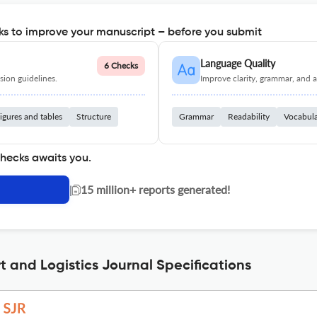
s to improve your manuscript – before you submit
Language Quality
6 Checks
ion guidelines.
Improve clarity, grammar, and a
igures and tables
Structure
Grammar
Readability
Vocabul
checks awaits you.
|
15 million+ reports generated!
t and Logistics Journal Specifications