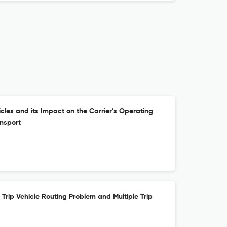
cles and its Impact on the Carrier’s Operating
ansport
Trip Vehicle Routing Problem and Multiple Trip