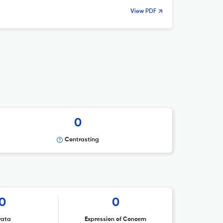
View PDF
0
Contrasting
0
0
rata
Expression of Concern