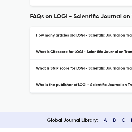
FAQs on LOGI - Scientific Journal on
How many articles did LOGI - Scientific Journal on Tra
What is Citescore for LOGI - Scientific Journal on Tra
What is SNIP score for LOGI - Scientific Journal on Tr
Who is the publisher of LOGI - Scientific Journal on T
A
B
C
Global Journal Library: