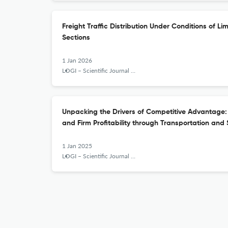
Freight Traffic Distribution Under Conditions of L
Sections
1 Jan 2026
LOGI – Scientific Journal on Transport and Logistics
Unpacking the Drivers of Competitive Advantage:
and Firm Profitability through Transportation and 
1 Jan 2025
LOGI – Scientific Journal on Transport and Logistics