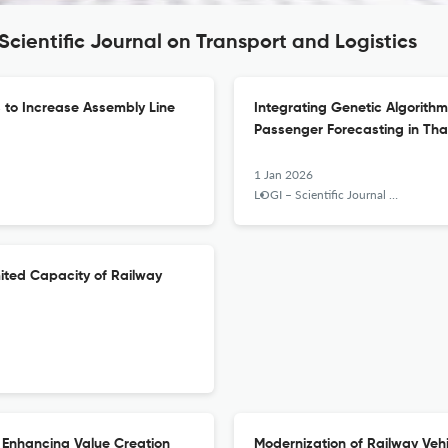
Scientific Journal on Transport and Logistics
s to Increase Assembly Line
Integrating Genetic Algorithm
Passenger Forecasting in Tha
1 Jan 2026
LOGI – Scientific Journal on Transport and Logistics
imited Capacity of Railway
 Enhancing Value Creation
Modernization of Railway Vehi