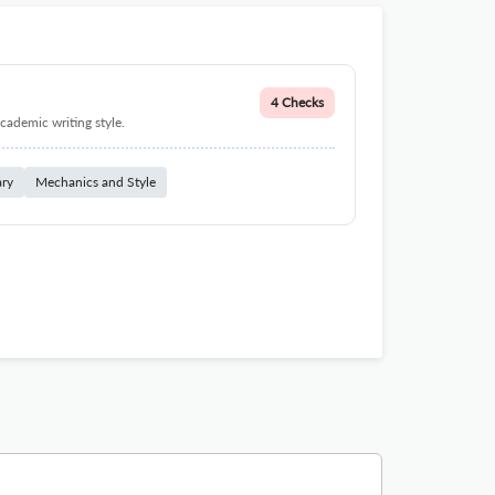
4 Checks
cademic writing style.
ary
Mechanics and Style