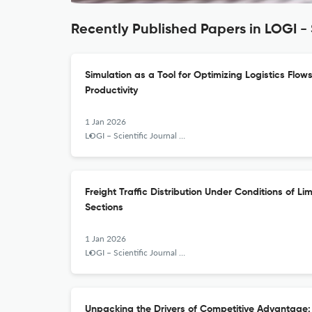
Recently Published Papers in LOGI - 
Simulation as a Tool for Optimizing Logistics Flow
Productivity
1 Jan 2026
LOGI – Scientific Journal on Transport and Logistics
Freight Traffic Distribution Under Conditions of L
Sections
1 Jan 2026
LOGI – Scientific Journal on Transport and Logistics
Unpacking the Drivers of Competitive Advantage: