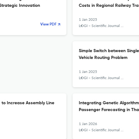
Strategic Innovation
Costs in Regional Railway Tr
1 Jan 2025
View PDF
LOGI – Scientific Journal on Transport and Logistics
Simple Switch between Single 
Vehicle Routing Problem
1 Jan 2025
LOGI – Scientific Journal on Transport and Logistics
s to Increase Assembly Line
Integrating Genetic Algorithm
Passenger Forecasting in Tha
1 Jan 2026
LOGI – Scientific Journal on Transport and Logistics