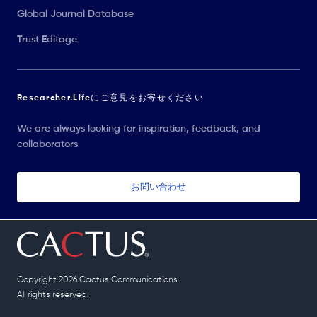
Global Journal Database
Trust Editage
Researcher.Lifeにご意見をお寄せください
We are always looking for inspiration, feedback, and
collaborators
お問い合わせ
Copyright 2026 Cactus Communications.
All rights reserved.