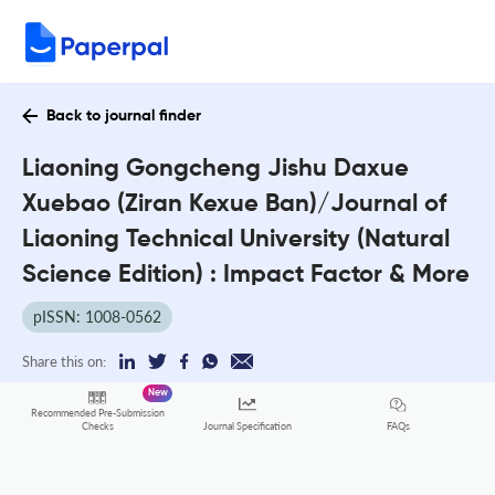
Back to journal finder
Liaoning Gongcheng Jishu Daxue
Xuebao (Ziran Kexue Ban)/Journal of
Liaoning Technical University (Natural
Science Edition) : Impact Factor & More
pISSN: 1008-0562
Share this on:
New
Recommended Pre-Submission
FAQs
Checks
Journal Specification