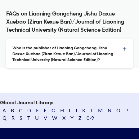
FAQs on Liaoning Gongcheng Jishu Daxue
Xuebao (Ziran Kexue Ban)/Journal of Liaoning
Technical University (Natural Science Edition)
Who is the publisher of Liaoning Gongcheng Jishu
Daxue Xuebao (Ziran Kexue Ban)/Journal of Liaoning
Technical University (Natural Science Edition)?
Global Journal Library:
A
B
C
D
E
F
G
H
I
J
K
L
M
N
O
P
Q
R
S
T
U
V
W
X
Y
Z
0-9