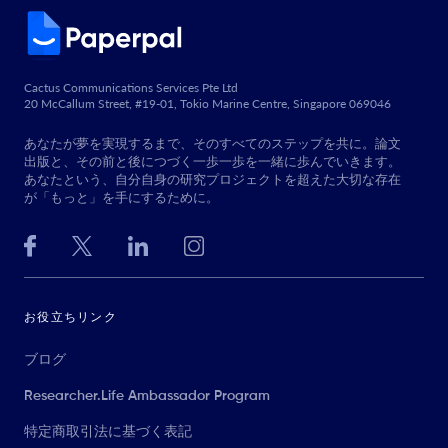
Cactus Communications Services Pte Ltd
20 McCallum Street, #19-01, Tokio Marine Centre, Singapore 069046
あなたが夢を実現するまで、そのすべてのステップを共に。論文
出版と、その前と後につづく一歩一歩を一緒に歩んでいきます。
あなたという、自分自身の研究プロジェクトを超えた大切な存在
が「もっと」を手にするために。
お役立ちリンク
ブログ
Researcher.Life Ambassador Program
特定商取引法に基づく表記