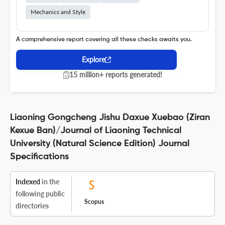
Mechanics and Style
A comprehensive report covering all these checks awaits you.
Explore
15 million+ reports generated!
Liaoning Gongcheng Jishu Daxue Xuebao (Ziran
Kexue Ban)/Journal of Liaoning Technical
University (Natural Science Edition) Journal
Specifications
Indexed
in the
following public
Scopus
directories