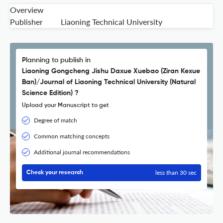
Overview
Publisher
Liaoning Technical University
Planning to publish in
Liaoning Gongcheng Jishu Daxue Xuebao (Ziran Kexue
Ban)/Journal of Liaoning Technical University (Natural
Science Edition) ?
Upload your Manuscript to get
Degree of match
Common matching concepts
Additional journal recommendations
less than 30 sec
Check your research