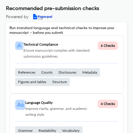
Recommended pre-submission checks
Powered by
Run standard language and technical checks to improve your
manuscript – before you submit
Technical Compliance
6 Checks
Ensure manuscript complies with standard
submission guidelines.
References
Counts
Disclosures
Metadata
Figures and tables
Structure
Language Quality
4 Checks
Improve clarity, grammar, and academic
writing style.
Grammar
Readability
Vocabulary