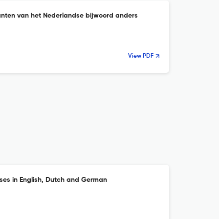
nten van het Nederlandse bijwoord anders
View PDF
es in English, Dutch and German