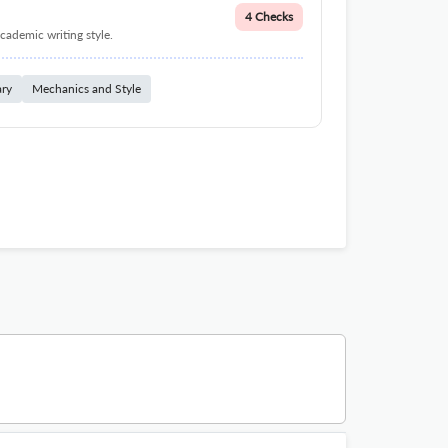
4 Checks
cademic writing style.
ary
Mechanics and Style