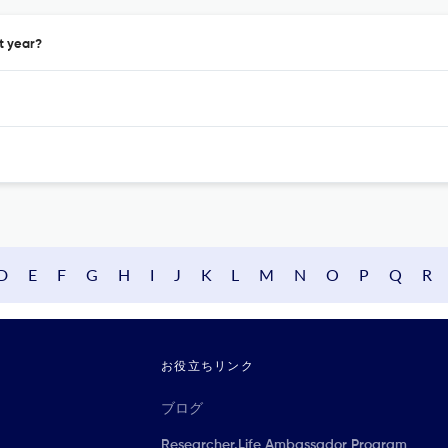
t year?
D
E
F
G
H
I
J
K
L
M
N
O
P
Q
R
お役立ちリンク
ブログ
Researcher.Life Ambassador Program