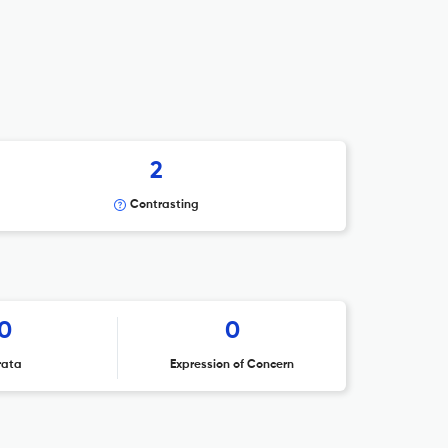
2
Contrasting
0
0
rata
Expression of Concern