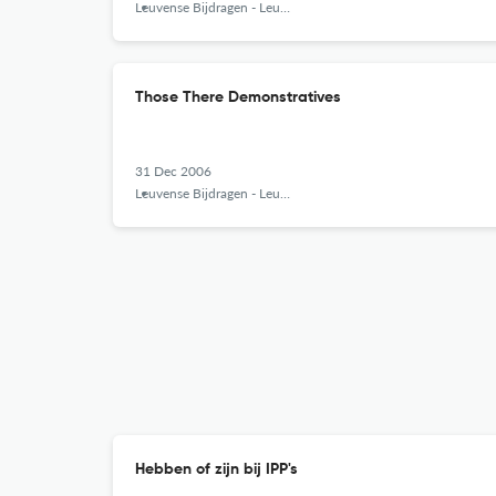
Leuvense Bijdragen - Leuven Contributions in Linguistics and Philology
Those There Demonstratives
31 Dec 2006
Leuvense Bijdragen - Leuven Contributions in Linguistics and Philology
Hebben of zijn bij IPP's