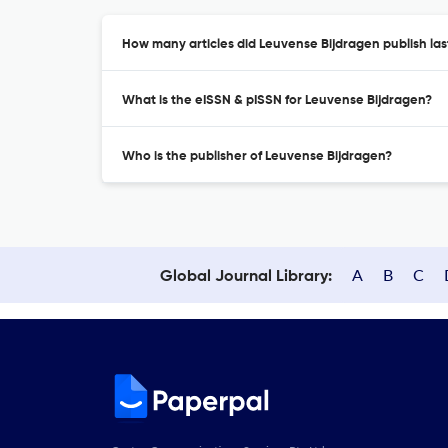
How many articles did Leuvense Bijdragen publish las
What is the eISSN & pISSN for Leuvense Bijdragen?
Who is the publisher of Leuvense Bijdragen?
A
B
C
Global Journal Library: