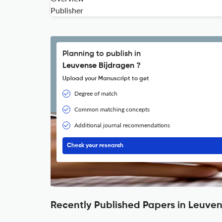
Publisher
Planning to publish in
Leuvense Bijdragen ?
Upload your Manuscript to get
Degree of match
Common matching concepts
Additional journal recommendations
Check your research
Recently Published Papers in Leuve