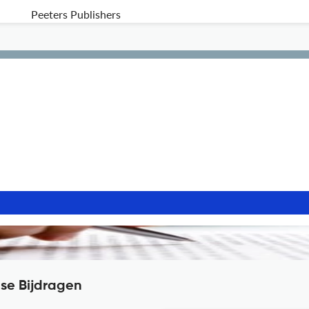
Peeters Publishers
nse Bijdragen