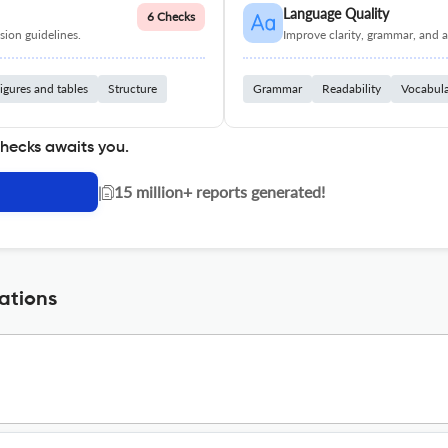
Language Quality
6 Checks
ion guidelines.
Improve clarity, grammar, and a
igures and tables
Structure
Grammar
Readability
Vocabul
checks awaits you.
|
15 million+ reports generated!
ations