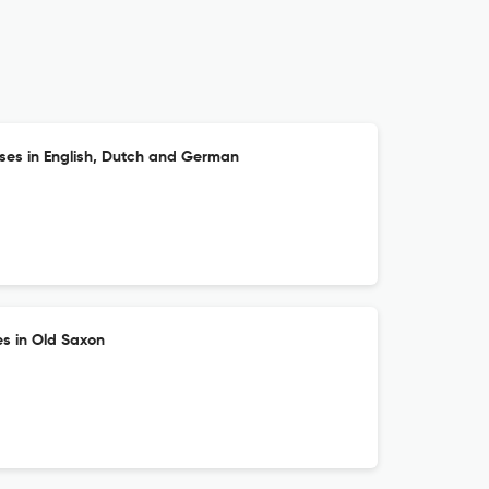
es in English, Dutch and German
es in Old Saxon