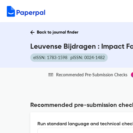
Back to journal finder
Leuvense Bijdragen : Impact F
eISSN: 1783-1598
pISSN: 0024-1482
Recommended Pre-Submission Checks
Recommended pre-submission chec
Run standard language and technical check