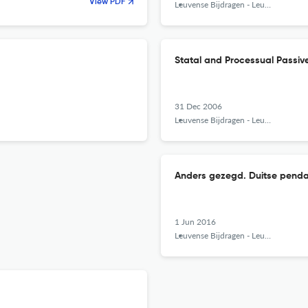
View PDF
Leuvense Bijdragen - Leuven Contributions in Linguistics and Philology
Statal and Processual Passiv
31 Dec 2006
Leuvense Bijdragen - Leuven Contributions in Linguistics and Philology
Anders gezegd. Duitse penda
1 Jun 2016
Leuvense Bijdragen - Leuven Contributions in Linguistics and Philology