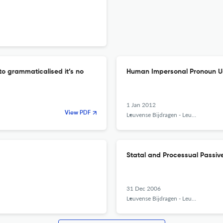
 to grammaticalised it’s no
Human Impersonal Pronoun Us
1 Jan 2012
View PDF
Leuvense Bijdragen - Leuven Contributions in Linguistics and Philology
Statal and Processual Passiv
31 Dec 2006
Leuvense Bijdragen - Leuven Contributions in Linguistics and Philology