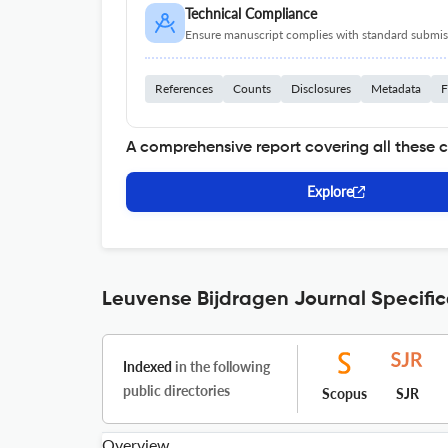
Technical Compliance
Ensure manuscript complies with standard submiss
References
Counts
Disclosures
Metadata
F
A comprehensive report covering all these 
Explore
Leuvense Bijdragen Journal Specific
Indexed
in the following
public directories
Scopus
SJR
Overview