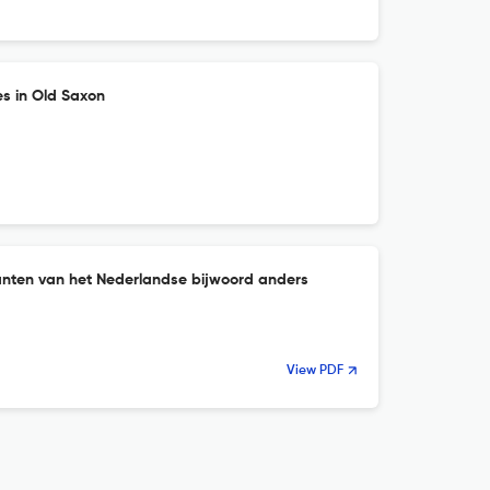
es in Old Saxon
nten van het Nederlandse bijwoord anders
View PDF