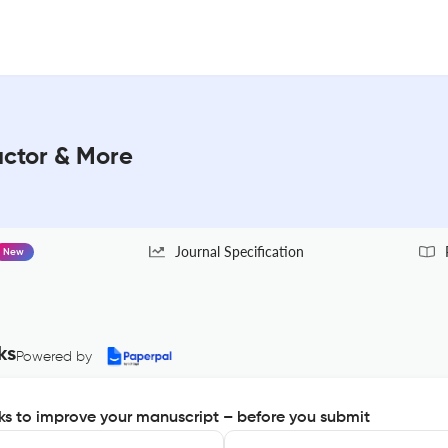
actor & More
Journal Specification
New
ks
Powered by
s to improve your manuscript – before you submit