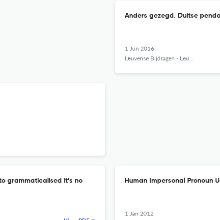
Anders gezegd. Duitse penda
1 Jun 2016
Leuvense Bijdragen - Leuven Contributions in Linguistics and Philology
 to grammaticalised it’s no
Human Impersonal Pronoun Us
1 Jan 2012