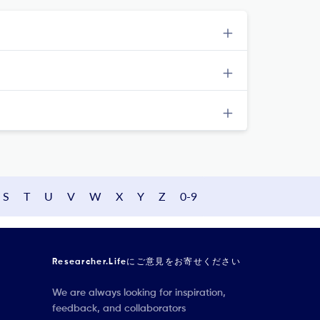
S
T
U
V
W
X
Y
Z
0-9
Researcher.Lifeにご意見をお寄せください
We are always looking for inspiration,
feedback, and collaborators