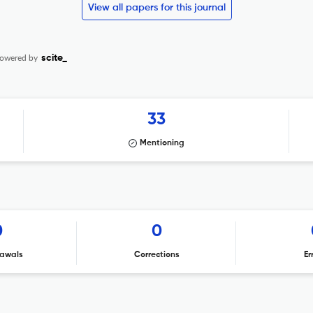
View all papers for this journal
owered by
scite_
33
Mentioning
0
0
awals
Corrections
Er