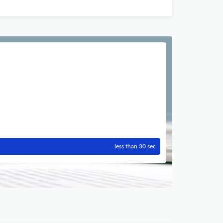
less than 30 sec