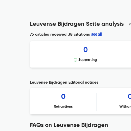
Leuvense Bijdragen Scite analysis
P
see all
75 articles received
38 citations
0
Supporting
Leuvense Bijdragen Editorial notices
0
Retractions
Withdr
FAQs on Leuvense Bijdragen