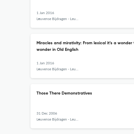
1 Jan 2016
Leuvense Bijdragen - Leuven Contributions in Linguistics and Philology
Miracles and mirativity: From lexical it’s a wonder
wonder in Old English
1 Jan 2016
Leuvense Bijdragen - Leuven Contributions in Linguistics and Philology
Those There Demonstratives
31 Dec 2006
Leuvense Bijdragen - Leuven Contributions in Linguistics and Philology