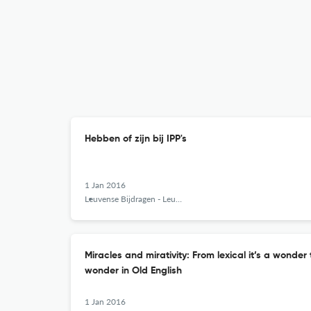
Hebben of zijn bij IPP's
1 Jan 2016
Leuvense Bijdragen - Leuven Contributions in Linguistics and Philology
Miracles and mirativity: From lexical it’s a wonder
wonder in Old English
1 Jan 2016