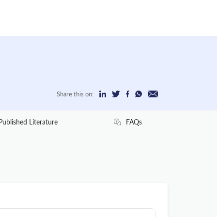
Share this on:
Published Literature
FAQs