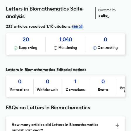
Letters in Biomathematics Scite
Powered by
scite_
analysis
see all
233 articles received
1.1K citations
20
1,040
0
Supporting
Mentioning
Contrasting
Letters in Biomathematics Editorial notices
0
0
1
0
Expres
Retractions
Withdrawals
Corrections
Errata
Con
FAQs on Letters in Biomathematics
How many articles did Letters in Biomathematics
publish last year?