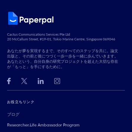
Cactus Communications Services Pte Ltd
20 McCallum Street, #19-01, Tokio Marine Centre, Singapore 069046
あなたが夢を実現するまで、そのすべてのステップを共に。論文
出版と、その前と後につづく一歩一歩を一緒に歩んでいきます。
あなたという、自分自身の研究プロジェクトを超えた大切な存在
が「もっと」を手にするために。
お役立ちリンク
ブログ
Researcher.Life Ambassador Program