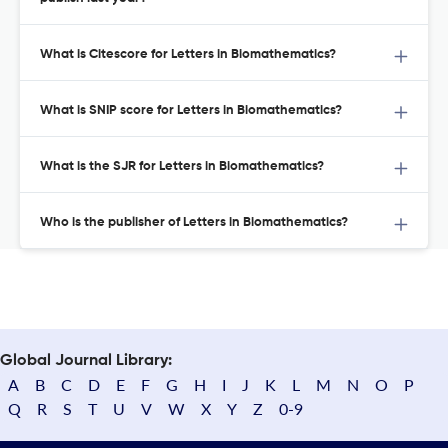
What is Citescore for Letters in Biomathematics?
What is SNIP score for Letters in Biomathematics?
What is the SJR for Letters in Biomathematics?
Who is the publisher of Letters in Biomathematics?
Global Journal Library:
A
B
C
D
E
F
G
H
I
J
K
L
M
N
O
P
Q
R
S
T
U
V
W
X
Y
Z
0-9