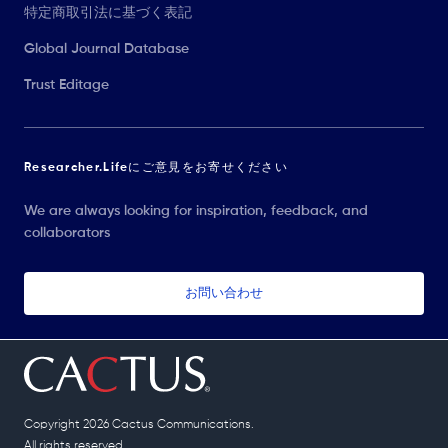
特定商取引法に基づく表記
Global Journal Database
Trust Editage
Researcher.Lifeにご意見をお寄せください
We are always looking for inspiration, feedback, and
collaborators
お問い合わせ
Copyright 2026 Cactus Communications.
All rights reserved.