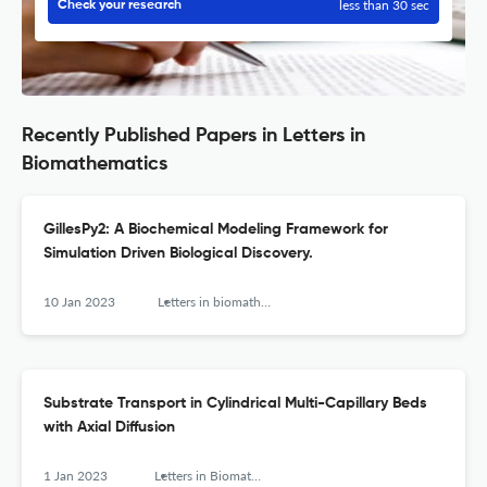
less than 30 sec
Check your research
Recently Published Papers in Letters in
Biomathematics
GillesPy2: A Biochemical Modeling Framework for
Simulation Driven Biological Discovery.
10 Jan 2023
Letters in biomathematics
Substrate Transport in Cylindrical Multi-Capillary Beds
with Axial Diffusion
1 Jan 2023
Letters in Biomathematics