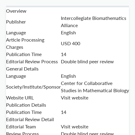
Overview
Intercollegiate Biomathematics
Publisher
Alliance
Language
English
Article Processing
USD 400
Charges
Publication Time
14
Editorial Review Process
Double blind peer review
General Details
Language
English
Center for Collaborative
Society/Institute/Sponsor
Studies in Mathematical Biology
Website URL
Visit website
Publication Details
Publication Time
14
Editorial Review Detail
Editorial Team
Visit website
Review Process
Double blind peer review