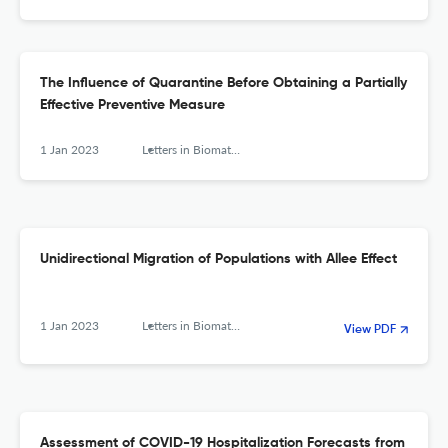
The Influence of Quarantine Before Obtaining a Partially
Effective Preventive Measure
1 Jan 2023
Letters in Biomathematics
Unidirectional Migration of Populations with Allee Effect
1 Jan 2023
Letters in Biomathematics
View PDF
Assessment of COVID-19 Hospitalization Forecasts from