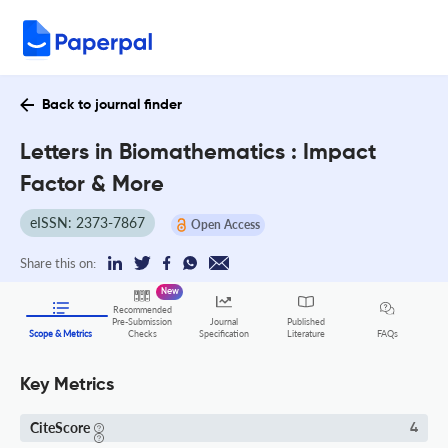
Back to journal finder
Letters in Biomathematics : Impact
Factor & More
eISSN: 2373-7867
Open Access
Share this on:
New
Recommended
Pre-Submission
Journal
Published
FAQs
Scope & Metrics
Checks
Specification
Literature
Key Metrics
CiteScore
4