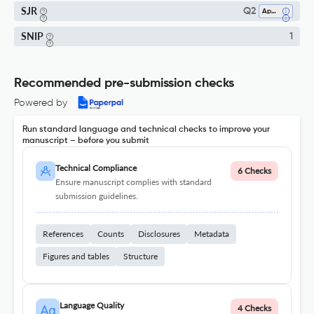
SJR
Q2
Applied Mathematics
SNIP
1
Recommended pre-submission checks
Powered by
Run standard language and technical checks to improve your
manuscript – before you submit
Technical Compliance
6 Checks
Ensure manuscript complies with standard
submission guidelines.
References
Counts
Disclosures
Metadata
Figures and tables
Structure
Language Quality
4 Checks