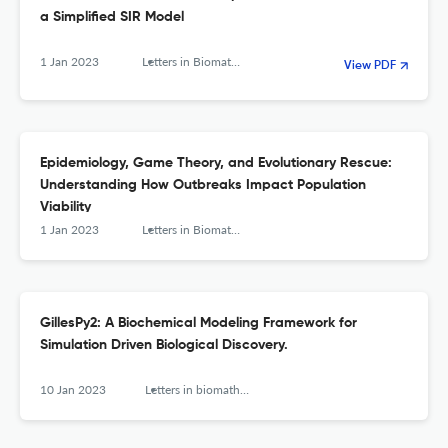
a Simplified SIR Model
1 Jan 2023
Letters in Biomathematics
View PDF
Epidemiology, Game Theory, and Evolutionary Rescue:
Understanding How Outbreaks Impact Population
Viability
1 Jan 2023
Letters in Biomathematics
GillesPy2: A Biochemical Modeling Framework for
Simulation Driven Biological Discovery.
10 Jan 2023
Letters in biomathematics