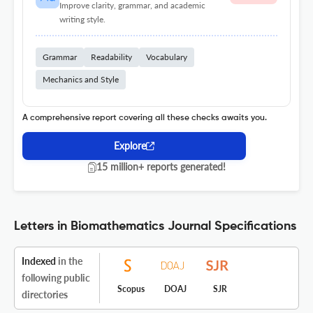
Improve clarity, grammar, and academic
writing style.
Grammar
Readability
Vocabulary
Mechanics and Style
A comprehensive report covering all these checks awaits you.
Explore
15 million+ reports generated!
Letters in Biomathematics Journal Specifications
Indexed
in the
following public
Scopus
DOAJ
SJR
directories