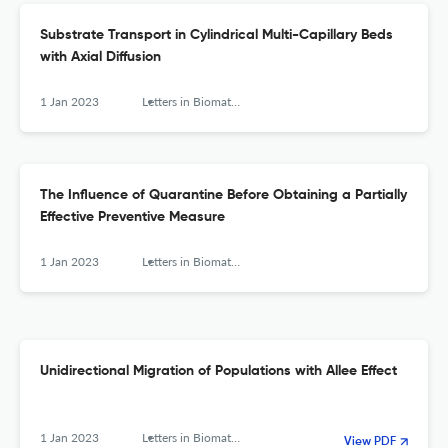
Substrate Transport in Cylindrical Multi-Capillary Beds
with Axial Diffusion
1 Jan 2023
Letters in Biomathematics
The Influence of Quarantine Before Obtaining a Partially
Effective Preventive Measure
1 Jan 2023
Letters in Biomathematics
Unidirectional Migration of Populations with Allee Effect
1 Jan 2023
Letters in Biomathematics
View PDF