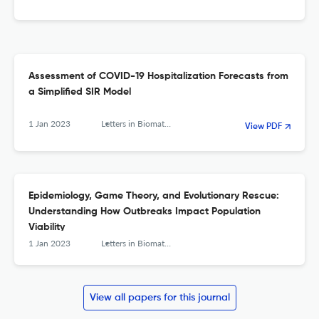
Assessment of COVID-19 Hospitalization Forecasts from
a Simplified SIR Model
1 Jan 2023
Letters in Biomathematics
View PDF
Epidemiology, Game Theory, and Evolutionary Rescue:
Understanding How Outbreaks Impact Population
Viability
1 Jan 2023
Letters in Biomathematics
View all papers for this journal