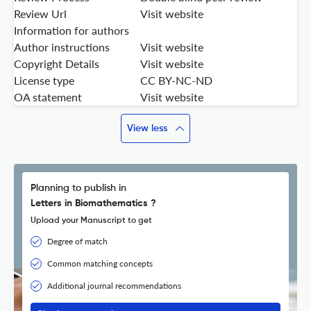
Review Url
Visit website
Information for authors
Author instructions
Visit website
Copyright Details
Visit website
License type
CC BY-NC-ND
OA statement
Visit website
View less
Planning to publish in
Letters in Biomathematics ?
Upload your Manuscript to get
Degree of match
Common matching concepts
Additional journal recommendations