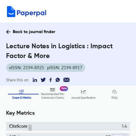
Back to journal finder
Lecture Notes in Logistics : Impact
Factor & More
eISSN: 2194-8925
pISSN: 2194-8917
Share this on:
New
Recommended Pre-
FAQs
Scope & Metrics
Submission Checks
Journal Specification
Key Metrics
CiteScore
1.4