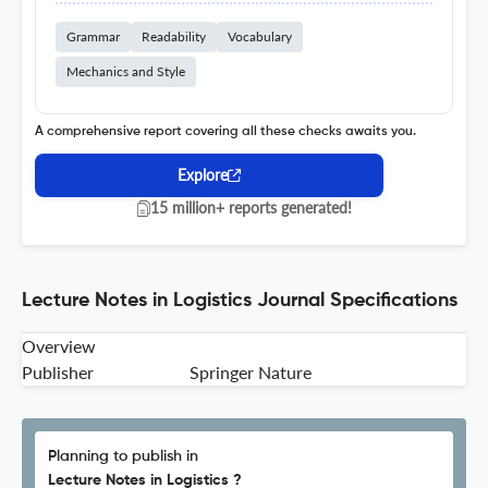
Grammar
Readability
Vocabulary
Mechanics and Style
A comprehensive report covering all these checks awaits you.
Explore
15 million+ reports generated!
Lecture Notes in Logistics Journal Specifications
Overview
Publisher
Springer Nature
Planning to publish in
Lecture Notes in Logistics ?