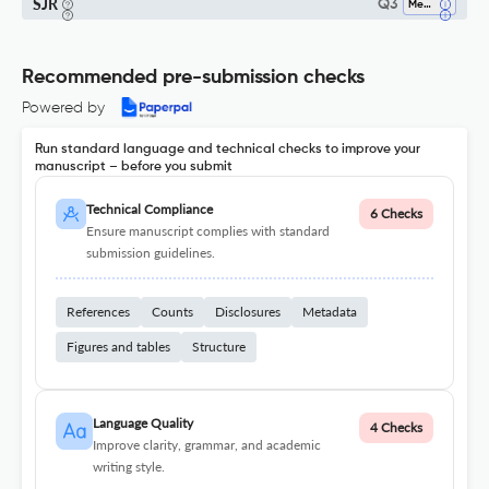
SJR
Q3
Mechanical Engineering
Recommended pre-submission checks
Powered by
Run standard language and technical checks to improve your
manuscript – before you submit
Technical Compliance
6 Checks
Ensure manuscript complies with standard
submission guidelines.
References
Counts
Disclosures
Metadata
Figures and tables
Structure
Language Quality
4 Checks
Improve clarity, grammar, and academic
writing style.