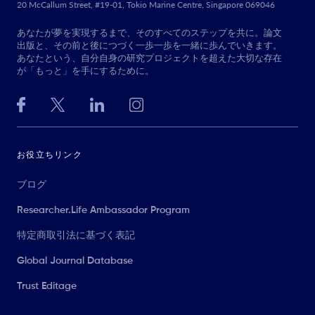
20 McCallum Street, #19-01, Tokio Marine Centre, Singapore 069046
あなたが夢を実現するまで、そのすべてのステップを共に。論文
出版と、その前と後につづく一歩一歩を一緒に歩んでいきます。
あなたという、自分自身の研究プロジェクトを超えた大切な存在
が「もっと」を手にするために。
お役立ちリンク
ブログ
Researcher.Life Ambassador Program
特定商取引法に基づく表記
Global Journal Database
Trust Editage