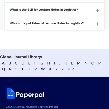
What is the SJR for Lecture Notes in Logistics?
Who is the publisher of Lecture Notes in Logistics?
Global Journal Library:
A
B
C
D
E
F
G
H
I
J
K
L
M
N
O
P
Q
R
S
T
U
V
W
X
Y
Z
0-9
Cactus Communications Services Pte Ltd