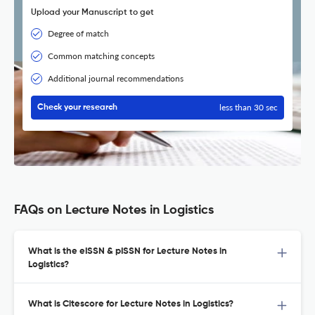
Upload your Manuscript to get
Degree of match
Common matching concepts
Additional journal recommendations
less than 30 sec
Check your research
FAQs on Lecture Notes in Logistics
What is the eISSN & pISSN for Lecture Notes in
Logistics?
What is Citescore for Lecture Notes in Logistics?