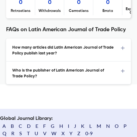
0
0
0
0
Expres
Retractions
Withdrawals
Corrections
Errata
Con
FAQs on Latin American Journal of Trade Policy
How many articles did Latin American Journal of Trade
Policy publish last year?
Who is the publisher of Latin American Journal of
Trade Policy?
Global Journal Library:
A
B
C
D
E
F
G
H
I
J
K
L
M
N
O
P
Q
R
S
T
U
V
W
X
Y
Z
0-9