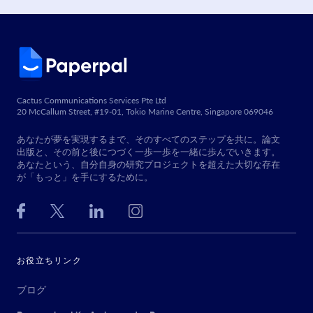
Cactus Communications Services Pte Ltd
20 McCallum Street, #19-01, Tokio Marine Centre, Singapore 069046
あなたが夢を実現するまで、そのすべてのステップを共に。論文
出版と、その前と後につづく一歩一歩を一緒に歩んでいきます。
あなたという、自分自身の研究プロジェクトを超えた大切な存在
が「もっと」を手にするために。
お役立ちリンク
ブログ