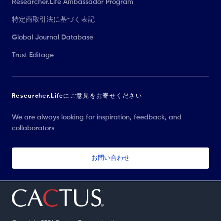
Researcher.Life Ambassador Program
特定商取引法に基づく表記
Global Journal Database
Trust Editage
Researcher.Lifeにご意見をお寄せください
We are always looking for inspiration, feedback, and
collaborators
お問い合わせ