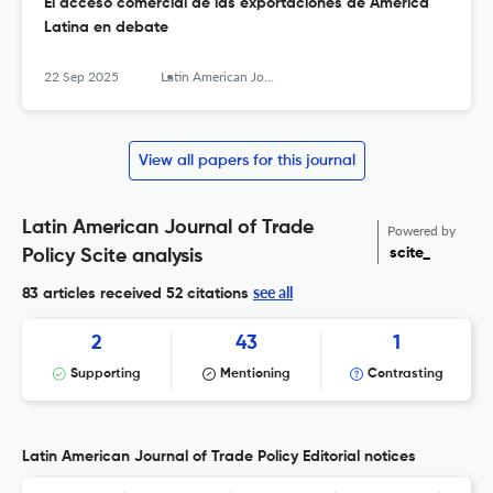
El acceso comercial de las exportaciones de América
Latina en debate
22 Sep 2025
Latin American Journal of Trade Policy
View all papers for this journal
Latin American Journal of Trade
Powered by
scite_
Policy Scite analysis
see all
83 articles received
52 citations
2
43
1
Supporting
Mentioning
Contrasting
Latin American Journal of Trade Policy Editorial notices