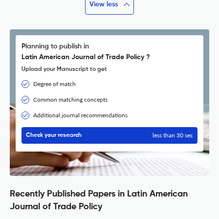
View less
Planning to publish in
Latin American Journal of Trade Policy ?
Upload your Manuscript to get
Degree of match
Common matching concepts
Additional journal recommendations
less than 30 sec
Check your research
Recently Published Papers in Latin American
Journal of Trade Policy