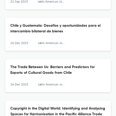
22 Sep 2025
Latin American Journal of Trade Policy
Chile y Guatemala: Desafíos y oportunidades para el
intercambio bilateral de bienes
26 Dec 2025
Latin American Journal of Trade Policy
The Trade Between Us: Barriers and Predictors for
Exports of Cultural Goods from Chile
26 Dec 2025
Latin American Journal of Trade Policy
Copyright in the Digital World: Identifying and Analysing
Spaces for Harmonisation in the Pacific Alliance Trade