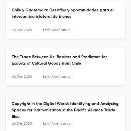
Chile y Guatemala: Desafíos y oportunidades para el
intercambio bilateral de bienes
26 Dec 2025
Latin American Journal of Trade Policy
The Trade Between Us: Barriers and Predictors for
Exports of Cultural Goods from Chile
26 Dec 2025
Latin American Journal of Trade Policy
Copyright in the Digital World: Identifying and Analysing
Spaces for Harmonisation in the Pacific Alliance Trade
Bloc
26 Dec 2025
Latin American Journal of Trade Policy