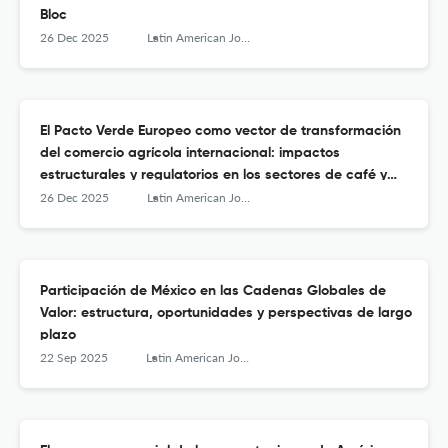
Bloc
26 Dec 2025
Latin American Journal of Trade Policy
El Pacto Verde Europeo como vector de transformación
del comercio agrícola internacional: impactos
estructurales y regulatorios en los sectores de café y
aceite de palma en Colombia
26 Dec 2025
Latin American Journal of Trade Policy
Participación de México en las Cadenas Globales de
Valor: estructura, oportunidades y perspectivas de largo
plazo
22 Sep 2025
Latin American Journal of Trade Policy