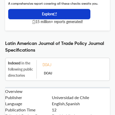
A comprehensive report covering all these checks awaits you.
Explore
15 million+ reports generated!
Latin American Journal of Trade Policy Journal
Specifications
Indexed
in the
following public
DOAJ
directories
Overview
Publisher
Universidad de Chile
Language
English,Spanish
Publication Time
12