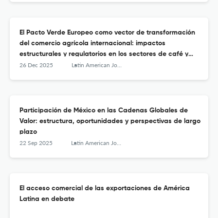
El Pacto Verde Europeo como vector de transformación
del comercio agrícola internacional: impactos
estructurales y regulatorios en los sectores de café y
aceite de palma en Colombia
26 Dec 2025
Latin American Journal of Trade Policy
Participación de México en las Cadenas Globales de
Valor: estructura, oportunidades y perspectivas de largo
plazo
22 Sep 2025
Latin American Journal of Trade Policy
El acceso comercial de las exportaciones de América
Latina en debate