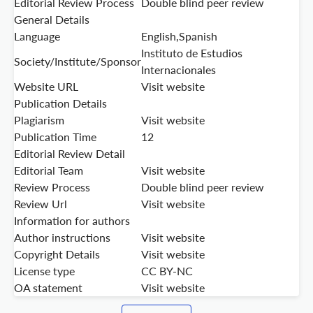
Editorial Review Process
Double blind peer review
General Details
Language
English,Spanish
Instituto de Estudios
Society/Institute/Sponsor
Internacionales
Website URL
Visit website
Publication Details
Plagiarism
Visit website
Publication Time
12
Editorial Review Detail
Editorial Team
Visit website
Review Process
Double blind peer review
Review Url
Visit website
Information for authors
Author instructions
Visit website
Copyright Details
Visit website
License type
CC BY-NC
OA statement
Visit website