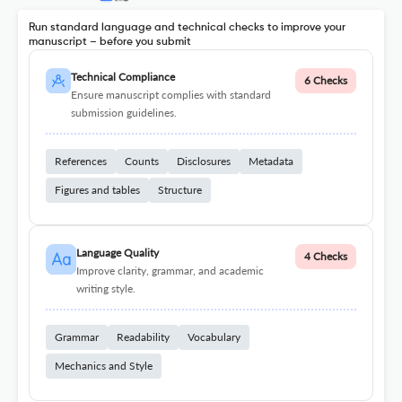
Run standard language and technical checks to improve your
manuscript – before you submit
Technical Compliance
6 Checks
Ensure manuscript complies with standard
submission guidelines.
References
Counts
Disclosures
Metadata
Figures and tables
Structure
Language Quality
4 Checks
Improve clarity, grammar, and academic
writing style.
Grammar
Readability
Vocabulary
Mechanics and Style