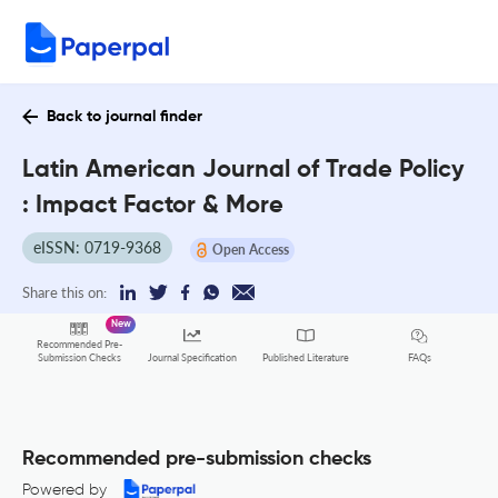
Back to journal finder
Latin American Journal of Trade Policy
: Impact Factor & More
eISSN: 0719-9368
Open Access
Share this on:
New
Recommended Pre-
FAQs
Submission Checks
Journal Specification
Published Literature
Recommended pre-submission checks
Powered by