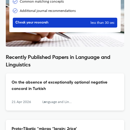
Common matching concepts
Additional journal recommendations
less than 30 sec
Check your research
Recently Published Papers in Language and
Linguistics
On the absence of exceptionally optional negative
concord in Turkish
21 Apr 2026
Language and Linguistics
Proto-Tibetic *mbras ‘1grain; 2rice’