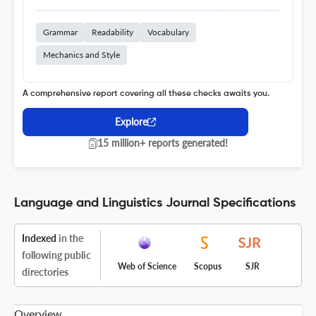
Grammar
Readability
Vocabulary
Mechanics and Style
A comprehensive report covering all these checks awaits you.
Explore
15 million+ reports generated!
Language and Linguistics Journal Specifications
Indexed
in the
following public
Web of Science
Scopus
SJR
directories
Overview