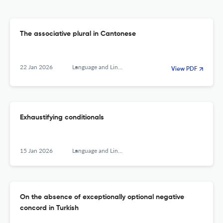
The associative plural in Cantonese
22 Jan 2026
Language and Linguistics
View PDF
Exhaustifying conditionals
15 Jan 2026
Language and Linguistics
On the absence of exceptionally optional negative
concord in Turkish