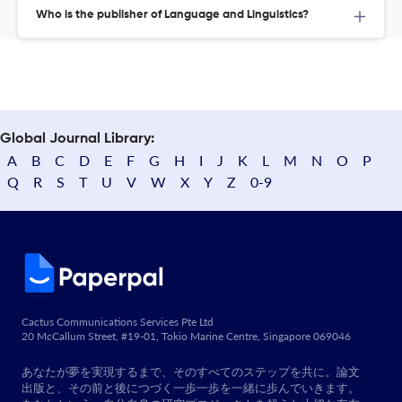
Who is the publisher of Language and Linguistics?
Global Journal Library:
A
B
C
D
E
F
G
H
I
J
K
L
M
N
O
P
Q
R
S
T
U
V
W
X
Y
Z
0-9
Cactus Communications Services Pte Ltd
20 McCallum Street, #19-01, Tokio Marine Centre, Singapore 069046
あなたが夢を実現するまで、そのすべてのステップを共に。論文
出版と、その前と後につづく一歩一歩を一緒に歩んでいきます。