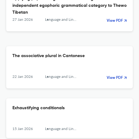
independent egophoric grammatical category to Thewo
Tibetan
27 Jan 2026
Language and Linguistics
View PDF
The associative plural in Cantonese
22 Jan 2026
Language and Linguistics
View PDF
Exhaustifying conditionals
15 Jan 2026
Language and Linguistics