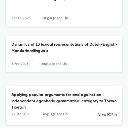
26 Feb 2026
Language and Linguistics
Dynamics of L3 lexical representations of Dutch-English-
Mandarin trilinguals
6 Feb 2026
Language and Linguistics
Applying popular arguments for and against an
independent egophoric grammatical category to Thewo
Tibetan
27 Jan 2026
Language and Linguistics
View PDF