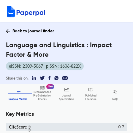
Back to journal finder
Language and Linguistics : Impact
Factor & More
eISSN: 2309-5067
pISSN: 1606-822X
Share this on:
New
Recommended
Pre-Submission
Journal
Published
FAQs
Scope & Metrics
Checks
Specification
Literature
Key Metrics
CiteScore
0.7