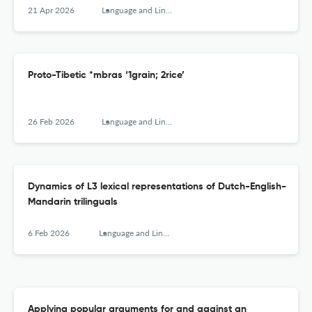
21 Apr 2026
Language and Linguistics
Proto-Tibetic *mbras ‘1grain; 2rice’
26 Feb 2026
Language and Linguistics
Dynamics of L3 lexical representations of Dutch-English-
Mandarin trilinguals
6 Feb 2026
Language and Linguistics
Applying popular arguments for and against an