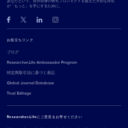
あなたという、自分自身の研究プロジェクトを超えた大切な存在
が「もっと」を手にするために。
お役立ちリンク
ブログ
Researcher.Life Ambassador Program
特定商取引法に基づく表記
Global Journal Database
Trust Editage
Researcher.Lifeにご意見をお寄せください