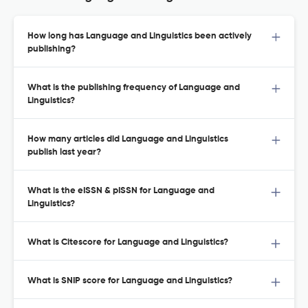
How long has Language and Linguistics been actively
publishing?
What is the publishing frequency of Language and
Linguistics?
How many articles did Language and Linguistics
publish last year?
What is the eISSN & pISSN for Language and
Linguistics?
What is Citescore for Language and Linguistics?
What is SNIP score for Language and Linguistics?