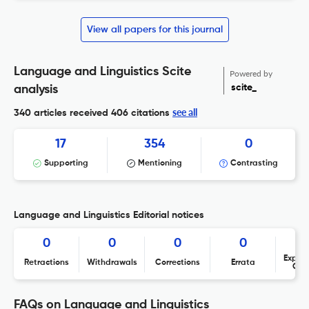
View all papers for this journal
Language and Linguistics Scite
Powered by
scite_
analysis
see all
340 articles received
406 citations
17
354
0
Supporting
Mentioning
Contrasting
Language and Linguistics Editorial notices
0
0
0
0
Expres
Retractions
Withdrawals
Corrections
Errata
Con
FAQs on Language and Linguistics