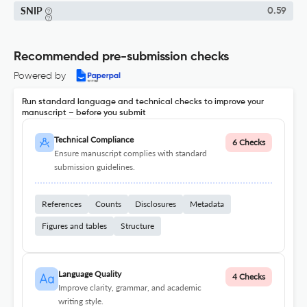
SNIP
0.59
Recommended pre-submission checks
Powered by
Run standard language and technical checks to improve your
manuscript – before you submit
Technical Compliance
6 Checks
Ensure manuscript complies with standard
submission guidelines.
References
Counts
Disclosures
Metadata
Figures and tables
Structure
Language Quality
4 Checks
Improve clarity, grammar, and academic
writing style.