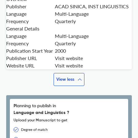
Publisher
ACAD SINICA, INST LINGUISTICS
Language
Multi-Language
Frequency
Quarterly
General Details
Language
Multi-Language
Frequency
Quarterly
Publication Start Year
2000
Publisher URL
Visit website
Website URL
Visit website
View less
Planning to publish in
Language and Linguistics ?
Upload your Manuscript to get
Degree of match