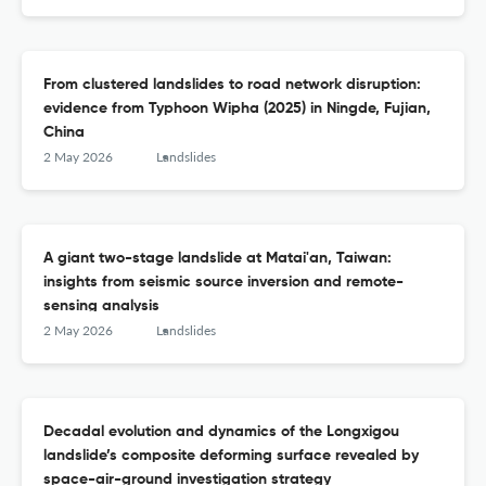
From clustered landslides to road network disruption:
evidence from Typhoon Wipha (2025) in Ningde, Fujian,
China
2 May 2026
Landslides
A giant two-stage landslide at Matai'an, Taiwan:
insights from seismic source inversion and remote-
sensing analysis
2 May 2026
Landslides
Decadal evolution and dynamics of the Longxigou
landslide’s composite deforming surface revealed by
space-air-ground investigation strategy