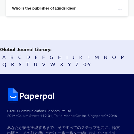
Who is the publisher of Landslides?
Global Journal Library:
A
B
C
D
E
F
G
H
I
J
K
L
M
N
O
P
Q
R
S
T
U
V
W
X
Y
Z
0-9
Cactus Communications Services Pte Ltd
20 McCallum Street, #19-01, Tokio Marine Centre, Singapore 069046
あなたが夢を実現するまで、そのすべてのステップを共に。論文
出版と、その前と後につづく一歩一歩を一緒に歩んでいきます。