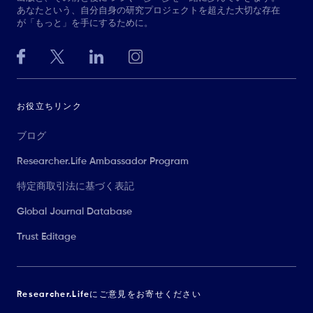
あなたという、自分自身の研究プロジェクトを超えた大切な存在
が「もっと」を手にするために。
お役立ちリンク
ブログ
Researcher.Life Ambassador Program
特定商取引法に基づく表記
Global Journal Database
Trust Editage
Researcher.Lifeにご意見をお寄せください