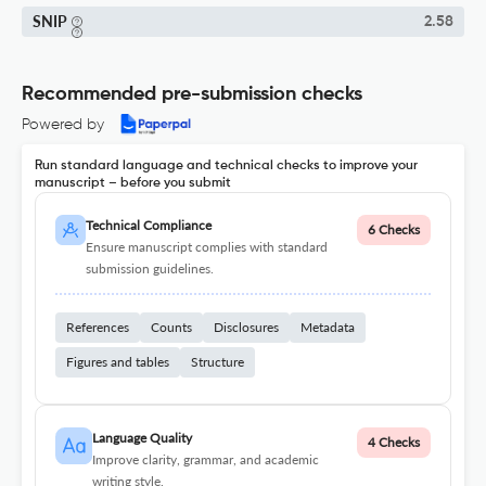
SNIP
2.58
Recommended pre-submission checks
Powered by
Run standard language and technical checks to improve your
manuscript – before you submit
Technical Compliance
6 Checks
Ensure manuscript complies with standard
submission guidelines.
References
Counts
Disclosures
Metadata
Figures and tables
Structure
Language Quality
4 Checks
Improve clarity, grammar, and academic
writing style.