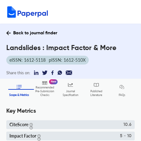
Back to journal finder
Landslides : Impact Factor & More
eISSN: 1612-5118
pISSN: 1612-510X
Share this on:
New
Recommended
Pre-Submission
Journal
Published
FAQs
Scope & Metrics
Checks
Specification
Literature
Key Metrics
CiteScore
10.6
Impact Factor
5 - 10