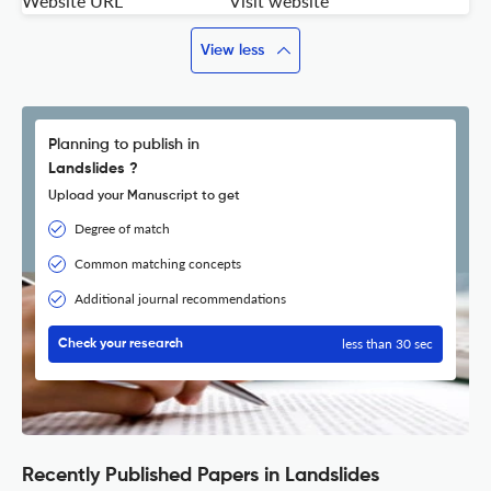
Website URL
Visit website
View less
Planning to publish in
Landslides ?
Upload your Manuscript to get
Degree of match
Common matching concepts
Additional journal recommendations
less than 30 sec
Check your research
Recently Published Papers in Landslides