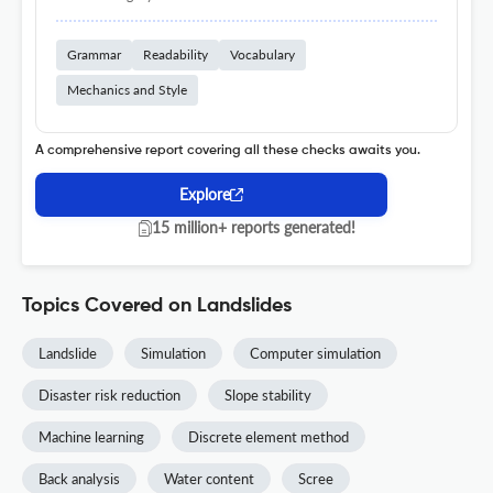
Grammar
Readability
Vocabulary
Mechanics and Style
A comprehensive report covering all these checks awaits you.
Explore
15 million+ reports generated!
Topics Covered on Landslides
Landslide
Simulation
Computer simulation
Disaster risk reduction
Slope stability
Machine learning
Discrete element method
Back analysis
Water content
Scree