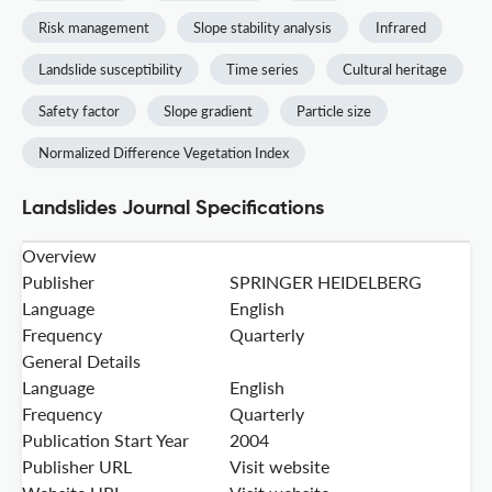
Risk management
Slope stability analysis
Infrared
Landslide susceptibility
Time series
Cultural heritage
Safety factor
Slope gradient
Particle size
Normalized Difference Vegetation Index
Landslides Journal Specifications
Overview
Publisher
SPRINGER HEIDELBERG
Language
English
Frequency
Quarterly
General Details
Language
English
Frequency
Quarterly
Publication Start Year
2004
Publisher URL
Visit website