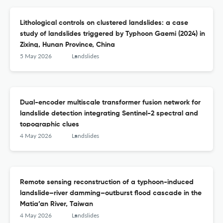
Lithological controls on clustered landslides: a case
study of landslides triggered by Typhoon Gaemi (2024) in
Zixing, Hunan Province, China
5 May 2026
Landslides
Dual-encoder multiscale transformer fusion network for
landslide detection integrating Sentinel-2 spectral and
topographic clues
4 May 2026
Landslides
Remote sensing reconstruction of a typhoon-induced
landslide–river damming–outburst flood cascade in the
Matia’an River, Taiwan
4 May 2026
Landslides