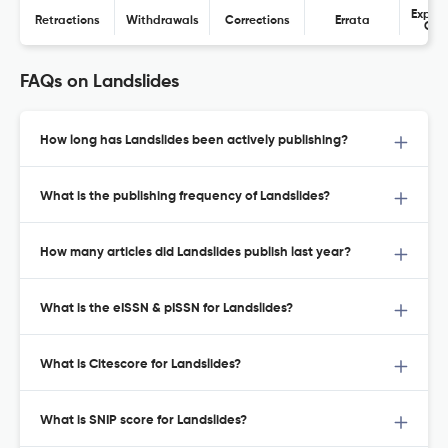
Expres
Retractions
Withdrawals
Corrections
Errata
Con
FAQs on Landslides
How long has Landslides been actively publishing?
What is the publishing frequency of Landslides?
How many articles did Landslides publish last year?
What is the eISSN & pISSN for Landslides?
What is Citescore for Landslides?
What is SNIP score for Landslides?