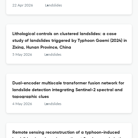
22 Apr 2026
Landslides
Lithological controls on clustered landslides: a case
study of landslides triggered by Typhoon Gaemi (2024) in
Zixing, Hunan Province, China
5 May 2026
Landslides
Dual-encoder multiscale transformer fusion network for
landslide detection integrating Sentinel-2 spectral and
topographic clues
4 May 2026
Landslides
Remote sensing reconstruction of a typhoon-induced