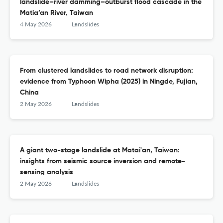
landslide–river damming–outburst flood cascade in the
Matia’an River, Taiwan
4 May 2026
Landslides
From clustered landslides to road network disruption:
evidence from Typhoon Wipha (2025) in Ningde, Fujian,
China
2 May 2026
Landslides
A giant two-stage landslide at Matai'an, Taiwan:
insights from seismic source inversion and remote-
sensing analysis
2 May 2026
Landslides