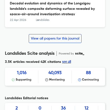
Decadal evolution and dynamics of the Longxigou
landslide’s composite deforming surface revealed by
space-air-ground investigation strategy
22 Apr 2026
Landslides
View all papers for this journal
Landslides Scite analysis
Powered by
scite_
see all
3.5K articles received
42K citations
1,016
40,093
88
Supporting
Mentioning
Contrasting
Landslides Editorial notices
2
0
36
12