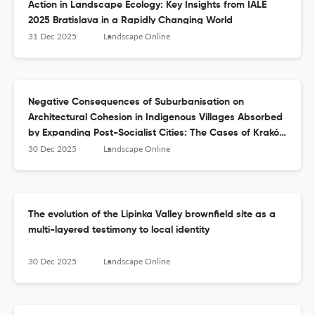
Action in Landscape Ecology: Key Insights from IALE
2025 Bratislava in a Rapidly Changing World
31 Dec 2025
Landscape Online
Negative Consequences of Suburbanisation on
Architectural Cohesion in Indigenous Villages Absorbed
by Expanding Post-Socialist Cities: The Cases of Kraków
and Lviv
30 Dec 2025
Landscape Online
The evolution of the Lipinka Valley brownfield site as a
multi-layered testimony to local identity
30 Dec 2025
Landscape Online