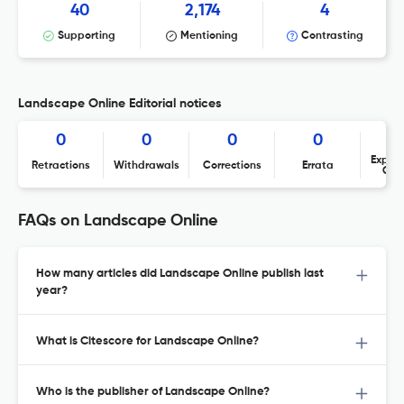
40
2,174
4
Supporting
Mentioning
Contrasting
Landscape Online Editorial notices
0
0
0
0
Expres
Retractions
Withdrawals
Corrections
Errata
Con
FAQs on Landscape Online
How many articles did Landscape Online publish last
year?
What is Citescore for Landscape Online?
Who is the publisher of Landscape Online?