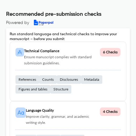
Recommended pre-submission checks
Powered by
Run standard language and technical checks to improve your
manuscript – before you submit
Technical Compliance
6 Checks
Ensure manuscript complies with standard
submission guidelines.
References
Counts
Disclosures
Metadata
Figures and tables
Structure
Language Quality
4 Checks
Improve clarity, grammar, and academic
writing style.