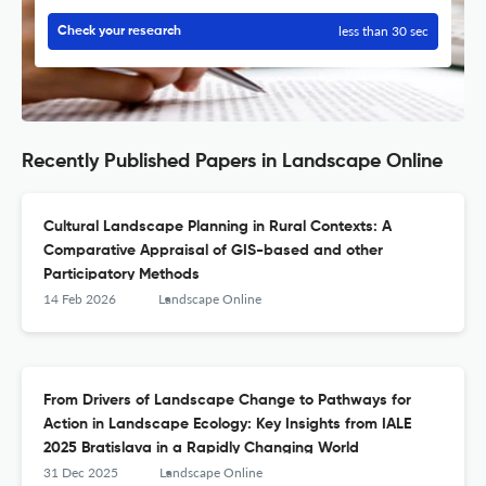
less than 30 sec
Check your research
Recently Published Papers in Landscape Online
Cultural Landscape Planning in Rural Contexts: A
Comparative Appraisal of GIS-based and other
Participatory Methods
14 Feb 2026
Landscape Online
From Drivers of Landscape Change to Pathways for
Action in Landscape Ecology: Key Insights from IALE
2025 Bratislava in a Rapidly Changing World
31 Dec 2025
Landscape Online