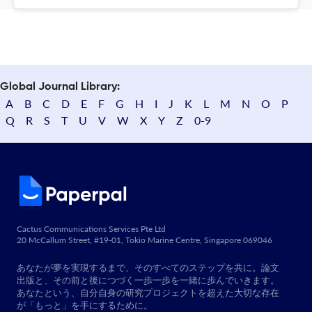
Global Journal Library:
A
B
C
D
E
F
G
H
I
J
K
L
M
N
O
P
Q
R
S
T
U
V
W
X
Y
Z
0-9
Cactus Communications Services Pte Ltd
20 McCallum Street, #19-01, Tokio Marine Centre, Singapore 069046
あなたが夢を実現するまで、そのすべてのステップを共に。論文
出版と、その前と後につづく一歩一歩を一緒に歩んでいきます。
あなたという、自分自身の研究プロジェクトを超えた大切な存在
が「もっと」を手にするために。