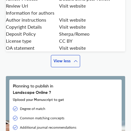
Review Url
Visit website
Information for authors
Author instructions
Visit website
Copyright Details
Visit website
Deposit Policy
Sherpa/Romeo
License type
CC BY
OA statement
Visit website
View less
Planning to publish in
Landscape Online ?
Upload your Manuscript to get
Degree of match
Common matching concepts
Additional journal recommendations