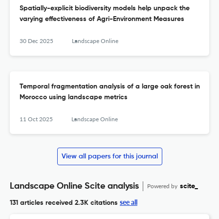
Spatially-explicit biodiversity models help unpack the
varying effectiveness of Agri-Environment Measures
30 Dec 2025
Landscape Online
Temporal fragmentation analysis of a large oak forest in
Morocco using landscape metrics
11 Oct 2025
Landscape Online
View all papers for this journal
Landscape Online Scite analysis
Powered by
scite_
see all
131 articles received
2.3K citations