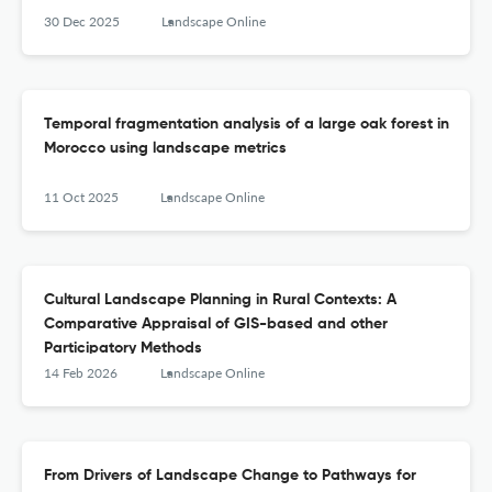
30 Dec 2025
Landscape Online
Temporal fragmentation analysis of a large oak forest in
Morocco using landscape metrics
11 Oct 2025
Landscape Online
Cultural Landscape Planning in Rural Contexts: A
Comparative Appraisal of GIS-based and other
Participatory Methods
14 Feb 2026
Landscape Online
From Drivers of Landscape Change to Pathways for