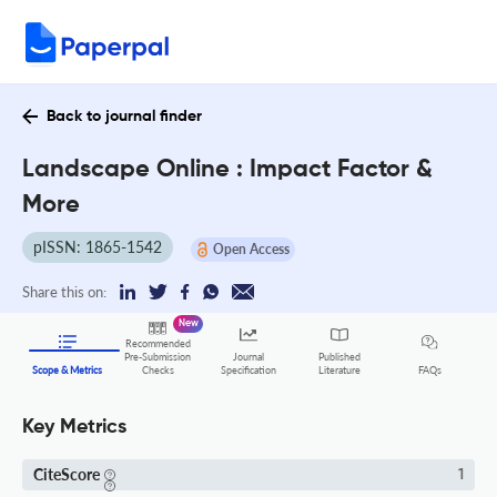
Back to journal finder
Landscape Online : Impact Factor &
More
pISSN: 1865-1542
Open Access
Share this on:
New
Recommended
Pre-Submission
Journal
Published
FAQs
Scope & Metrics
Checks
Specification
Literature
Key Metrics
CiteScore
1