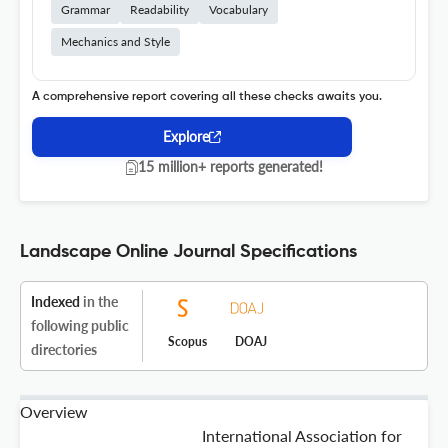
Grammar
Readability
Vocabulary
Mechanics and Style
A comprehensive report covering all these checks awaits you.
Explore
15 million+ reports generated!
Landscape Online Journal Specifications
Indexed
in the
following public
Scopus
DOAJ
directories
Overview
International Association for