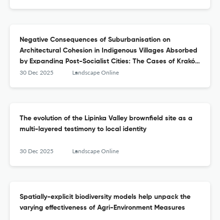
Negative Consequences of Suburbanisation on
Architectural Cohesion in Indigenous Villages Absorbed
by Expanding Post-Socialist Cities: The Cases of Kraków
and Lviv
30 Dec 2025
Landscape Online
The evolution of the Lipinka Valley brownfield site as a
multi-layered testimony to local identity
30 Dec 2025
Landscape Online
Spatially-explicit biodiversity models help unpack the
varying effectiveness of Agri-Environment Measures