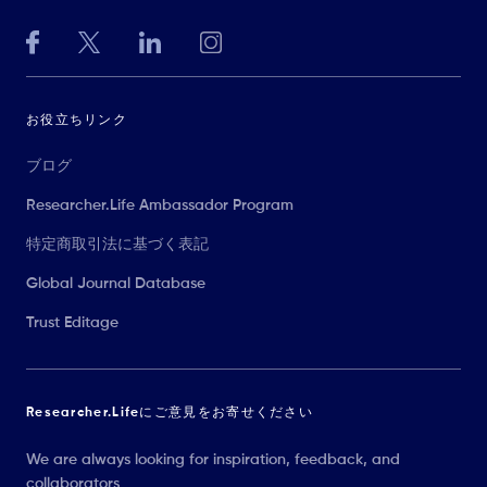
お役立ちリンク
ブログ
Researcher.Life Ambassador Program
特定商取引法に基づく表記
Global Journal Database
Trust Editage
Researcher.Lifeにご意見をお寄せください
We are always looking for inspiration, feedback, and
collaborators