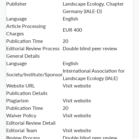
Publisher
Landscape Ecology, Chapter
Germany (IALE-D)
Language
English
Article Processing
EUR 400
Charges
Publication Time
20
Editorial Review Process
Double blind peer review
General Details
Language
English
International Association for
Society/Institute/Sponsor
Landscape Ecology (IALE)
Website URL
Visit website
Publication Details
Plagiarism
Visit website
Publication Time
20
Waiver Policy
Visit website
Editorial Review Detail
Editorial Team
Visit website
Review Process
Double blind peer review