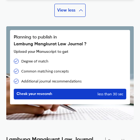
View less
Planning to publish in
Lambung Mangkurat Law Journal ?
Upload your Manuscript to get
Degree of match
Common matching concepts
Additional journal recommendations
less than 30 sec
Check your research
Lambung Mangkurat Law Journal