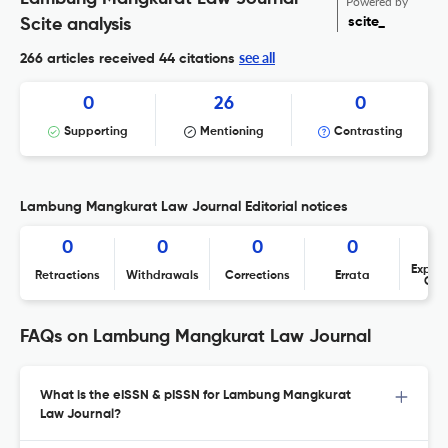
Powered by
scite_
Scite analysis
see all
266 articles received
44 citations
0
26
0
Supporting
Mentioning
Contrasting
Lambung Mangkurat Law Journal Editorial notices
0
0
0
0
Expres
Retractions
Withdrawals
Corrections
Errata
Con
FAQs on Lambung Mangkurat Law Journal
What is the eISSN & pISSN for Lambung Mangkurat
Law Journal?