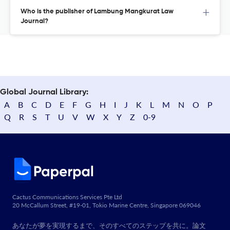
Who is the publisher of Lambung Mangkurat Law
Journal?
Global Journal Library:
A
B
C
D
E
F
G
H
I
J
K
L
M
N
O
P
Q
R
S
T
U
V
W
X
Y
Z
0-9
Cactus Communications Services Pte Ltd
20 McCallum Street, #19-01, Tokio Marine Centre, Singapore 069046
あなたが夢を実現するまで、そのすべてのステップを共に。論文