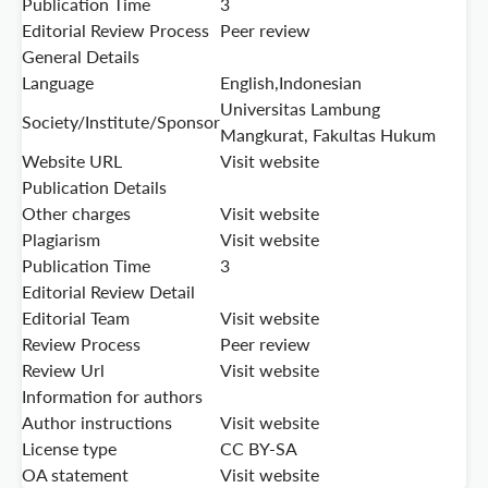
Publication Time
3
Editorial Review Process
Peer review
General Details
Language
English,Indonesian
Universitas Lambung
Society/Institute/Sponsor
Mangkurat, Fakultas Hukum
Website URL
Visit website
Publication Details
Other charges
Visit website
Plagiarism
Visit website
Publication Time
3
Editorial Review Detail
Editorial Team
Visit website
Review Process
Peer review
Review Url
Visit website
Information for authors
Author instructions
Visit website
License type
CC BY-SA
OA statement
Visit website