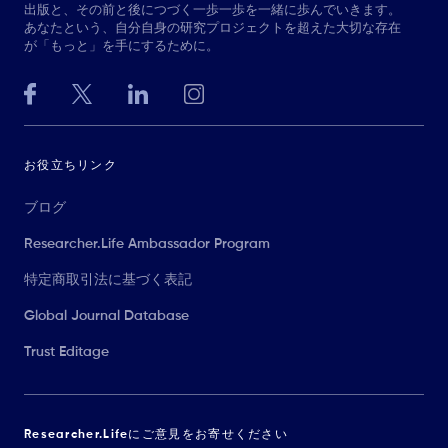
出版と、その前と後につづく一歩一歩を一緒に歩んでいきます。
あなたという、自分自身の研究プロジェクトを超えた大切な存在
が「もっと」を手にするために。
お役立ちリンク
ブログ
Researcher.Life Ambassador Program
特定商取引法に基づく表記
Global Journal Database
Trust Editage
Researcher.Lifeにご意見をお寄せください