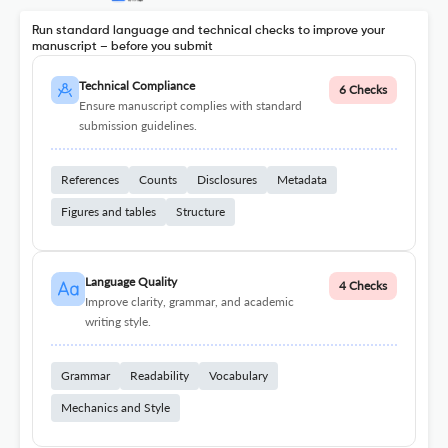
Run standard language and technical checks to improve your
manuscript – before you submit
Technical Compliance
6 Checks
Ensure manuscript complies with standard
submission guidelines.
References
Counts
Disclosures
Metadata
Figures and tables
Structure
Language Quality
4 Checks
Improve clarity, grammar, and academic
writing style.
Grammar
Readability
Vocabulary
Mechanics and Style