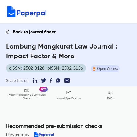
Back to journal finder
Lambung Mangkurat Law Journal :
Impact Factor & More
eISSN: 2502-3128
pISSN: 2502-3136
Open Access
Share this on:
New
Recommended Pre-Submission
FAQs
Checks
Journal Specification
Recommended pre-submission checks
Powered by