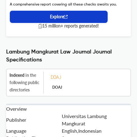
A comprehensive report covering all these checks awaits you.
Explore
15 million+ reports generated!
Lambung Mangkurat Law Journal Journal
Specifications
Indexed
in the
following public
DOAJ
directories
Overview
Universitas Lambung
Publisher
Mangkurat
Language
English,Indonesian