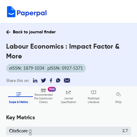
Back to journal finder
Labour Economics : Impact Factor &
More
eISSN: 1879-1034
pISSN: 0927-5371
Share this on:
New
Recommended
Pre-Submission
Journal
Published
FAQs
Scope & Metrics
Checks
Specification
Literature
Key Metrics
CiteScore
2.7