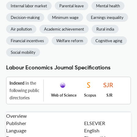
Internal labor market
Parental leave
Mental health
Decision-making
Minimum wage
Earnings inequality
Air pollution
Academic achievement
Rural india
Financial incentives
Welfare reform
Cognitive aging
Social mobility
Labour Economics Journal Specifications
Indexed
in the
following public
Web of Science
Scopus
SJR
directories
Overview
Publisher
ELSEVIER
Language
English