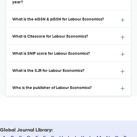
year?
What is the eISSN & pISSN for Labour Economics?
What is Citescore for Labour Economics?
What is SNIP score for Labour Economics?
What is the SJR for Labour Economics?
Who is the publisher of Labour Economics?
Global Journal Library: