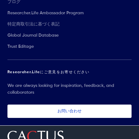
ブログ
Researcher.Life Ambassador Program
特定商取引法に基づく表記
Global Journal Database
Trust Editage
Researcher.Lifeにご意見をお寄せください
We are always looking for inspiration, feedback, and
collaborators
お問い合わせ