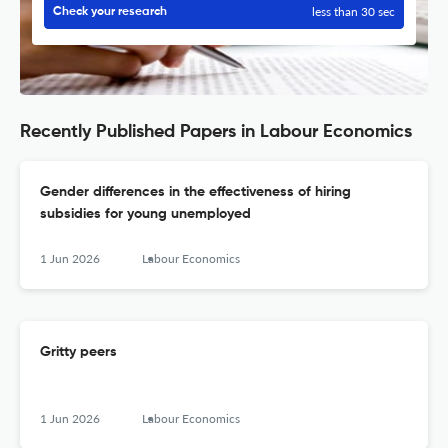
less than 30 sec
Check your research
Recently Published Papers in Labour Economics
Gender differences in the effectiveness of hiring
subsidies for young unemployed
1 Jun 2026
Labour Economics
Gritty peers
1 Jun 2026
Labour Economics