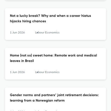
Not a lucky break? Why and when a career hiatus
hijacks hiring chances
1 Jun 2026
Labour Economics
Home (not so) sweet home: Remote work and medical
leaves in Brazil
1 Jun 2026
Labour Economics
Gender norms and partners’ joint retirement decisions:
learning from a Norwegian reform