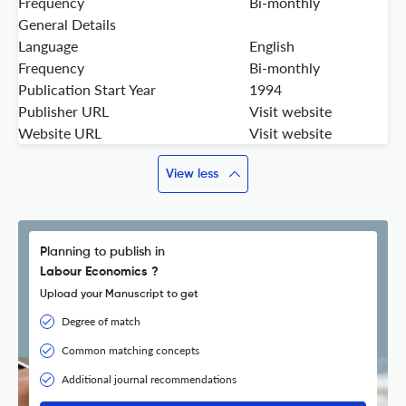
Frequency
Bi-monthly
General Details
Language
English
Frequency
Bi-monthly
Publication Start Year
1994
Publisher URL
Visit website
Website URL
Visit website
View less
Planning to publish in
Labour Economics ?
Upload your Manuscript to get
Degree of match
Common matching concepts
Additional journal recommendations