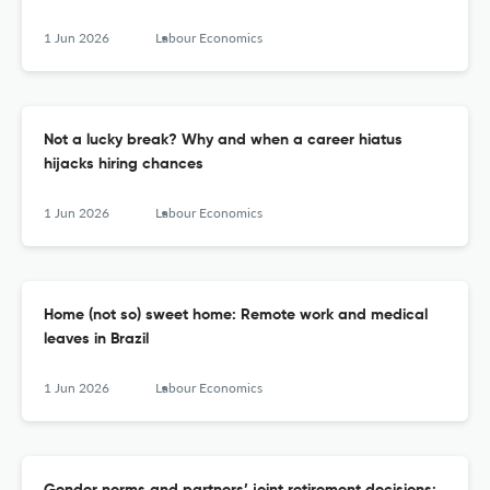
1 Jun 2026
Labour Economics
Not a lucky break? Why and when a career hiatus
hijacks hiring chances
1 Jun 2026
Labour Economics
Home (not so) sweet home: Remote work and medical
leaves in Brazil
1 Jun 2026
Labour Economics