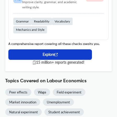
Improve clarity, grammar, and academic
writing style.
Grammar
Readability
Vocabulary
Mechanics and Style
A comprehensive report covering all these checks awaits you.
Explore
15 million+ reports generated!
Topics Covered on Labour Economics
Peer effects
Wage
Field experiment
Market innovation
Unemployment
Natural experiment
Student achievement