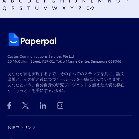
A
B
C
D
E
F
G
H
I
J
K
L
M
N
O
P
Q
R
S
T
U
V
W
X
Y
Z
0-9
Cactus Communications Services Pte Ltd
20 McCallum Street, #19-01, Tokio Marine Centre, Singapore 069046
あなたが夢を実現するまで、そのすべてのステップを共に。論文
出版と、その前と後につづく一歩一歩を一緒に歩んでいきます。
あなたという、自分自身の研究プロジェクトを超えた大切な存在
が「もっと」を手にするために。
お役立ちリンク