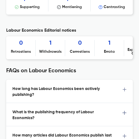
Supporting
Mentioning
Contrasting
Labour Economics Editorial notices
0
1
0
1
Expres
Retractions
Withdrawals
Corrections
Errata
Con
FAQs on Labour Economics
How long has Labour Economics been actively
publishing?
What is the publishing frequency of Labour
Economics?
How many articles did Labour Economics publish last