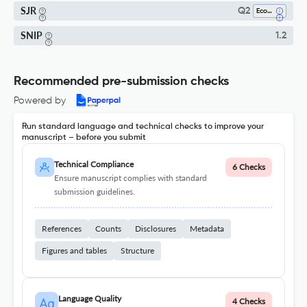
SJR
Q2
Economics And Econometrics
SNIP
1.2
Recommended pre-submission checks
Powered by
Run standard language and technical checks to improve your
manuscript – before you submit
Technical Compliance
6 Checks
Ensure manuscript complies with standard
submission guidelines.
References
Counts
Disclosures
Metadata
Figures and tables
Structure
Language Quality
4 Checks