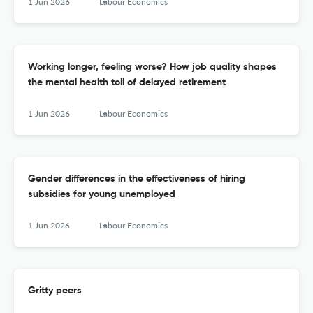
1 Jun 2026
Labour Economics
Working longer, feeling worse? How job quality shapes
the mental health toll of delayed retirement
1 Jun 2026
Labour Economics
Gender differences in the effectiveness of hiring
subsidies for young unemployed
1 Jun 2026
Labour Economics
Gritty peers