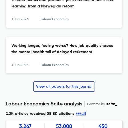
Gender norms and partners’ joint retirement decisions:
learning from a Norwegian reform
1 Jun 2026
Labour Economics
Working longer, feeling worse? How job quality shapes
the mental health toll of delayed retirement
1 Jun 2026
Labour Economics
View all papers for this journal
Labour Economics Scite analysis
Powered by
scite_
see all
2.3K articles received
58.8K citations
3,267
53,008
450