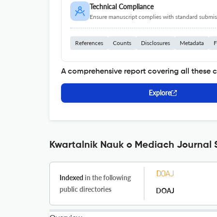
Technical Compliance
Ensure manuscript complies with standard submiss
References
Counts
Disclosures
Metadata
F
A comprehensive report covering all these 
Explore
Kwartalnik Nauk o Mediach Journal S
Indexed
in the following
public directories
DOAJ