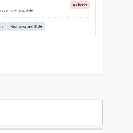
4 Checks
cademic writing style.
ary
Mechanics and Style