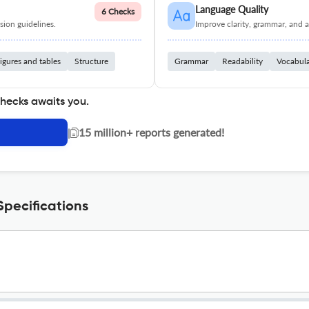
Language Quality
6 Checks
ion guidelines.
Improve clarity, grammar, and a
igures and tables
Structure
Grammar
Readability
Vocabul
checks awaits you.
|
15 million+ reports generated!
pecifications