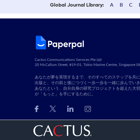
A
B
C
Global Journal Library:
Cactus Communications Services Pte Ltd
20 McCallum Street, #19-01, Tokio Marine Centre, Singapore 
あなたが夢を実現するまで、そのすべてのステップを共
出版と、その前と後につづく一歩一歩を一緒に歩んでい
あなたという、自分自身の研究プロジェクトを超えた大
が「もっと」を手にするために。