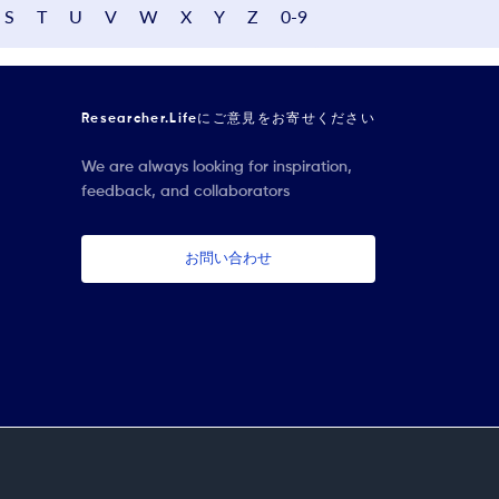
S
T
U
V
W
X
Y
Z
0-9
Researcher.Lifeにご意見をお寄せください
We are always looking for inspiration,
feedback, and collaborators
お問い合わせ