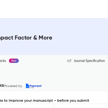
mpact Factor & More
ecks
Journal Specification
New
ks
Powered by
s to improve your manuscript – before you submit