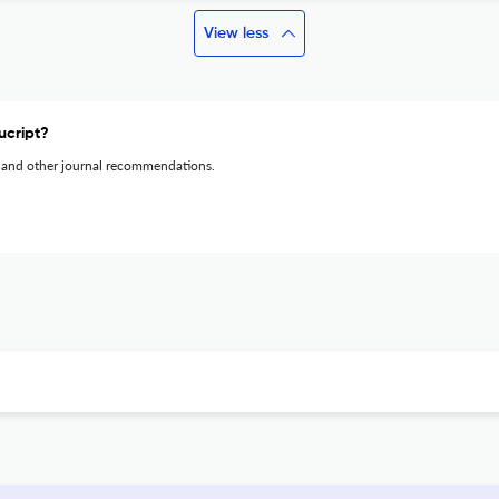
View less
ucript?
 and other journal recommendations.