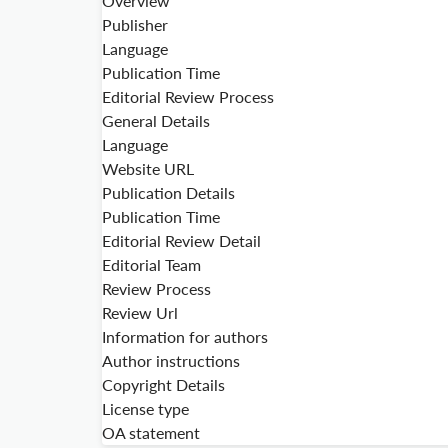
Overview
Publisher
Language
Publication Time
Editorial Review Process
General Details
Language
Website URL
Publication Details
Publication Time
Editorial Review Detail
Editorial Team
Review Process
Review Url
Information for authors
Author instructions
Copyright Details
License type
OA statement