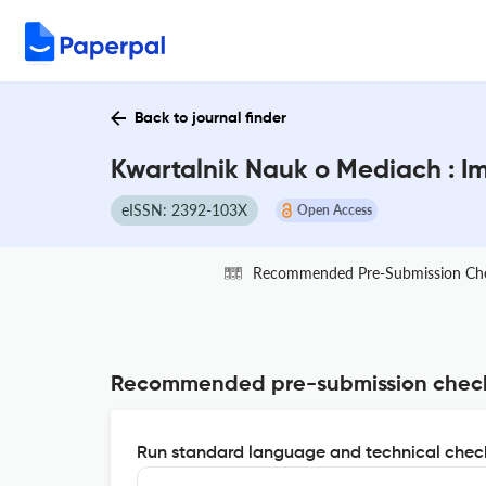
Back to journal finder
Kwartalnik Nauk o Mediach : I
eISSN: 2392-103X
Open Access
Recommended Pre-Submission Ch
Recommended pre-submission chec
Run standard language and technical check