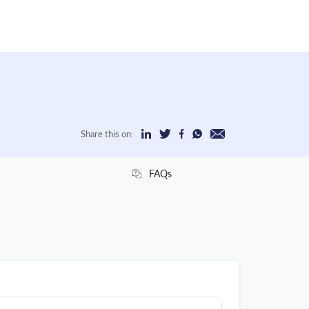
Share this on:
FAQs