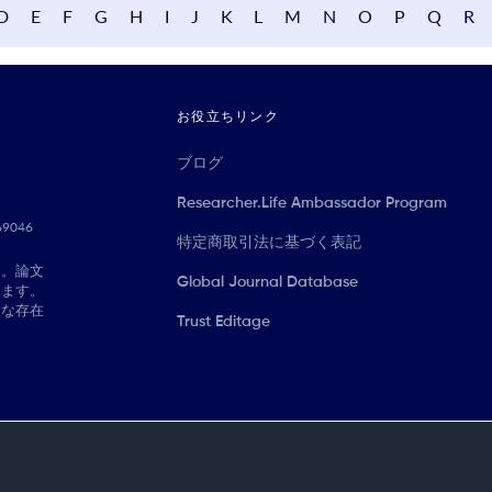
D
E
F
G
H
I
J
K
L
M
N
O
P
Q
R
お役立ちリンク
ブログ
Researcher.Life Ambassador Program
069046
特定商取引法に基づく表記
に。論文
Global Journal Database
きます。
切な存在
Trust Editage