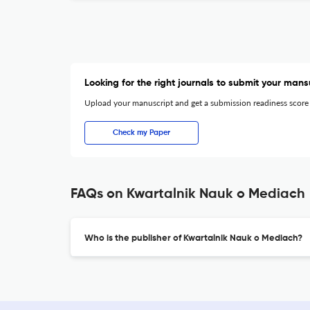
Looking for the right journals to submit your mans
Upload your manuscript and get a submission readiness score
Check my Paper
FAQs on Kwartalnik Nauk o Mediach
Who is the publisher of Kwartalnik Nauk o Mediach?