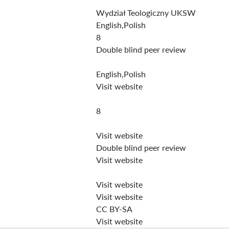
Wydział Teologiczny UKSW
English,Polish
8
Double blind peer review
English,Polish
Visit website
8
Visit website
Double blind peer review
Visit website
Visit website
Visit website
CC BY-SA
Visit website