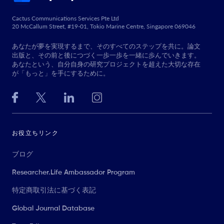
Cactus Communications Services Pte Ltd
20 McCallum Street, #19-01, Tokio Marine Centre, Singapore 069046
あなたが夢を実現するまで、そのすべてのステップを共に。論文
出版と、その前と後につづく一歩一歩を一緒に歩んでいきます。
あなたという、自分自身の研究プロジェクトを超えた大切な存在
が「もっと」を手にするために。
お役立ちリンク
ブログ
Researcher.Life Ambassador Program
特定商取引法に基づく表記
Global Journal Database