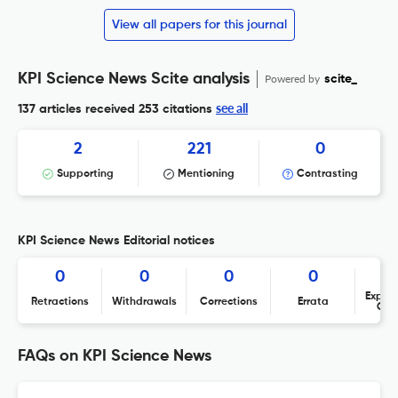
View all papers for this journal
KPI Science News Scite analysis
Powered by
scite_
see all
137 articles received
253 citations
2
221
0
Supporting
Mentioning
Contrasting
KPI Science News Editorial notices
0
0
0
0
Expres
Retractions
Withdrawals
Corrections
Errata
Con
FAQs on KPI Science News