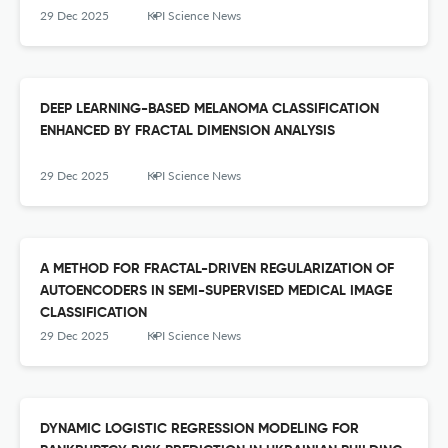
29 Dec 2025
KPI Science News
DEEP LEARNING-BASED MELANOMA CLASSIFICATION
ENHANCED BY FRACTAL DIMENSION ANALYSIS
29 Dec 2025
KPI Science News
A METHOD FOR FRACTAL-DRIVEN REGULARIZATION OF
AUTOENCODERS IN SEMI-SUPERVISED MEDICAL IMAGE
CLASSIFICATION
29 Dec 2025
KPI Science News
DYNAMIC LOGISTIC REGRESSION MODELING FOR