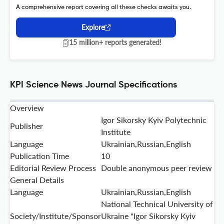
A comprehensive report covering all these checks awaits you.
Explore
15 million+ reports generated!
KPI Science News Journal Specifications
Overview
Igor Sikorsky Kyiv Polytechnic
Publisher
Institute
Language
Ukrainian,Russian,English
Publication Time
10
Editorial Review Process
Double anonymous peer review
General Details
Language
Ukrainian,Russian,English
National Technical University of
Society/Institute/Sponsor
Ukraine "Igor Sikorsky Kyiv