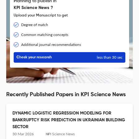
Planning to publish in
KPI Science News ?
Upload your Manuscript to get
Degree of match
Common matching concepts
Additional journal recommendations
less than 30 sec
Check your research
Recently Published Papers in KPI Science News
DYNAMIC LOGISTIC REGRESSION MODELING FOR
BANKRUPTCY RISK PREDICTION IN UKRAINIAN BUILDING
SECTOR
30 Mar 2026
KPI Science News