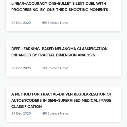
LINEAR-ACCURACY ONE-BULLET SILENT DUEL WITH
PROGRESSING-BY-ONE-THIRD SHOOTING MOMENTS
29 Dec 2025
KPI Science News
DEEP LEARNING-BASED MELANOMA CLASSIFICATION
ENHANCED BY FRACTAL DIMENSION ANALYSIS
29 Dec 2025
KPI Science News
A METHOD FOR FRACTAL-DRIVEN REGULARIZATION OF
AUTOENCODERS IN SEMI-SUPERVISED MEDICAL IMAGE
CLASSIFICATION
29 Dec 2025
KPI Science News