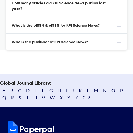
How many articles did KPI Science News publish last
year?
What is the eISSN & pISSN for KPI Science News?
Who is the publisher of KPI Science News?
Global Journal Library:
A
B
C
D
E
F
G
H
I
J
K
L
M
N
O
P
Q
R
S
T
U
V
W
X
Y
Z
0-9