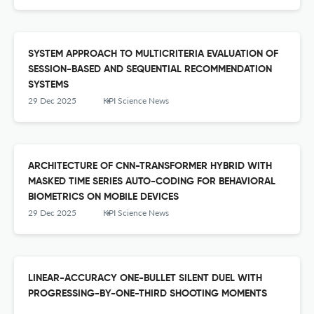
SYSTEM APPROACH TO MULTICRITERIA EVALUATION OF
SESSION-BASED AND SEQUENTIAL RECOMMENDATION
SYSTEMS
29 Dec 2025
KPI Science News
ARCHITECTURE OF CNN-TRANSFORMER HYBRID WITH
MASKED TIME SERIES AUTO-CODING FOR BEHAVIORAL
BIOMETRICS ON MOBILE DEVICES
29 Dec 2025
KPI Science News
LINEAR-ACCURACY ONE-BULLET SILENT DUEL WITH
PROGRESSING-BY-ONE-THIRD SHOOTING MOMENTS