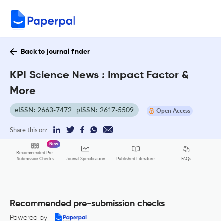
Back to journal finder
KPI Science News : Impact Factor &
More
eISSN: 2663-7472
pISSN: 2617-5509
Open Access
Share this on:
New
Recommended Pre-
FAQs
Submission Checks
Journal Specification
Published Literature
Recommended pre-submission checks
Powered by