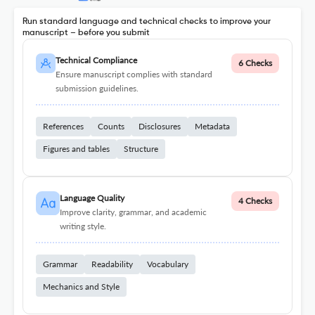
Run standard language and technical checks to improve your
manuscript – before you submit
Technical Compliance
6 Checks
Ensure manuscript complies with standard
submission guidelines.
References
Counts
Disclosures
Metadata
Figures and tables
Structure
Language Quality
4 Checks
Improve clarity, grammar, and academic
writing style.
Grammar
Readability
Vocabulary
Mechanics and Style