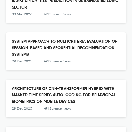
BANKRUPTCY RISK PREDICTION IN UKRAINIAN BUILDING
SECTOR
30 Mar 2026
KPI Science News
SYSTEM APPROACH TO MULTICRITERIA EVALUATION OF
SESSION-BASED AND SEQUENTIAL RECOMMENDATION
SYSTEMS
29 Dec 2025
KPI Science News
ARCHITECTURE OF CNN-TRANSFORMER HYBRID WITH
MASKED TIME SERIES AUTO-CODING FOR BEHAVIORAL
BIOMETRICS ON MOBILE DEVICES
29 Dec 2025
KPI Science News