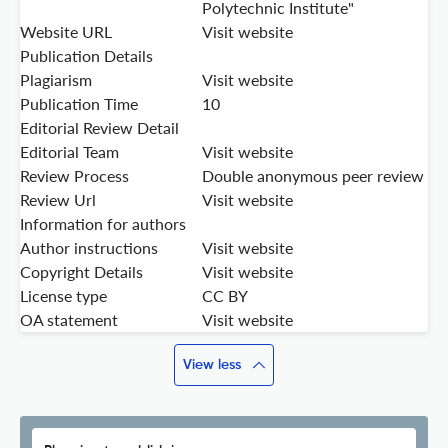
Polytechnic Institute"
Website URL
Visit website
Publication Details
Plagiarism
Visit website
Publication Time
10
Editorial Review Detail
Editorial Team
Visit website
Review Process
Double anonymous peer review
Review Url
Visit website
Information for authors
Author instructions
Visit website
Copyright Details
Visit website
License type
CC BY
OA statement
Visit website
View less