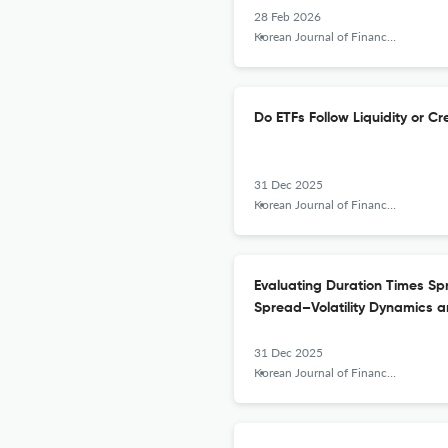
28 Feb 2026
Korean Journal of Financial Studies
Do ETFs Follow Liquidity or C
31 Dec 2025
Korean Journal of Financial Studies
Evaluating Duration Times Sp
Spread–Volatility Dynamics a
31 Dec 2025
Korean Journal of Financial Studies