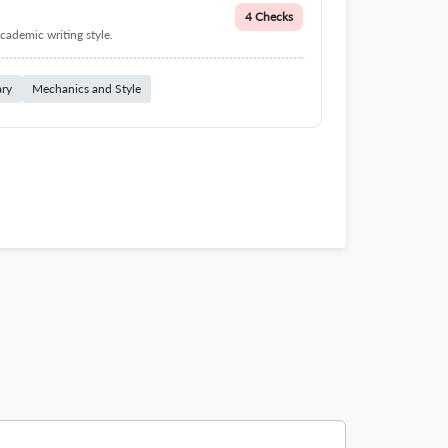
4 Checks
cademic writing style.
ary
Mechanics and Style