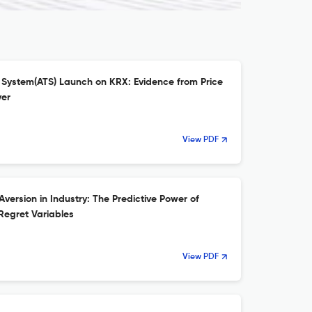
g System(ATS) Launch on KRX: Evidence from Price
ver
View PDF
version in Industry: The Predictive Power of
Regret Variables
View PDF