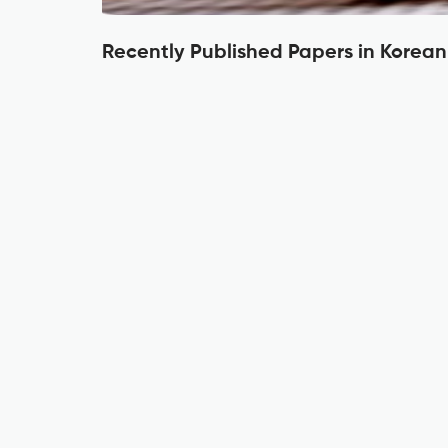
Recently Published Papers in Korean 