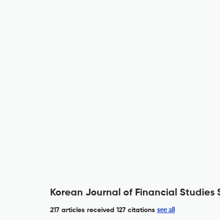
Korean Journal of Financial Studies 
see all
217 articles received
127 citations