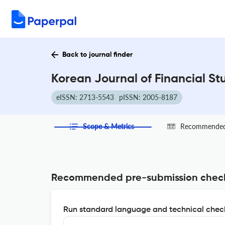
Back to journal finder
Korean Journal of Financial St
eISSN: 2713-5543
pISSN: 2005-8187
Scope & Metrics
Recommended 
Recommended pre-submission chec
Run standard language and technical check