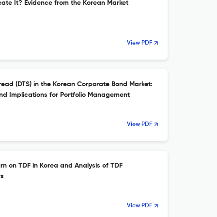
reate It? Evidence from the Korean Market
View PDF
read (DTS) in the Korean Corporate Bond Market:
nd Implications for Portfolio Management
View PDF
n on TDF in Korea and Analysis of TDF
rs
View PDF