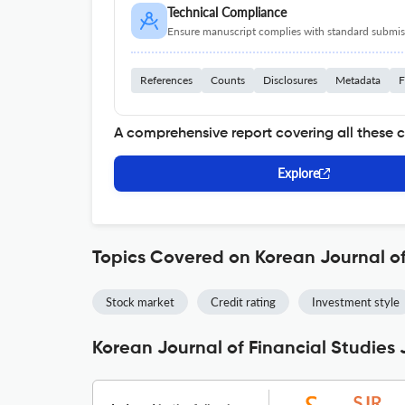
Technical Compliance
Ensure manuscript complies with standard submiss
References
Counts
Disclosures
Metadata
F
A comprehensive report covering all these 
Explore
Topics Covered on Korean Journal of
Stock market
Credit rating
Investment style
Korean Journal of Financial Studies 