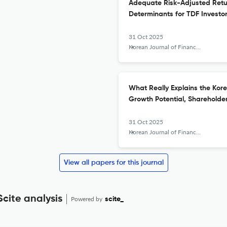
Adequate Risk-Adjusted Retur
Determinants for TDF Investo
31 Oct 2025
Korean Journal of Financial Studies
What Really Explains the Kor
Growth Potential, Sharehold
31 Oct 2025
Korean Journal of Financial Studies
View all papers for this journal
Scite analysis
Powered by
scite_