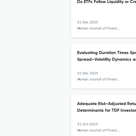
Do ETFs Follow Liquidity or C
31 Dec 2025
Korean Journal of Financial Studies
Evaluating Duration Times Sp
Spread–Volatility Dynamics a
31 Dec 2025
Korean Journal of Financial Studies
Adequate Risk-Adjusted Retur
Determinants for TDF Investo
31 Oct 2025
Korean Journal of Financial Studies