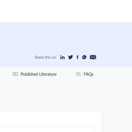
Share this on:
Published Literature
FAQs