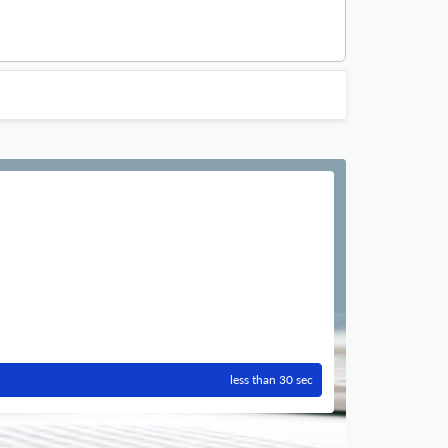
less than 30 sec