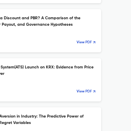
ea Discount and PBR? A Comparison of the
er Payout, and Governance Hypotheses
View PDF
g System(ATS) Launch on KRX: Evidence from Price
ver
View PDF
version in Industry: The Predictive Power of
Regret Variables