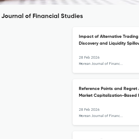
Journal of Financial Studies
Impact of Alternative Tradin
Discovery and Liquidity Spillo
28 Feb 2026
Korean Journal of Financial Studies
Reference Points and Regret A
Market Capitalization-Based 
28 Feb 2026
Korean Journal of Financial Studies