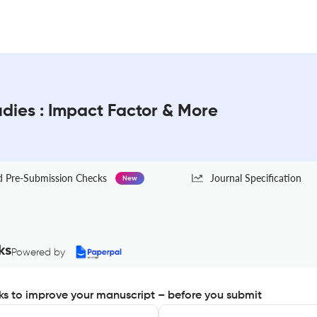
udies : Impact Factor & More
Pre-Submission Checks
Journal Specification
New
ks
Powered by
s to improve your manuscript – before you submit