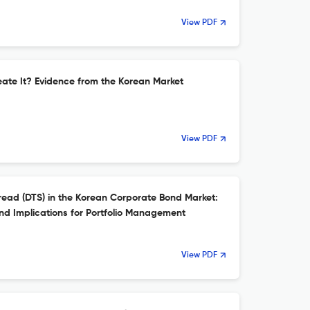
View PDF
reate It? Evidence from the Korean Market
View PDF
read (DTS) in the Korean Corporate Bond Market:
nd Implications for Portfolio Management
View PDF