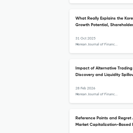
What Really Explains the Kor
Growth Potential, Sharehold
31 Oct 2025
Korean Journal of Financial Studies
Impact of Alternative Tradin
Discovery and Liquidity Spillo
28 Feb 2026
Korean Journal of Financial Studies
Reference Points and Regret A
Market Capitalization-Based 