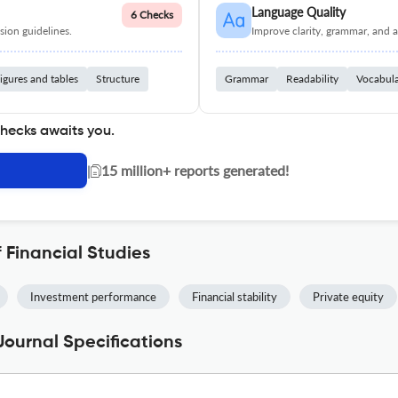
Language Quality
6 Checks
ion guidelines.
Improve clarity, grammar, and a
igures and tables
Structure
Grammar
Readability
Vocabul
checks awaits you.
|
15 million+ reports generated!
 Financial Studies
Investment performance
Financial stability
Private equity
Journal Specifications