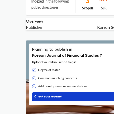
Indexed
in the following
public directories
Scopus
SJR
Overview
Publisher
Korean Se
Planning to publish in
Korean Journal of Financial Studies ?
Upload your Manuscript to get
Degree of match
Common matching concepts
Additional journal recommendations
Check your research