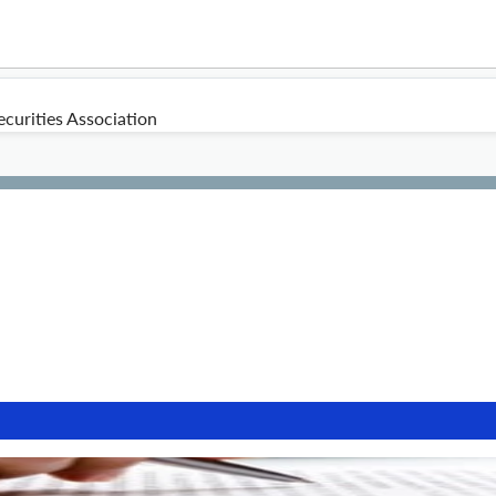
curities Association