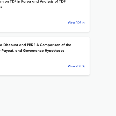
n on TDF in Korea and Analysis of TDF
rs
View PDF
ea Discount and PBR? A Comparison of the
er Payout, and Governance Hypotheses
View PDF