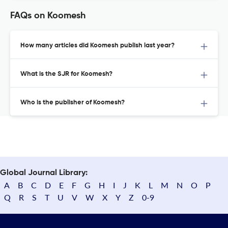
FAQs on Koomesh
How many articles did Koomesh publish last year?
What is the SJR for Koomesh?
Who is the publisher of Koomesh?
Global Journal Library:
A
B
C
D
E
F
G
H
I
J
K
L
M
N
O
P
Q
R
S
T
U
V
W
X
Y
Z
0-9