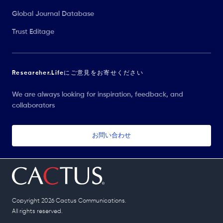
Global Journal Database
Trust Editage
Researcher.Lifeにご意見をお寄せください
We are always looking for inspiration, feedback, and
collaborators
お問い合わせ
Copyright 2026 Cactus Communications.
All rights reserved.