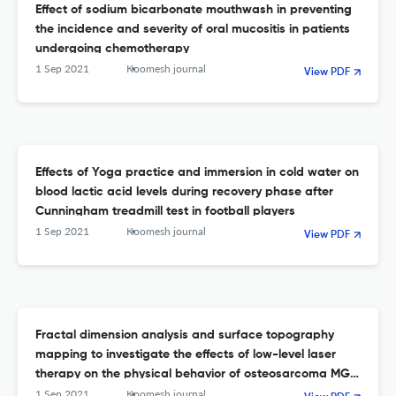
Effect of sodium bicarbonate mouthwash in preventing
the incidence and severity of oral mucositis in patients
undergoing chemotherapy
1 Sep 2021
Koomesh journal
View PDF
Effects of Yoga practice and immersion in cold water on
blood lactic acid levels during recovery phase after
Cunningham treadmill test in football players
1 Sep 2021
Koomesh journal
View PDF
Fractal dimension analysis and surface topography
mapping to investigate the effects of low-level laser
therapy on the physical behavior of osteosarcoma MG-
63 cells
1 Sep 2021
Koomesh journal