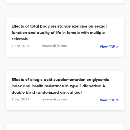
Effects of total body resistance exercise on sexual
function and quality of life in female with multiple
sclerosis
1 Sep 2021
Koomesh journal
View PDF
Effects of ellagic acid supplementation on glycemic
index and insulin resistance in type 2 diabetics: A
double blind randomized clinical trial
1 Sep 2021
Koomesh journal
View PDF