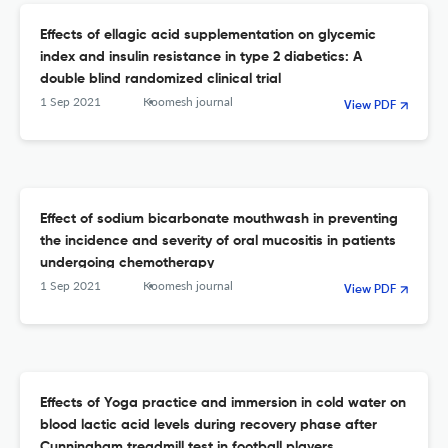
Effects of ellagic acid supplementation on glycemic
index and insulin resistance in type 2 diabetics: A
double blind randomized clinical trial
1 Sep 2021
Koomesh journal
View PDF
Effect of sodium bicarbonate mouthwash in preventing
the incidence and severity of oral mucositis in patients
undergoing chemotherapy
1 Sep 2021
Koomesh journal
View PDF
Effects of Yoga practice and immersion in cold water on
blood lactic acid levels during recovery phase after
Cunningham treadmill test in football players