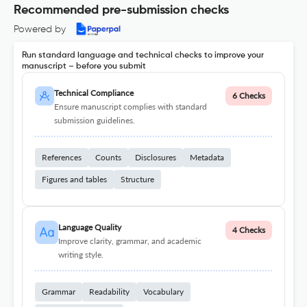
Recommended pre-submission checks
Powered by
Run standard language and technical checks to improve your
manuscript – before you submit
Technical Compliance
6 Checks
Ensure manuscript complies with standard
submission guidelines.
References
Counts
Disclosures
Metadata
Figures and tables
Structure
Language Quality
4 Checks
Improve clarity, grammar, and academic
writing style.
Grammar
Readability
Vocabulary