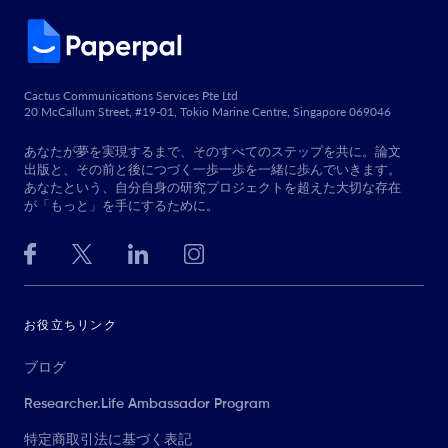
Cactus Communications Services Pte Ltd
20 McCallum Street, #19-01, Tokio Marine Centre, Singapore 069046
あなたが夢を実現するまで、そのすべてのステップを共に。論文
出版と、その前と後につづく一歩一歩を一緒に歩んでいきます。
あなたという、自分自身の研究プロジェクトを超えた大切な存在
が「もっと」を手にするために。
お役立ちリンク
ブログ
Researcher.Life Ambassador Program
特定商取引法に基づく表記