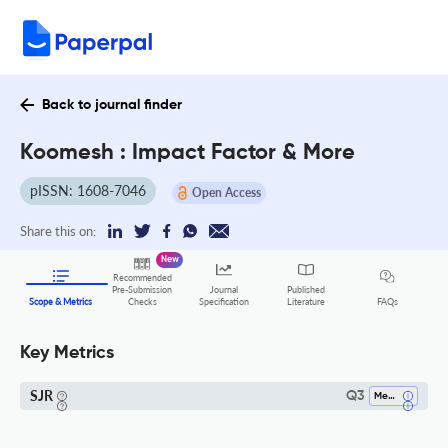
Back to journal finder
Koomesh : Impact Factor & More
pISSN: 1608-7046
Open Access
Share this on:
New
Recommended
Pre-Submission
Journal
Published
FAQs
Scope & Metrics
Checks
Specification
Literature
Key Metrics
SJR
Q3
Medicine (all)