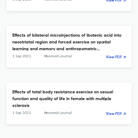
View PDF
Effects of bilateral microinjections of ibotenic acid into
neostriatal region and forced exercise on spatial
learning and memory and anthropometric
characteristics of male rats
1 Sep 2021
Koomesh journal
View PDF
Effects of total body resistance exercise on sexual
function and quality of life in female with multiple
sclerosis
1 Sep 2021
Koomesh journal
View PDF