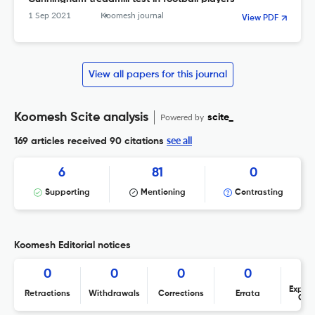
1 Sep 2021
Koomesh journal
View PDF
View all papers for this journal
Koomesh Scite analysis
Powered by
scite_
see all
169 articles received
90 citations
6
81
0
Supporting
Mentioning
Contrasting
Koomesh Editorial notices
0
0
0
0
Expres
Retractions
Withdrawals
Corrections
Errata
Con