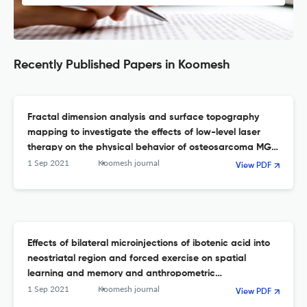
Recently Published Papers in Koomesh
Fractal dimension analysis and surface topography
mapping to investigate the effects of low-level laser
therapy on the physical behavior of osteosarcoma MG-
63 cells
1 Sep 2021
Koomesh journal
View PDF
Effects of bilateral microinjections of ibotenic acid into
neostriatal region and forced exercise on spatial
learning and memory and anthropometric
characteristics of male rats
1 Sep 2021
Koomesh journal
View PDF