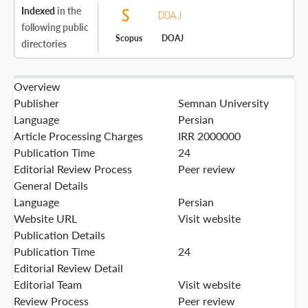
Indexed
in the
following public
Scopus
DOAJ
directories
Overview
Publisher
Semnan University
Language
Persian
Article Processing Charges
IRR 2000000
Publication Time
24
Editorial Review Process
Peer review
General Details
Language
Persian
Website URL
Visit website
Publication Details
Publication Time
24
Editorial Review Detail
Editorial Team
Visit website
Review Process
Peer review