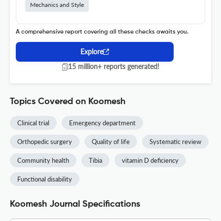
Mechanics and Style
A comprehensive report covering all these checks awaits you.
Explore
15 million+ reports generated!
Topics Covered on Koomesh
Clinical trial
Emergency department
Orthopedic surgery
Quality of life
Systematic review
Community health
Tibia
vitamin D deficiency
Functional disability
Koomesh Journal Specifications