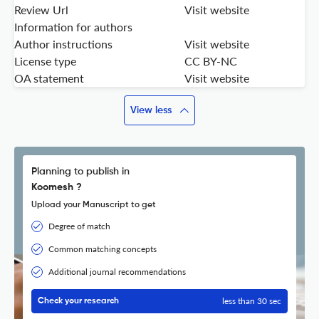
Review Url
Visit website
Information for authors
Author instructions
Visit website
License type
CC BY-NC
OA statement
Visit website
View less
Planning to publish in
Koomesh ?
Upload your Manuscript to get
Degree of match
Common matching concepts
Additional journal recommendations
less than 30 sec
Check your research