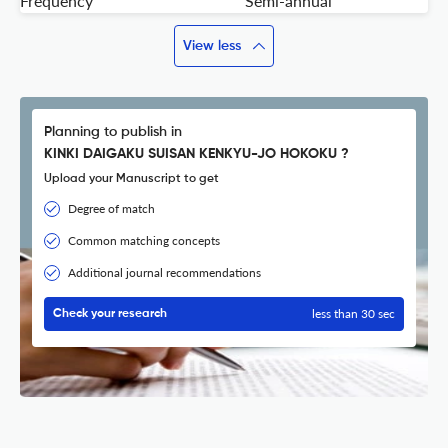
Frequency
Semi-annual
View less
Planning to publish in
KINKI DAIGAKU SUISAN KENKYU-JO HOKOKU ?
Upload your Manuscript to get
Degree of match
Common matching concepts
Additional journal recommendations
less than 30 sec
Check your research