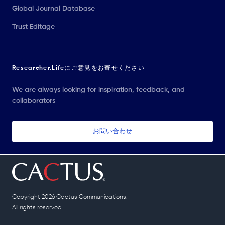
Global Journal Database
Trust Editage
Researcher.Lifeにご意見をお寄せください
We are always looking for inspiration, feedback, and
collaborators
お問い合わせ
Copyright 2026 Cactus Communications.
All rights reserved.