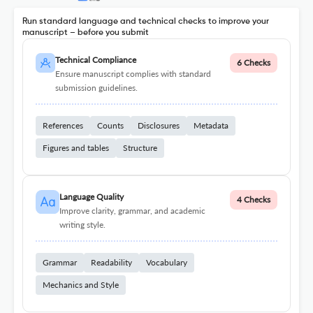
Run standard language and technical checks to improve your
manuscript – before you submit
Technical Compliance
6 Checks
Ensure manuscript complies with standard
submission guidelines.
References
Counts
Disclosures
Metadata
Figures and tables
Structure
Language Quality
4 Checks
Improve clarity, grammar, and academic
writing style.
Grammar
Readability
Vocabulary
Mechanics and Style