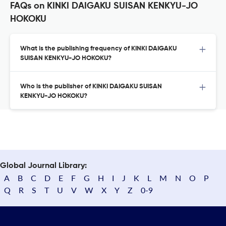
FAQs on KINKI DAIGAKU SUISAN KENKYU-JO
HOKOKU
What is the publishing frequency of KINKI DAIGAKU
SUISAN KENKYU-JO HOKOKU?
Who is the publisher of KINKI DAIGAKU SUISAN
KENKYU-JO HOKOKU?
Global Journal Library:
A
B
C
D
E
F
G
H
I
J
K
L
M
N
O
P
Q
R
S
T
U
V
W
X
Y
Z
0-9