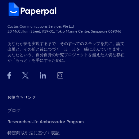
Cactus Communications Services Pte Ltd
20 McCallum Street, #19-01, Tokio Marine Centre, Singapore 069046
あなたが夢を実現するまで、そのすべてのステップを共に。論文
出版と、その前と後につづく一歩一歩を一緒に歩んでいきます。
あなたという、自分自身の研究プロジェクトを超えた大切な存在
が「もっと」を手にするために。
お役立ちリンク
ブログ
Researcher.Life Ambassador Program
特定商取引法に基づく表記