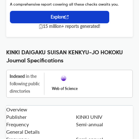
A comprehensive report covering all these checks awaits you.
Explore
15 million+ reports generated!
KINKI DAIGAKU SUISAN KENKYU-JO HOKOKU
Journal Specifications
Indexed
in the
following public
Web of Science
directories
Overview
Publisher
KINKI UNIV
Frequency
Semi-annual
General Details