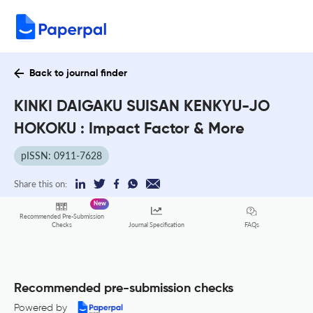
Back to journal finder
KINKI DAIGAKU SUISAN KENKYU-JO
HOKOKU : Impact Factor & More
pISSN: 0911-7628
Share this on:
New
Recommended Pre-Submission
FAQs
Checks
Journal Specification
Recommended pre-submission checks
Powered by