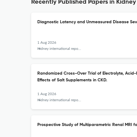
Recently Published Papers in Kidney
Diagnostic Latency and Unmeasured Disease Sever
1 Aug 2026
Kidney international reports
Randomized Cross-Over Trial of Electrolyte, Acid
Effects of Salt Supplements in CKD.
1 Aug 2026
Kidney international reports
Prospective Study of Multiparametric Renal MRI f