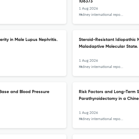
106373
1 Aug 2026
Kidney international reports
ity in Male Lupus Nephritis.
Steroid-Resistant Idiopathic 
Maladaptive Molecular State.
1 Aug 2026
Kidney international reports
-Base and Blood Pressure
Risk Factors and Long-Term S
Parathyroidectomy in a Chine
1 Aug 2026
Kidney international reports