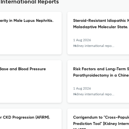
 International Reports
ity in Male Lupus Nephritis.
Steroid-Resistant Idiopathic 
Maladaptive Molecular State.
1 Aug 2026
Kidney international reports
-Base and Blood Pressure
Risk Factors and Long-Term S
Parathyroidectomy in a Chine
1 Aug 2026
Kidney international reports
or CKD Progression (AFiRM).
Corrigendum to "Cross-Populat
Prediction Tool" [Kidney Inter