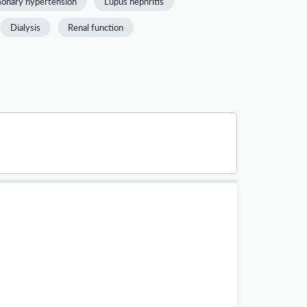
onary hypertension
Lupus nephritis
Dialysis
Renal function