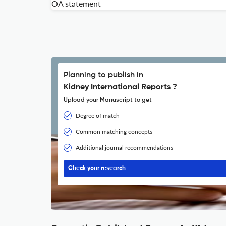
OA statement
Planning to publish in
Kidney International Reports ?
Upload your Manuscript to get
Degree of match
Common matching concepts
Additional journal recommendations
Check your research