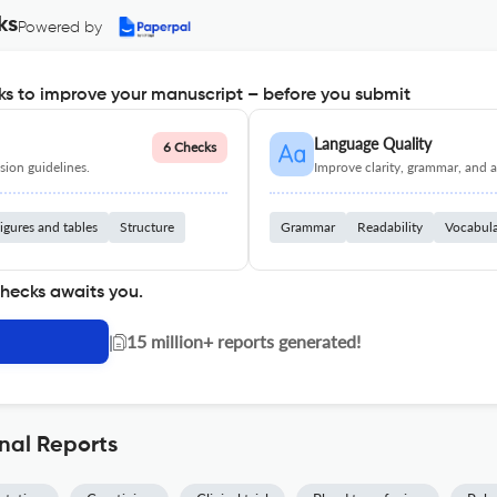
ks
Powered by
s to improve your manuscript – before you submit
Language Quality
6 Checks
ion guidelines.
Improve clarity, grammar, and a
igures and tables
Structure
Grammar
Readability
Vocabul
checks awaits you.
|
15 million+ reports generated!
nal Reports