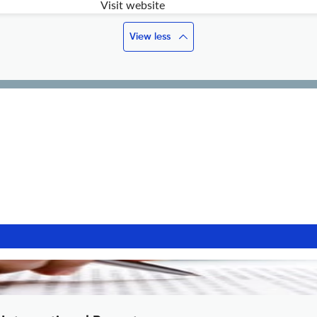
Visit website
View less