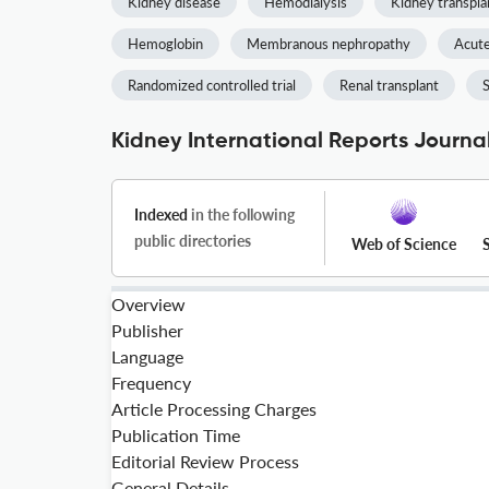
Kidney disease
Hemodialysis
Kidney transpla
Hemoglobin
Membranous nephropathy
Acute
Randomized controlled trial
Renal transplant
S
Kidney International Reports Journal
Indexed
in the following
public directories
Web of Science
Overview
Publisher
Language
Frequency
Article Processing Charges
Publication Time
Editorial Review Process
General Details