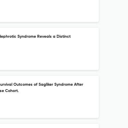
Nephrotic Syndrome Reveals a Distinct
urvival Outcomes of Sagliker Syndrome After
se Cohort.