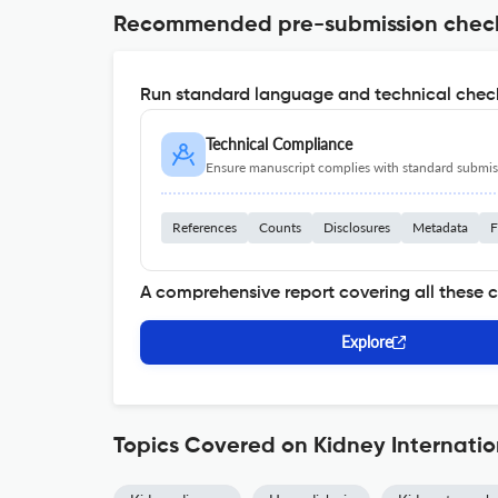
Recommended pre-submission chec
Run standard language and technical check
Technical Compliance
Ensure manuscript complies with standard submiss
References
Counts
Disclosures
Metadata
F
A comprehensive report covering all these 
Explore
Topics Covered on Kidney Internatio