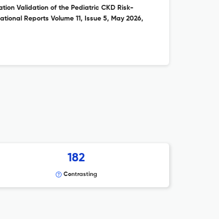
ion Validation of the Pediatric CKD Risk-
national Reports Volume 11, Issue 5, May 2026,
182
Contrasting