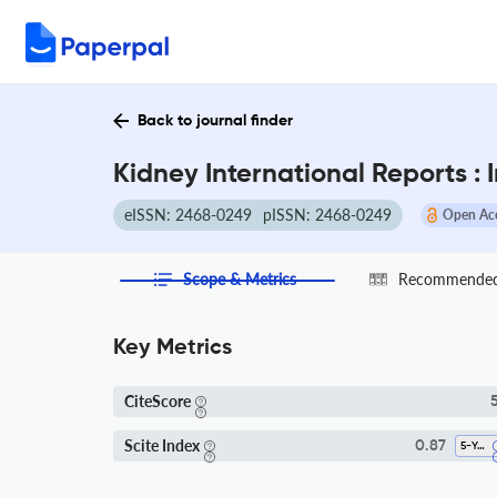
Back to journal finder
Kidney International Reports :
eISSN: 2468-0249
pISSN: 2468-0249
Open Ac
Scope & Metrics
Recommended 
Key Metrics
CiteScore
5
Scite Index
0.87
5-Year SI