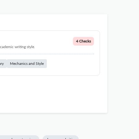
4 Checks
cademic writing style.
ary
Mechanics and Style