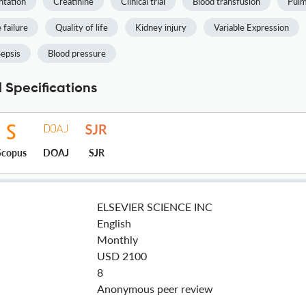
ntation
Creatinine
Clinical trial
Blood transfusion
Pulm
 failure
Quality of life
Kidney injury
Variable Expression
epsis
Blood pressure
 Specifications
Scopus
DOAJ
SJR
ELSEVIER SCIENCE INC
English
Monthly
USD 2100
8
Anonymous peer review