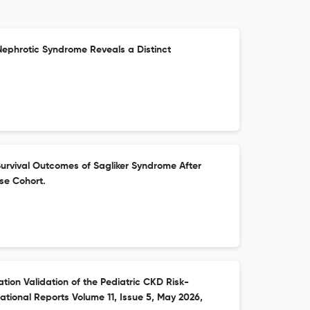
Nephrotic Syndrome Reveals a Distinct
urvival Outcomes of Sagliker Syndrome After
se Cohort.
ion Validation of the Pediatric CKD Risk-
national Reports Volume 11, Issue 5, May 2026,