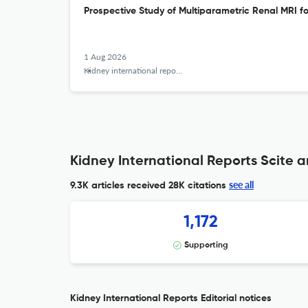
Prospective Study of Multiparametric Renal MRI f
1 Aug 2026
Kidney international reports
Kidney International Reports Scite a
see all
9.3K articles received
28K citations
1,172
Supporting
Kidney International Reports Editorial notices