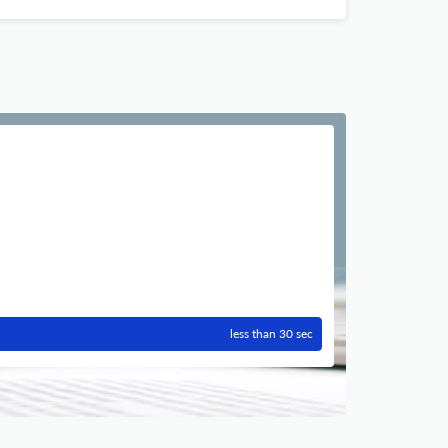
less than 30 sec