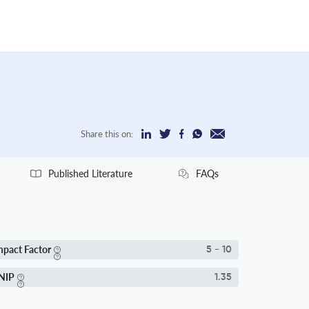
Share this on:
Published Literature
FAQs
mpact Factor
5 - 10
NIP
1.35