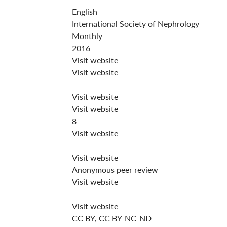
English
International Society of Nephrology
Monthly
2016
Visit website
Visit website
Visit website
Visit website
8
Visit website
Visit website
Anonymous peer review
Visit website
Visit website
CC BY, CC BY-NC-ND