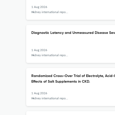
1 Aug 2026
Kidney international reports
Diagnostic Latency and Unmeasured Disease Sever
1 Aug 2026
Kidney international reports
Randomized Cross-Over Trial of Electrolyte, Acid
Effects of Salt Supplements in CKD.
1 Aug 2026
Kidney international reports