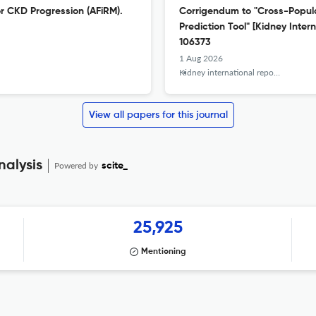
or CKD Progression (AFiRM).
Corrigendum to "Cross-Populat
Prediction Tool" [Kidney Inter
106373
1 Aug 2026
Kidney international reports
View all papers for this journal
nalysis
Powered by
scite_
25,925
Mentioning