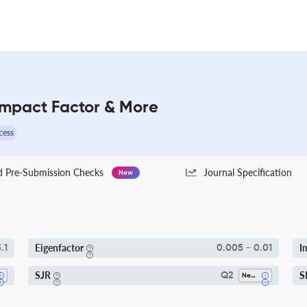
 Impact Factor & More
cess
Pre-Submission Checks
Journal Specification
New
Eigenfactor
I
.1
0.005 - 0.01
SJR
S
Q2
Nephrology