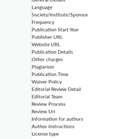
Language
Society/Institute/Sponsor
Frequency
Publication Start Year
Publisher URL
Website URL
Publication Details
Other charges
Plagiarism
Publication Time
Waiver Policy
Editorial Review Detail
Editorial Team
Review Process
Review Url
Information for authors
Author instructions
License type