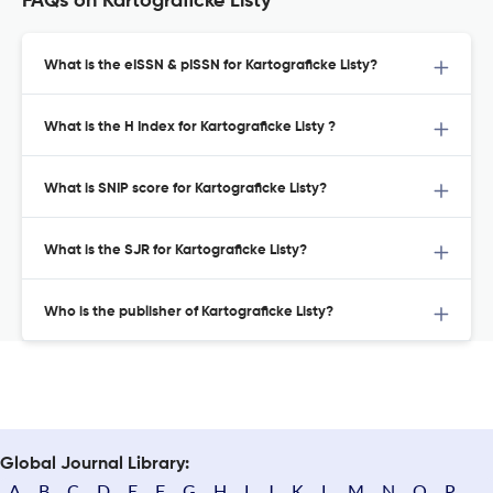
FAQs on Kartograficke Listy
What is the eISSN & pISSN for Kartograficke Listy?
What is the H Index for Kartograficke Listy ?
What is SNIP score for Kartograficke Listy?
What is the SJR for Kartograficke Listy?
Who is the publisher of Kartograficke Listy?
Global Journal Library:
A
B
C
D
E
F
G
H
I
J
K
L
M
N
O
P