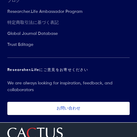
ブログ
Researcher.Life Ambassador Program
特定商取引法に基づく表記
Global Journal Database
Trust Editage
Researcher.Lifeにご意見をお寄せください
We are always looking for inspiration, feedback, and
collaborators
お問い合わせ