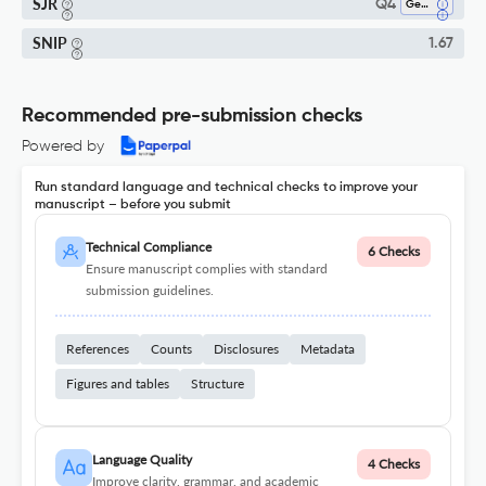
SJR
Q4
Geophysics
SNIP
1.67
Recommended pre-submission checks
Powered by
Run standard language and technical checks to improve your
manuscript – before you submit
Technical Compliance
6 Checks
Ensure manuscript complies with standard
submission guidelines.
References
Counts
Disclosures
Metadata
Figures and tables
Structure
Language Quality
4 Checks
Improve clarity, grammar, and academic