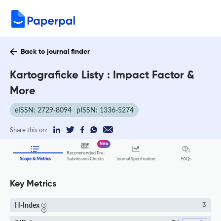
Back to journal finder
Kartograficke Listy : Impact Factor &
More
eISSN: 2729-8094
pISSN: 1336-5274
Share this on:
New
Recommended Pre-
FAQs
Scope & Metrics
Submission Checks
Journal Specification
Key Metrics
H-Index
3