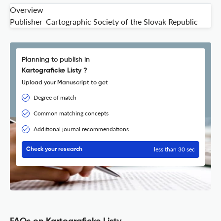
Overview
Publisher
Cartographic Society of the Slovak Republic
Planning to publish in
Kartograficke Listy ?
Upload your Manuscript to get
Degree of match
Common matching concepts
Additional journal recommendations
less than 30 sec
Check your research