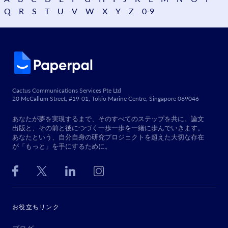
Q
R
S
T
U
V
W
X
Y
Z
0-9
Cactus Communications Services Pte Ltd
20 McCallum Street, #19-01, Tokio Marine Centre, Singapore 069046
あなたが夢を実現するまで、そのすべてのステップを共に。論文
出版と、その前と後につづく一歩一歩を一緒に歩んでいきます。
あなたという、自分自身の研究プロジェクトを超えた大切な存在
が「もっと」を手にするために。
お役立ちリンク