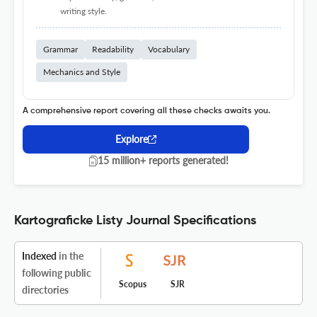
writing style.
Grammar
Readability
Vocabulary
Mechanics and Style
A comprehensive report covering all these checks awaits you.
Explore
15 million+ reports generated!
Kartograficke Listy Journal Specifications
Indexed
in the
following public
Scopus
SJR
directories