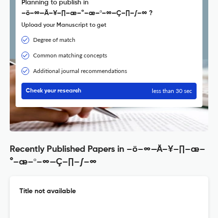
Planning to publish in
–ö–∞—Ä–¥–∏–æ–°–æ–º–∞—Ç–∏–∫–∞ ?
Upload your Manuscript to get
Degree of match
Common matching concepts
Additional journal recommendations
less than 30 sec
Check your research
Recently Published Papers in –ö–∞—Ä–¥–∏–æ–
°–æ–º–∞—Ç–∏–∫–∞
Title not available