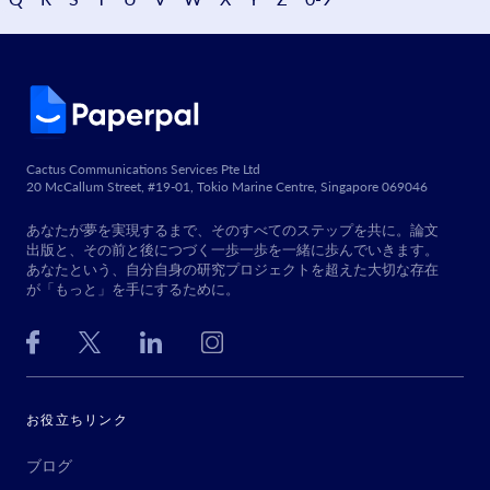
Cactus Communications Services Pte Ltd
20 McCallum Street, #19-01, Tokio Marine Centre, Singapore 069046
あなたが夢を実現するまで、そのすべてのステップを共に。論文
出版と、その前と後につづく一歩一歩を一緒に歩んでいきます。
あなたという、自分自身の研究プロジェクトを超えた大切な存在
が「もっと」を手にするために。
お役立ちリンク
ブログ