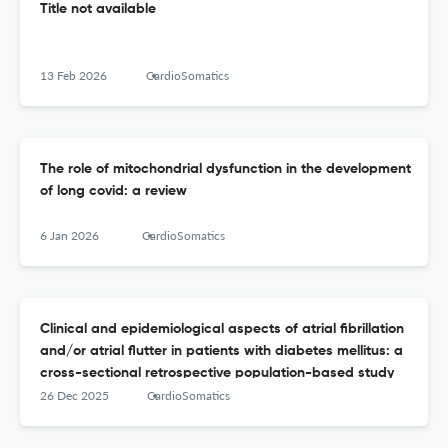
Title not available
13 Feb 2026
CardioSomatics
The role of mitochondrial dysfunction in the development
of long covid: a review
6 Jan 2026
CardioSomatics
Clinical and epidemiological aspects of atrial fibrillation
and/or atrial flutter in patients with diabetes mellitus: a
cross-sectional retrospective population-based study
26 Dec 2025
CardioSomatics