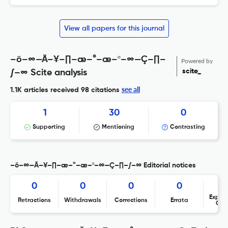
View all papers for this journal
–ö–∞—Ä–¥–∏–æ–°–æ–º–∞—Ç–∏–
Powered by
scite_
∫–∞ Scite analysis
see all
1.1K articles received
98 citations
1
30
0
Supporting
Mentioning
Contrasting
–ö–∞—Ä–¥–∏–æ–°–æ–º–∞—Ç–∏–∫–∞ Editorial notices
0
0
0
0
Expres
Retractions
Withdrawals
Corrections
Errata
Con