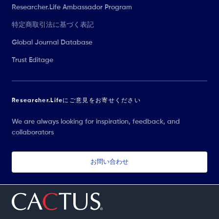
Researcher.Life Ambassador Program
特定商取引法に基づく表記
Global Journal Database
Trust Editage
Researcher.Lifeにご意見をお寄せください
We are always looking for inspiration, feedback, and
collaborators
お問い合わせ