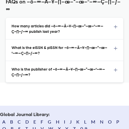
FAQs on –ö–∞—Ä–¥–∏–æ–°–æ–º–∞—Ç–∏–∫–
∞
How many articles did –ö–∞—Ä–¥–∏–æ–°–æ–º–∞—
Ç–∏–∫–∞ publish last year?
What is the eISSN & pISSN for –ö–∞—Ä–¥–∏–æ–°–æ–
º–∞—Ç–∏–∫–∞?
Who is the publisher of –ö–∞—Ä–¥–∏–æ–°–æ–º–∞—
Ç–∏–∫–∞?
Global Journal Library:
A
B
C
D
E
F
G
H
I
J
K
L
M
N
O
P
Q
R
S
T
U
V
W
X
Y
Z
0-9