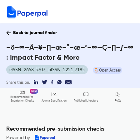
Back to journal finder
–ö–∞—Ä–¥–∏–æ–°–æ–º–∞—Ç–∏–∫–∞
: Impact Factor & More
eISSN: 2658-5707
pISSN: 2221-7185
Open Access
Share this on:
New
Recommended Pre-
FAQs
Submission Checks
Journal Specification
Published Literature
Recommended pre-submission checks
Powered by