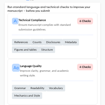
Run standard language and technical checks to improve your
manuscript – before you submit
Technical Compliance
6 Checks
Ensure manuscript complies with standard
submission guidelines.
References
Counts
Disclosures
Metadata
Figures and tables
Structure
Language Quality
4 Checks
Improve clarity, grammar, and academic
writing style.
Grammar
Readability
Vocabulary
Mechanics and Style