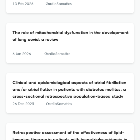
13 Feb 2026
CardioSomatics
The role of mitochondrial dysfunction in the development
of long covid: a review
6 Jan 2026
CardioSomatics
Clinical and epidemiological aspects of atrial fibrillation
and/or atrial flutter in patients with diabetes mellitus: a
cross-sectional retrospective population-based study
26 Dec 2025
CardioSomatics
Retrospective assessment of the effectiveness of lipid-
lowering therapy in patients with hypertriglyceridemia in