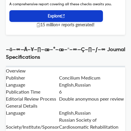
A comprehensive report covering all these checks awaits you.
Explore
15 million+ reports generated!
–ö–∞—Ä–¥–∏–æ–°–æ–º–∞—Ç–∏–∫–∞ Journal
Specifications
Overview
Publisher
Concilium Medicum
Language
English,Russian
Publication Time
6
Editorial Review Process
Double anonymous peer review
General Details
Language
English,Russian
Russian Society of
Society/Institute/Sponsor
Cardiosomatic Rehabilitation