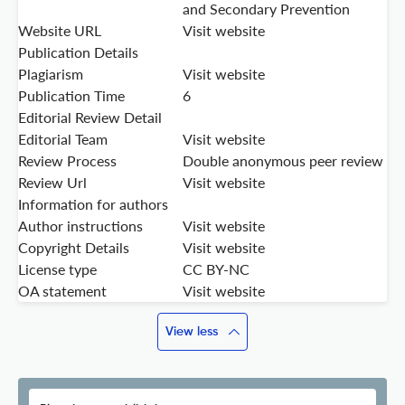
and Secondary Prevention
Website URL
Visit website
Publication Details
Plagiarism
Visit website
Publication Time
6
Editorial Review Detail
Editorial Team
Visit website
Review Process
Double anonymous peer review
Review Url
Visit website
Information for authors
Author instructions
Visit website
Copyright Details
Visit website
License type
CC BY-NC
OA statement
Visit website
View less