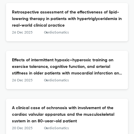
Retrospective assessment of the effectiveness of lipid-
lowering therapy in patients with hypertriglyceridemia in
real-world clinical practice
26 Dec 2025
CardioSomatics
Effects of intermittent hypoxic–hyperoxic training on
exercise tolerance, cognitive function, and arterial
stiffness in older patients with myocardial infarction and
chronic heart failure
26 Dec 2025
CardioSomatics
A clinical case of ochronosis with involvement of the
cardiac valvular apparatus and the musculoskeletal
system in an 80-year-old patient
20 Dec 2025
CardioSomatics