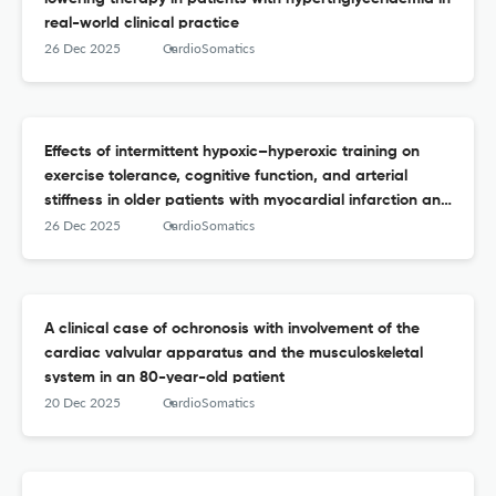
real-world clinical practice
26 Dec 2025
CardioSomatics
Effects of intermittent hypoxic–hyperoxic training on
exercise tolerance, cognitive function, and arterial
stiffness in older patients with myocardial infarction and
chronic heart failure
26 Dec 2025
CardioSomatics
A clinical case of ochronosis with involvement of the
cardiac valvular apparatus and the musculoskeletal
system in an 80-year-old patient
20 Dec 2025
CardioSomatics