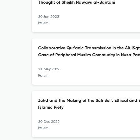
Thought of Sheikh Nawawi al-Bantani
30 Jun 2025
Kalam
Collaborative Qur’anic Transmission in the &lt;i&gt;
Case of Peripheral Muslim Community in Nusa Pa
11 May 2026
Kalam
Zuhd and the Making of the Sufi Self: Ethical and E
Islamic Piety
30 Dec 2025
Kalam