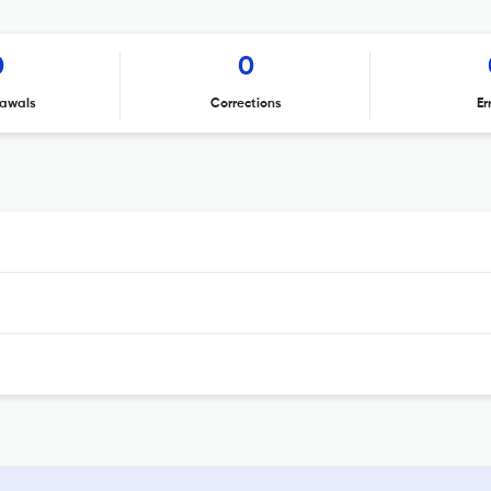
0
0
awals
Corrections
Er