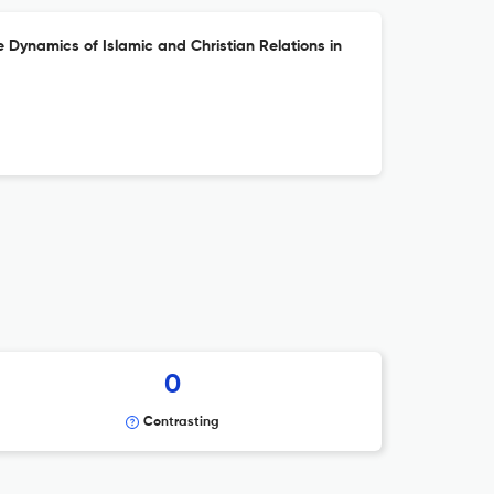
 Dynamics of Islamic and Christian Relations in
0
Contrasting