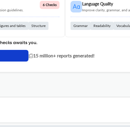
Language Quality
6 Checks
ion guidelines.
Improve clarity, grammar, and a
igures and tables
Structure
Grammar
Readability
Vocabul
checks awaits you.
|
15 million+ reports generated!