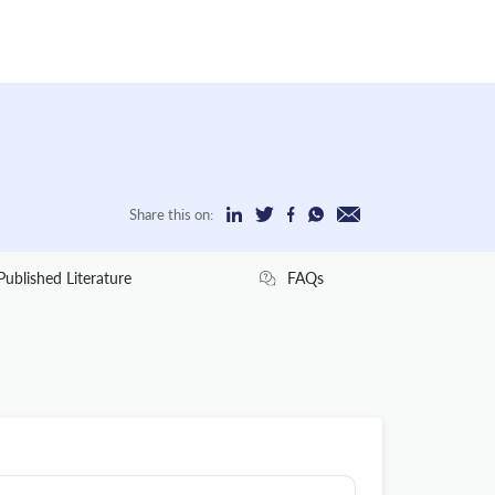
Share this on:
Published Literature
FAQs