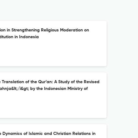
tion in Strengthening Religious Moderation on
itution in Indonesia
ranslation of the Qur’an: A Study of the Revised
ahnja&lt;/i&gt; by the Indonesian Ministry of
 Dynamics of Islamic and Christian Relations in